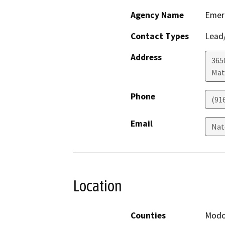
Agency Name
Emerg
Contact Types
Lead/
Address
365
Mat
Phone
(91
Email
Nat
Location
Counties
Mod