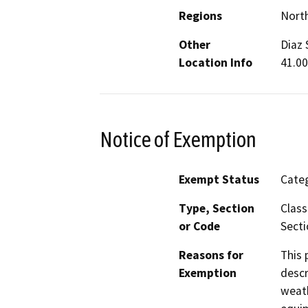
Regions
North
Other
Diaz 
Location Info
41.00
Notice of Exemption
Exempt Status
Categ
Type, Section
Class
or Code
Secti
Reasons for
This 
Exemption
descr
weath