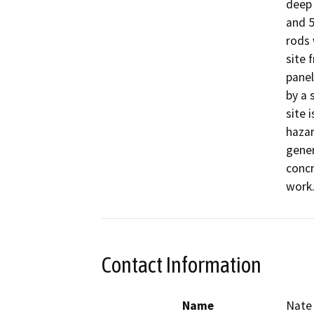
deep 
and 5
rods 
site 
panel
by a 
site 
hazar
gener
concr
work.
Contact Information
Name
Nate 