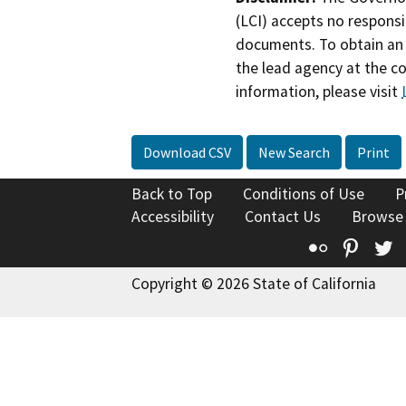
(LCI) accepts no responsib
documents. To obtain an 
the lead agency at the c
information, please visit
Download CSV
New Search
Print
Back to Top
Conditions of Use
P
Accessibility
Contact Us
Browse
Flickr
Pinte
T
Copyright © 2026 State of California