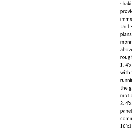
shaki
provi
immen
Under
plans
monit
above
rough
1. 4’
with 
runni
the g
motio
2. 4’
panel
commu
10’x1