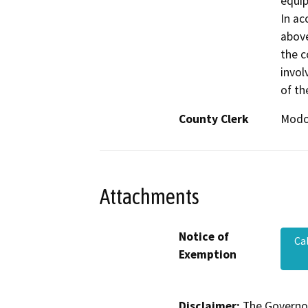
equip
In ac
above
the c
invol
of th
County Clerk
Mod
Attachments
Notice of
Ca
Exemption
Disclaimer:
The Governor