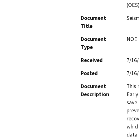
(OES
Document
Seism
Title
Document
NOE -
Type
Received
7/16
Posted
7/16
Document
This 
Description
Early
save 
preve
recov
which
data 