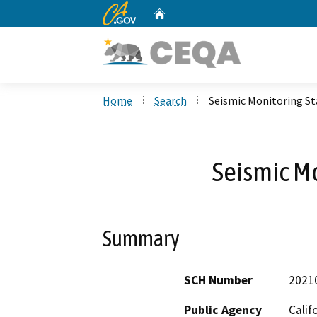
CA.gov
Home
Custom Google Search
Home
Search
Seismic Monitoring St
Seismic Mo
Summary
SCH Number
2021
Public Agency
Calif