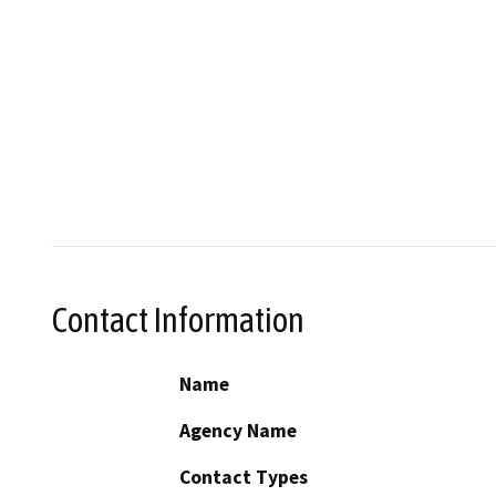
Contact Information
Name
Agency Name
Contact Types