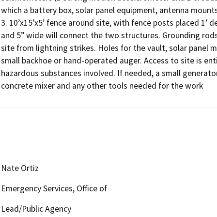
which a battery box, solar panel equipment, antenna mount
3. 10’x15’x5’ fence around site, with fence posts placed 1’ de
and 5” wide will connect the two structures. Grounding rods 
site from lightning strikes. Holes for the vault, solar panel
small backhoe or hand-operated auger. Access to site is entir
hazardous substances involved. If needed, a small generator
concrete mixer and any other tools needed for the work
Nate Ortiz
Emergency Services, Office of
Lead/Public Agency