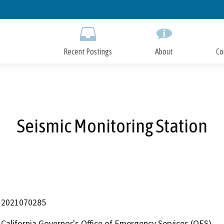
Skip
to
Main
Content
Recent Postings
About
Co
Seismic Monitoring Station
2021070285
California Governor's Office of Emergency Services (OES)