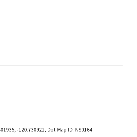
601935, -120.730921, Dot Map ID: NS0164