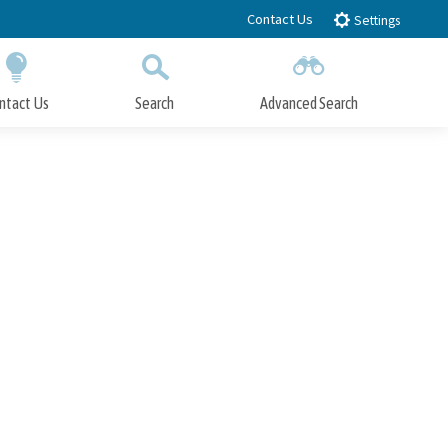
Contact Us
Settings
ntact Us
Search
Advanced Search
Submit
Close Search