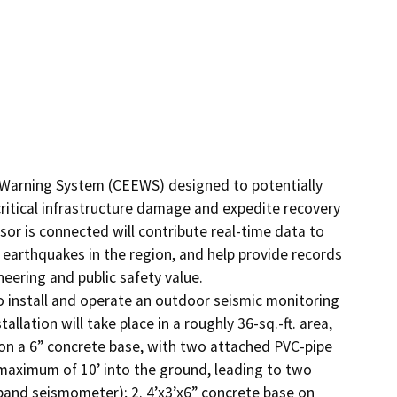
y Warning System (CEEWS) designed to potentially 
ritical infrastructure damage and expedite recovery 
or is connected will contribute real-time data to 
earthquakes in the region, and help provide records 
ering and public safety value.

 install and operate an outdoor seismic monitoring 
lation will take place in a roughly 36-sq.-ft. area, 
t on a 6” concrete base, with two attached PVC-pipe 
 maximum of 10’ into the ground, leading to two 
nd seismometer); 2. 4’x3’x6” concrete base on 