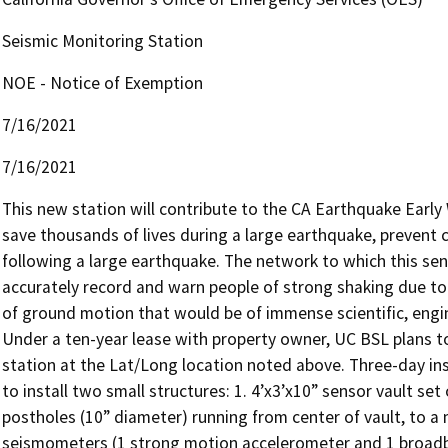
Seismic Monitoring Station
NOE - Notice of Exemption
7/16/2021
7/16/2021
This new station will contribute to the CA Earthquake Earl
save thousands of lives during a large earthquake, prevent c
following a large earthquake. The network to which this sens
accurately record and warn people of strong shaking due to 
of ground motion that would be of immense scientific, engine
Under a ten-year lease with property owner, UC BSL plans to
station at the Lat/Long location noted above. Three-day instal
to install two small structures: 1. 4’x3’x10” sensor vault se
postholes (10” diameter) running from center of vault, to a
seismometers (1 strong motion accelerometer and 1 broadba