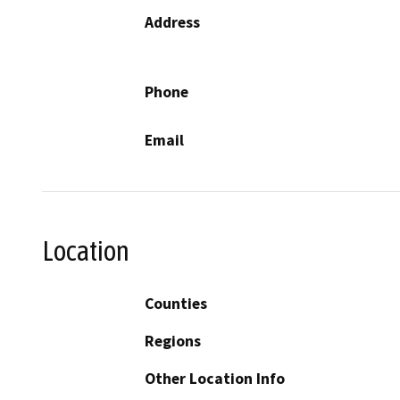
Address
Phone
Email
Location
Counties
Regions
Other Location Info