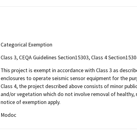
Categorical Exemption
Class 3, CEQA Guidelines Section15303, Class 4 Section1530
This project is exempt in accordance with Class 3 as descr
enclosures to operate seismic sensor equipment for the purp
Class 4, the project described above consists of minor public
and/or vegetation which do not involve removal of healthy, 
notice of exemption apply.
Modoc