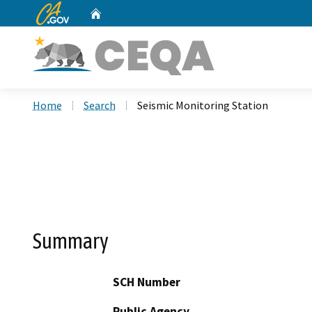
CA.gov
Home
Custom Google Search
Home
Search
Seismic Monitoring Station
Summary
SCH Number
Public Agency