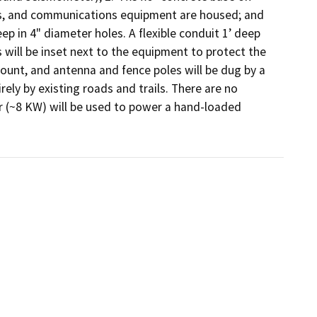
s, and communications equipment are housed; and 
ep in 4" diameter holes. A flexible conduit 1’ deep 
will be inset next to the equipment to protect the 
 mount, and antenna and fence poles will be dug by a 
ely by existing roads and trails. There are no 
 (~8 KW) will be used to power a hand-loaded 