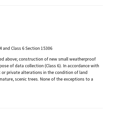
4 and Class 6 Section 15306
ibed above; construction of new small weatherproof
ose of data collection (Class 6). In accordance with
 or private alterations in the condition of land
mature, scenic trees. None of the exceptions to a