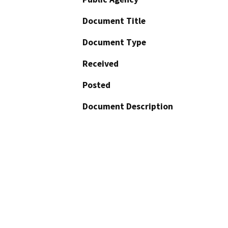
Document Title
Document Type
Received
Posted
Document Description