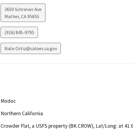
3650 Schriever Ave
Mather
,
CA
95655
(916) 845-9795
Nate.Ortiz@caloes.ca.gov
Modoc
Northern California
Crowder Flat, a USFS property (BK.CROW), Lat/Long: at 41.