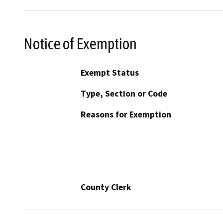
Notice of Exemption
Exempt Status
Type, Section or Code
Reasons for Exemption
County Clerk