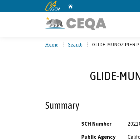
CA.gov
Home
Custom Google Search
Home
Search
GLIDE-MUNOZ PIER 
GLIDE-MUN
Summary
SCH Number
2021
Public Agency
Calif