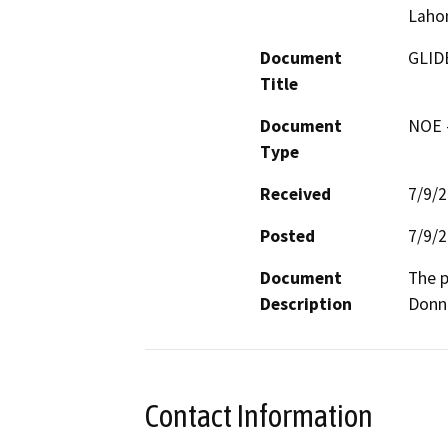
Laho
Document
GLID
Title
Document
NOE -
Type
Received
7/9/
Posted
7/9/
Document
The p
Description
Donn
Contact Information