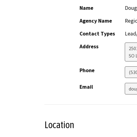
Name
Doug
Agency Name
Regio
Contact Types
Lead/
Address
250
SO 
Phone
(53
Email
dou
Location