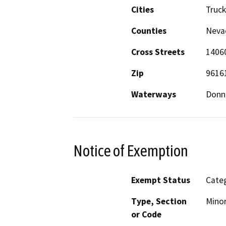
Cities
Truc
Counties
Neva
Cross Streets
14060
Zip
9616
Waterways
Donn
Notice of Exemption
Exempt Status
Categ
Type, Section
Minor
or Code