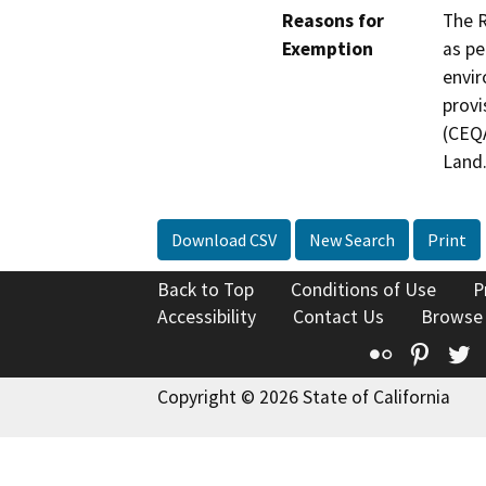
Reasons for
The R
Exemption
as pe
envir
provi
(CEQA
Land
Download CSV
New Search
Print
Back to Top
Conditions of Use
P
Accessibility
Contact Us
Browse
Flickr
Pinte
T
Copyright © 2026 State of California