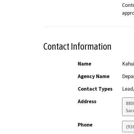
Contr
appro
Contact Information
Name
Kahu
Agency Name
Depar
Contact Types
Lead/
Address
880
Sac
Phone
(91