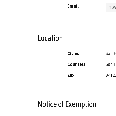
Email
TWW
Location
Cities
San F
Counties
San F
Zip
9412
Notice of Exemption