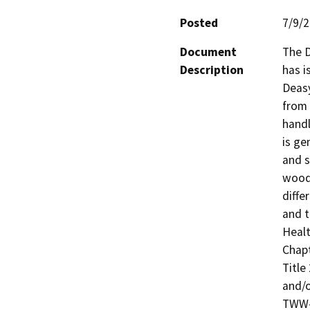
Posted
7/9/
Document
The D
Description
has i
Deasy
from 
handl
is ge
and s
wood
diffe
and t
Healt
Chapt
Title 
and/o
TWW-