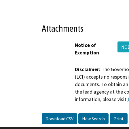
Attachments
Notice of
NO
Exemption
Disclaimer:
The Governor
(LCI) accepts no responsib
documents. To obtain an 
the lead agency at the c
information, please visit
Download CSV
New Search
Print