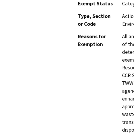
Exempt Status
Categ
Type, Section
Actio
or Code
Envir
Reasons for
All a
Exemption
of th
deter
exemp
Resou
CCR S
TWW i
agenc
enhan
appro
waste
trans
dispos