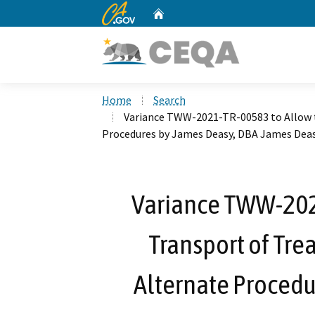
CA.gov
Home
Custom Google Search
Home
Search
Variance TWW-2021-TR-00583 to Allow 
Procedures by James Deasy, DBA James Dea
Variance TWW-202
Transport of Tr
Alternate Procedu