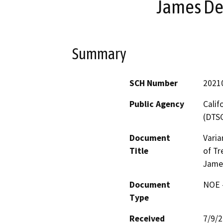
James De
Summary
SCH Number
2021
Public Agency
Calif
(DTS
Document
Varia
Title
of Tr
Jame
Document
NOE -
Type
Received
7/9/