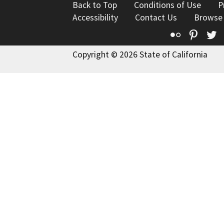
Back to Top
Conditions of Use
P
Accessibility
Contact Us
Browse
Flickr
Pinte
T
Copyright © 2026 State of California