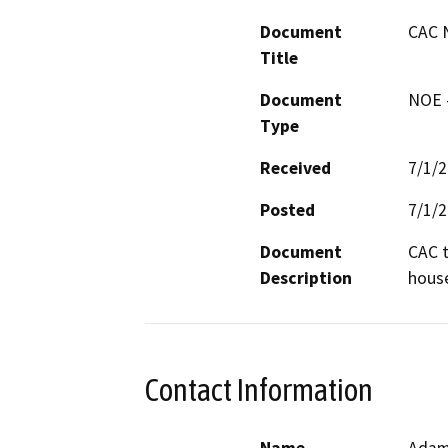
Document
CAC 
Title
Document
NOE -
Type
Received
7/1/
Posted
7/1/
Document
CAC t
Description
hous
Contact Information