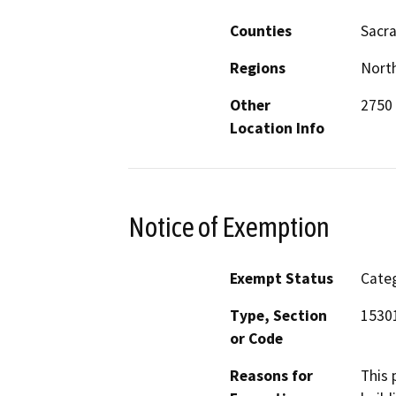
Counties
Sacr
Regions
North
Other
2750
Location Info
Notice of Exemption
Exempt Status
Categ
Type, Section
1530
or Code
Reasons for
This 