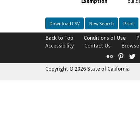
Exemption
build
Download CSV
New Search
Print
Back to Top
Conditions of Use
P
Accessibility
Contact Us
Browse
Flickr
Pinte
T
Copyright © 2026 State of California