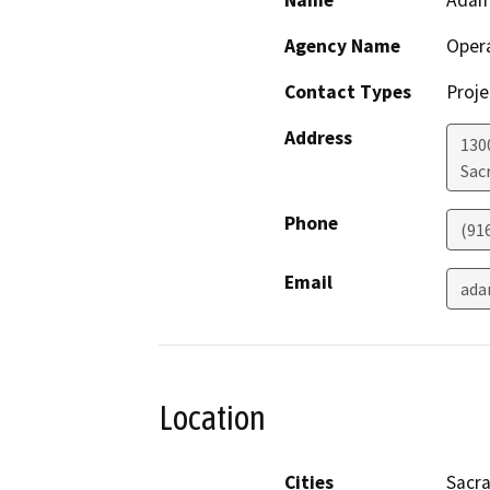
Name
Adam
Agency Name
Opera
Contact Types
Proje
Address
1300
Sac
Phone
(91
Email
ada
Location
Cities
Sacr