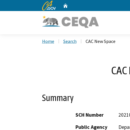
CA.gov
Home
Custom Google Search
Home
Search
CAC New Space
CAC
Summary
SCH Number
2021
Public Agency
Depar