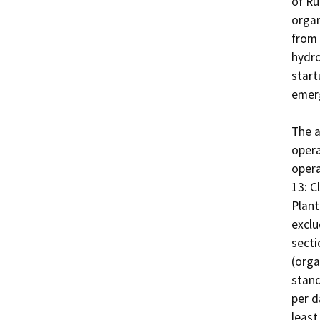
of Ru
organ
from 
hydro
start
emerg
The a
opera
opera
13: C
Plant
exclu
secti
(orga
stand
per d
least