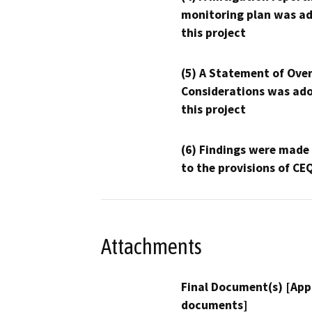
monitoring plan was ad
this project
(5) A Statement of Over
Considerations was ado
this project
(6) Findings were made
to the provisions of CE
Attachments
Final Document(s) [App
documents]