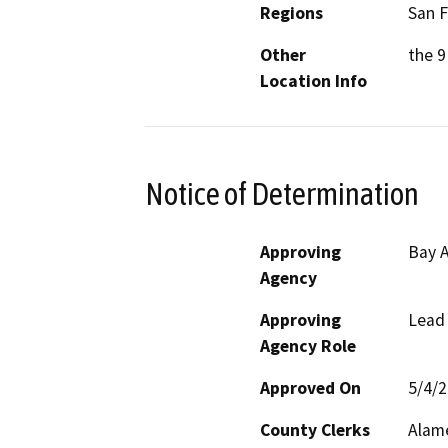
Regions
San F
Other
the 9
Location Info
Notice of Determination
Approving
Bay A
Agency
Approving
Lead
Agency Role
Approved On
5/4/
County Clerks
Alame