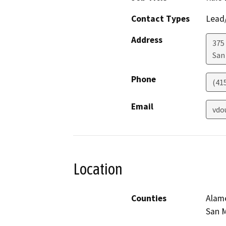
Contact Types
Lead/
Address
375 
San
Phone
(41
Email
vdo
Location
Counties
Alame
San M