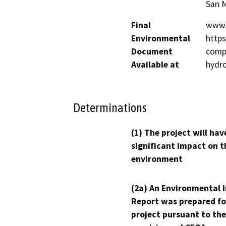
San M
Final
www.
Environmental
http
Document
compl
Available at
hydr
Determinations
(1) The project will hav
significant impact on t
environment
(2a) An Environmental 
Report was prepared fo
project pursuant to the