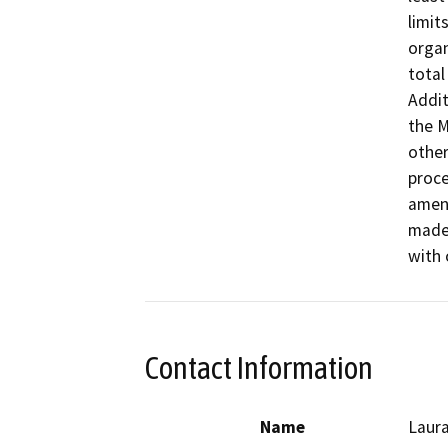
limit
organ
total
Addit
the M
other
proce
amend
made 
with 
Contact Information
Name
Laura