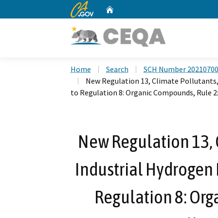
CA.gov
Home
Custom Google Search
Home
Search
SCH Number 2021070
New Regulation 13, Climate Pollutants
to Regulation 8: Organic Compounds, Rule 2
New Regulation 13, C
Industrial Hydrogen
Regulation 8: Org