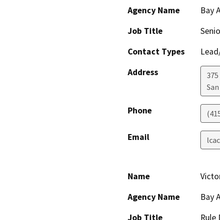
Agency Name
Bay A
Job Title
Senio
Contact Types
Lead/
Address
375 
San
Phone
(41
Email
lca
Name
Victo
Agency Name
Bay A
Job Title
Rule