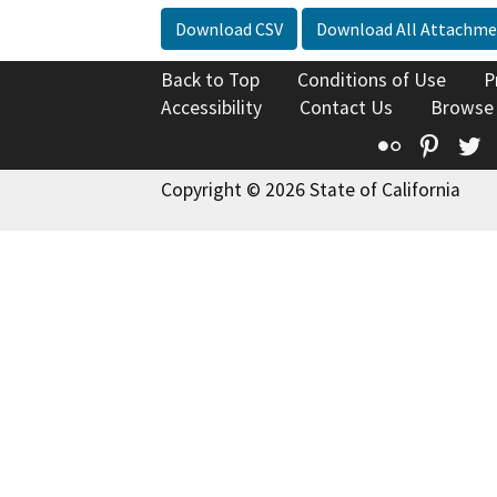
Download CSV
Download All Attachme
Back to Top
Conditions of Use
P
Accessibility
Contact Us
Browse
Flickr
Pinte
T
Copyright © 2026 State of California