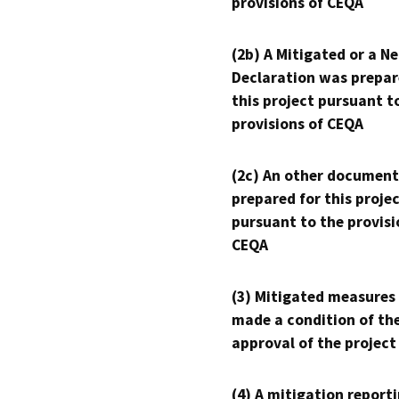
provisions of CEQA
(2b) A Mitigated or a N
Declaration was prepar
this project pursuant t
provisions of CEQA
(2c) An other document
prepared for this proje
pursuant to the provisi
CEQA
(3) Mitigated measures
made a condition of th
approval of the project
(4) A mitigation reporti