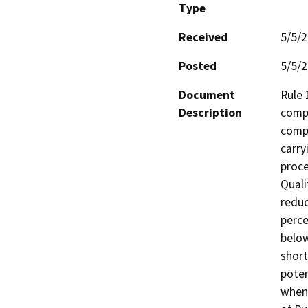
Type
Received
5/5/
Posted
5/5/
Document
Rule 
Description
compo
comp
carry
proce
Quali
reduc
perce
below
short
poten
when 