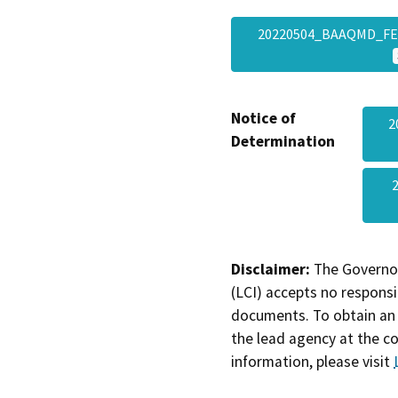
20220504_BAAQMD_FEI
Notice of
2
Determination
Disclaimer:
The Governor
(LCI) accepts no responsib
documents. To obtain an 
the lead agency at the c
information, please visit