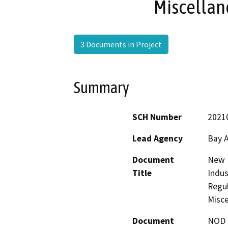
Miscellan
3 Documents in Project
Summary
SCH Number
2021
Lead Agency
Bay A
Document
New R
Title
Indus
Regul
Misce
Document
NOD -