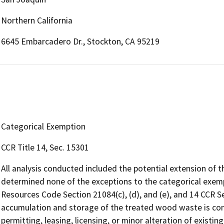
Northern California
6645 Embarcadero Dr., Stockton, CA 95219
Categorical Exemption
CCR Title 14, Sec. 15301
All analysis conducted included the potential extension of t
determined none of the exceptions to the categorical exempti
Resources Code Section 21084(c), (d), and (e), and 14 CCR Se
accumulation and storage of the treated wood waste is cons
permitting, leasing, licensing, or minor alteration of existing