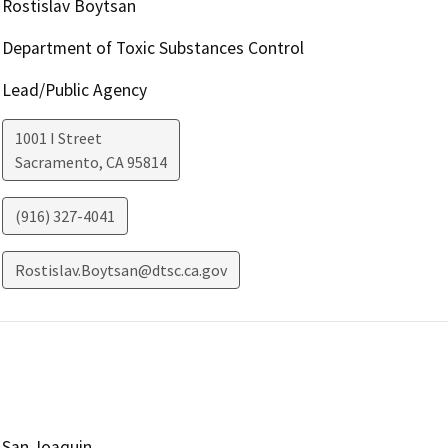
Rostislav Boytsan
Department of Toxic Substances Control
Lead/Public Agency
1001 I Street
Sacramento
,
CA
95814
(916) 327-4041
Rostislav.Boytsan@dtsc.ca.gov
San Joaquin