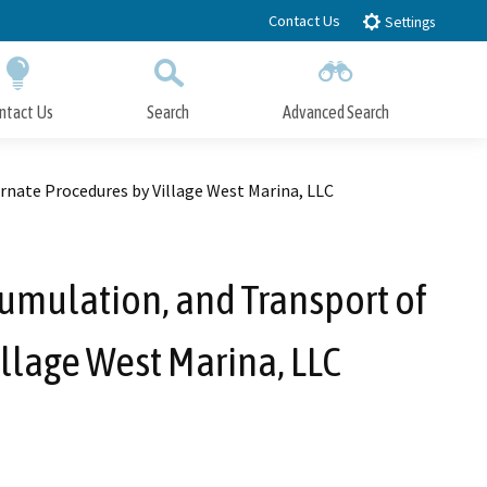
Contact Us
Settings
ntact Us
Search
Advanced Search
Submit
Close Search
nate Procedures by Village West Marina, LLC
umulation, and Transport of
llage West Marina, LLC