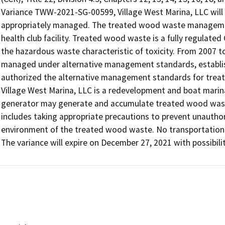
Variance TWW-2021-SG-00599, Village West Marina, LLC will 
appropriately managed. The treated wood waste management 
health club facility. Treated wood waste is a fully regulated
the hazardous waste characteristic of toxicity. From 2007 
managed under alternative management standards, establishe
authorized the alternative management standards for treat
Village West Marina, LLC is a redevelopment and boat marina
generator may generate and accumulate treated wood wast
includes taking appropriate precautions to prevent unauthor
environment of the treated wood waste. No transportation act
The variance will expire on December 27, 2021 with possibilit