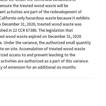
ensure the treated wood waste will be 
activities are part of the redevelopment of 
 California-only hazardous waste because it exhibits 
to December 31, 2020, treated wood waste was 
d in 22 CCR 67386. The legislation that 
ed wood waste expired on December 31, 2020.  
. Under the variance, the authorized small quantity 
e on-site. Accumulation of treated wood waste 
ized access to and prevent leaching to the 
ivities are authorized as a part of this variance. 
y of extension for an additional six months. 