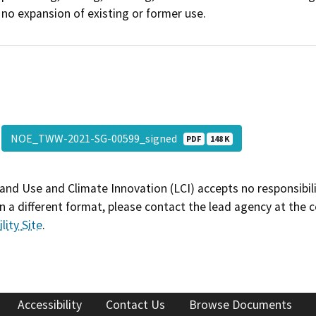
no expansion of existing or former use.
NOE_TWW-2021-SG-00599_signed
PDF
148 K
and Use and Climate Innovation (LCI) accepts no responsibilit
 a different format, please contact the lead agency at the 
lity Site
.
Accessibility
Contact Us
Browse Documents