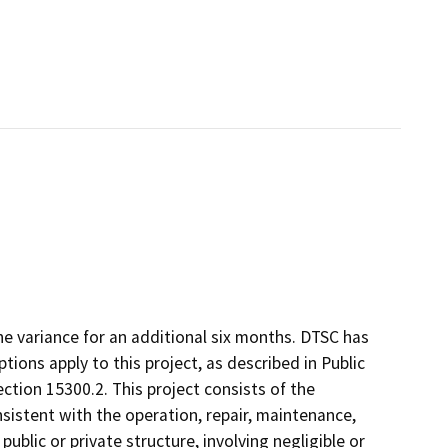
he variance for an additional six months. DTSC has
ons apply to this project, as described in Public
ction 15300.2. This project consists of the
istent with the operation, repair, maintenance,
 public or private structure, involving negligible or