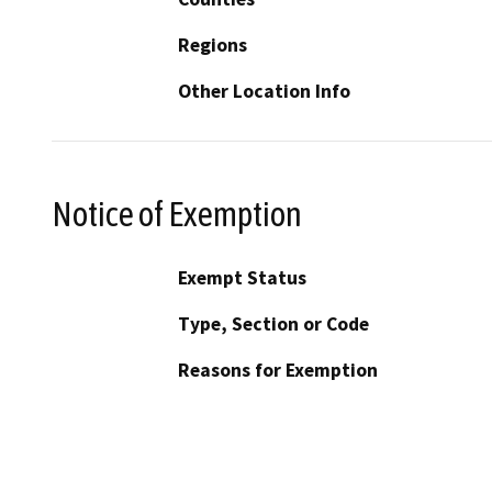
Regions
Other Location Info
Notice of Exemption
Exempt Status
Type, Section or Code
Reasons for Exemption