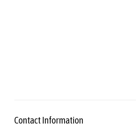
Contact Information