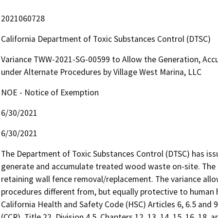
2021060728
California Department of Toxic Substances Control (DTSC)
Variance TWW-2021-SG-00599 to Allow the Generation, Acc
under Alternate Procedures by Village West Marina, LLC
NOE - Notice of Exemption
6/30/2021
6/30/2021
The Department of Toxic Substances Control (DTSC) has issue
generate and accumulate treated wood waste on-site. The t
retaining wall fence removal/replacement. The variance al
procedures different from, but equally protective to human h
California Health and Safety Code (HSC) Articles 6, 6.5 and 9
(CCR), Title 22, Division 4.5, Chapters 12, 13, 14, 15, 16, 18,