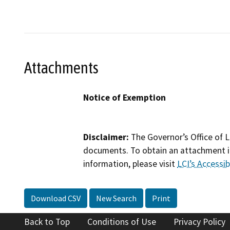
Attachments
Notice of Exemption
Disclaimer:
The Governor’s Office of L
documents. To obtain an attachment in
information, please visit
LCI’s Accessibi
Download CSV
New Search
Print
Back to Top
Conditions of Use
Privacy Policy