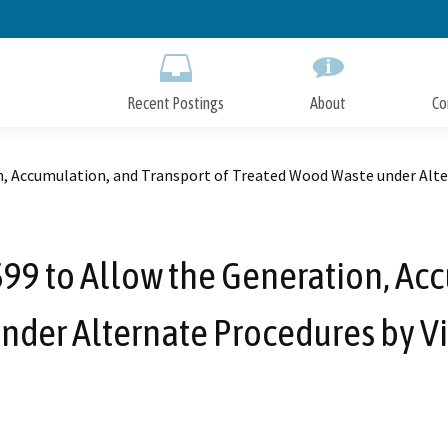
Skip
to
Main
Content
Recent Postings
About
Co
 Accumulation, and Transport of Treated Wood Waste under Alter
 to Allow the Generation, Acc
der Alternate Procedures by Vi