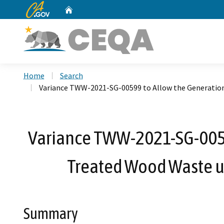
CA.gov
Home
Custom Google Search
Home
Search
Variance TWW-2021-SG-00599 to Allow the Generation,
Variance TWW-2021-SG-00599
Treated Wood Waste un
Summary