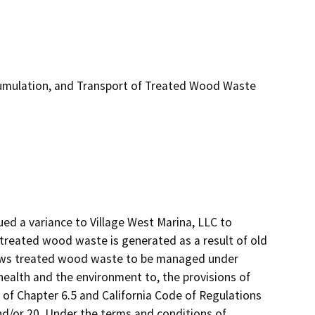
umulation, and Transport of Treated Wood Waste
d a variance to Village West Marina, LLC to 
reated wood waste is generated as a result of old 
lows treated wood waste to be managed under 
ealth and the environment to, the provisions of 
 of Chapter 6.5 and California Code of Regulations 
 and/or 20. Under the terms and conditions of 