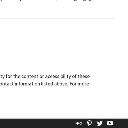
y for the content or accessibility of these
contact information listed above. For more
Flickr
Pinterest
Twitter
YouT