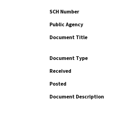
SCH Number
Public Agency
Document Title
Document Type
Received
Posted
Document Description