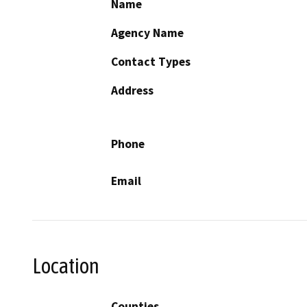
Name
Agency Name
Contact Types
Address
Phone
Email
Location
Counties