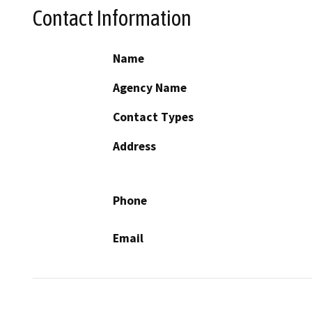
Contact Information
Name
Agency Name
Contact Types
Address
Phone
Email