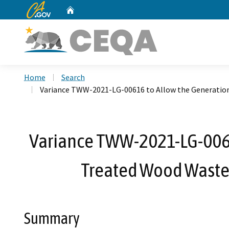
CA.gov
Home
Custom Google Search
Home
Search
Variance TWW-2021-LG-00616 to Allow the Generation
Variance TWW-2021-LG-00616
Treated Wood Waste 
Summary