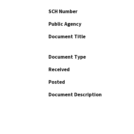
SCH Number
Public Agency
Document Title
Document Type
Received
Posted
Document Description