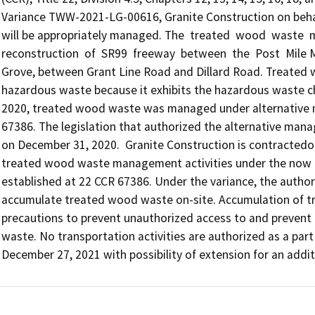
Variance TWW-2021-LG-00616, Granite Construction on behal
will be appropriately managed. The  treated  wood  waste  ma
reconstruction  of  SR99  freeway  between  the  Post  Mile 
Grove, between Grant Line Road and Dillard Road. Treated wo
hazardous waste because it exhibits the hazardous waste cha
2020, treated wood waste was managed under alternative m
67386. The legislation that authorized the alternative ma
on December 31, 2020.  Granite Construction is contractedon
treated wood waste management activities under the now 
established at 22 CCR 67386. Under the variance, the autho
accumulate treated wood waste on-site. Accumulation of tr
precautions to prevent unauthorized access to and prevent 
waste. No transportation activities are authorized as a part o
December 27, 2021 with possibility of extension for an addit