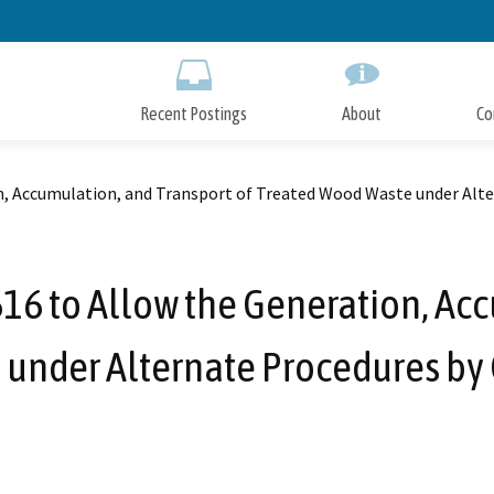
Skip
to
Main
Content
Recent Postings
About
Co
, Accumulation, and Transport of Treated Wood Waste under Alte
 to Allow the Generation, Acc
under Alternate Procedures by 