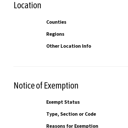
Location
Counties
Regions
Other Location Info
Notice of Exemption
Exempt Status
Type, Section or Code
Reasons for Exemption