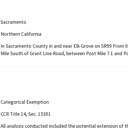
Sacramento
Northern California
In Sacramento County in and near Elk Grove on SR99 From 0.
Mile South of Grant Line Road, between Post Mile 7.1 and Po
Categorical Exemption
CCR Title 14, Sec. 15301
All analysis conducted included the potential extension of t