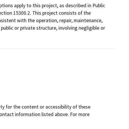
ons apply to this project, as described in Public
ction 15300.2. This project consists of the
istent with the operation, repair, maintenance,
 public or private structure, involving negligible or
y for the content or accessibility of these
contact information listed above. For more