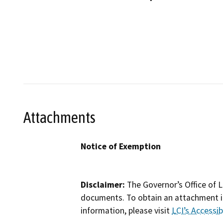
Attachments
Notice of Exemption
Disclaimer:
The Governor’s Office of L
documents. To obtain an attachment in
information, please visit
LCI’s Accessibi