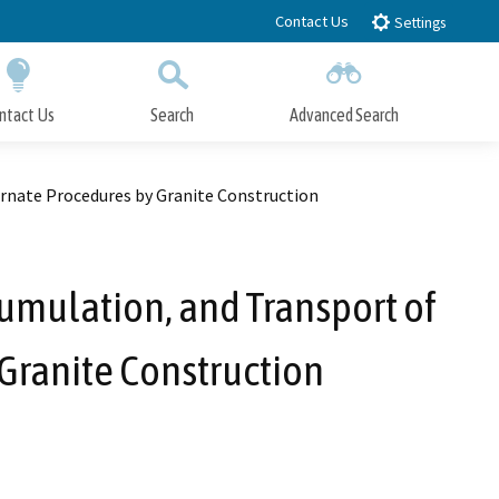
Contact Us
Settings
ntact Us
Search
Advanced Search
Submit
Close Search
rnate Procedures by Granite Construction
umulation, and Transport of
Granite Construction