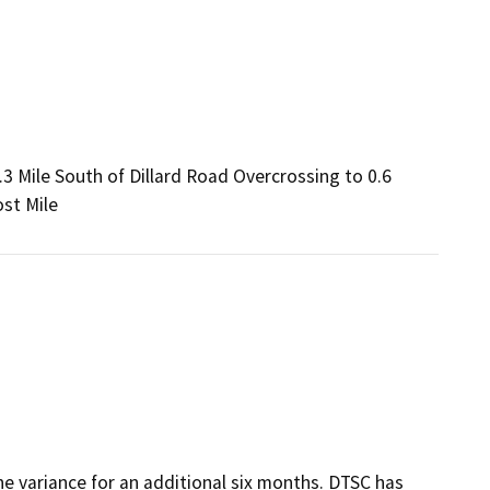
3 Mile South of Dillard Road Overcrossing to 0.6
st Mile
he variance for an additional six months. DTSC has