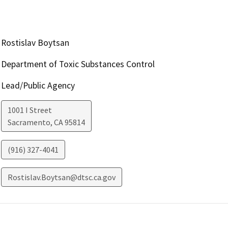
Rostislav Boytsan
Department of Toxic Substances Control
Lead/Public Agency
1001 I Street
Sacramento
,
CA
95814
(916) 327-4041
Rostislav.Boytsan@dtsc.ca.gov