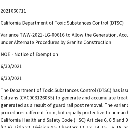
2021060711
California Department of Toxic Substances Control (DTSC)
Variance TWW-2021-LG-00616 to Allow the Generation, Acc
under Alternate Procedures by Granite Construction
NOE - Notice of Exemption
6/30/2021
6/30/2021
The Department of Toxic Substances Control (DTSC) has issue
Caltrans (CAC003126035) to generate and accumulate treat
generated as a result of guard rail post removal. The vari
procedures different from, but equally protective to human h
California Health and Safety Code (HSC) Articles 6, 6.5 and 9
(CCR), Title 22, Division 4.5, Chapters 12, 13, 14, 15, 16, 18,