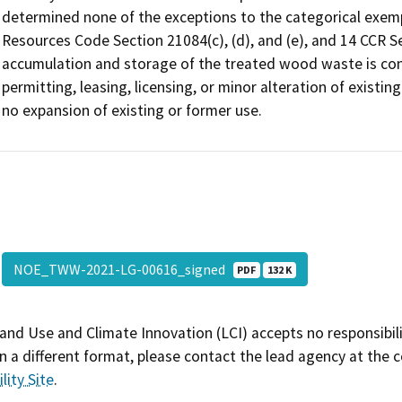
determined none of the exceptions to the categorical exempti
Resources Code Section 21084(c), (d), and (e), and 14 CCR Se
accumulation and storage of the treated wood waste is cons
permitting, leasing, licensing, or minor alteration of existing
no expansion of existing or former use.
NOE_TWW-2021-LG-00616_signed
PDF
132 K
and Use and Climate Innovation (LCI) accepts no responsibilit
 a different format, please contact the lead agency at the 
lity Site
.