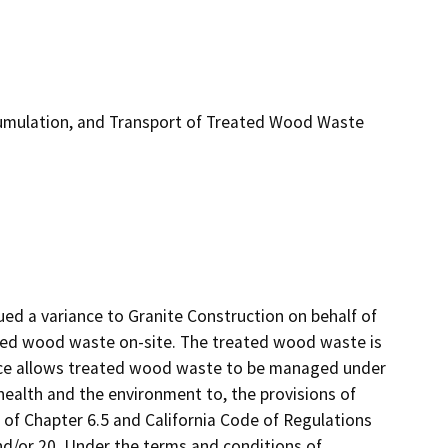
umulation, and Transport of Treated Wood Waste
d a variance to Granite Construction on behalf of 
ed wood waste on-site. The treated wood waste is 
ance allows treated wood waste to be managed under 
ealth and the environment to, the provisions of 
 of Chapter 6.5 and California Code of Regulations 
 and/or 20. Under the terms and conditions of 