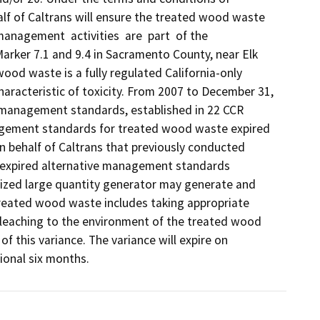
f of Caltrans will ensure the treated wood waste 
nagement  activities  are  part  of the 
Marker 7.1 and 9.4 in Sacramento County, near Elk 
od waste is a fully regulated California-only 
racteristic of toxicity. From 2007 to December 31, 
anagement standards, established in 22 CCR 
nagement standards for treated wood waste expired 
 behalf of Caltrans that previously conducted 
expired alternative management standards 
rized large quantity generator may generate and 
eated wood waste includes taking appropriate 
leaching to the environment of the treated wood 
f this variance. The variance will expire on 
ional six months. 