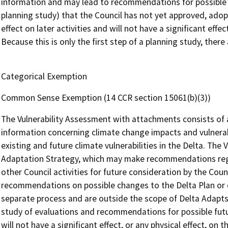
information and may lead to recommendations for possible fut
planning study) that the Council has not yet approved, adopte
effect on later activities and will not have a significant effe
Because this is only the first step of a planning study, ther
Categorical Exemption
Common Sense Exemption (14 CCR section 15061(b)(3))
The Vulnerability Assessment with attachments consists of an
information concerning climate change impacts and vulnerabi
existing and future climate vulnerabilities in the Delta. The
Adaptation Strategy, which may make recommendations rega
other Council activities for future consideration by the Coun
recommendations on possible changes to the Delta Plan or
separate process and are outside the scope of Delta Adapts.
study of evaluations and recommendations for possible futu
will not have a significant effect, or any physical effect, on 