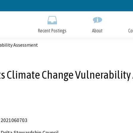
Skip
to
Main
Content
Recent Postings
About
Co
ability Assessment
s Climate Change Vulnerabilit
2021060703
Delta Stewardship Council