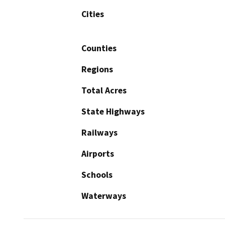
Cities
Counties
Regions
Total Acres
State Highways
Railways
Airports
Schools
Waterways