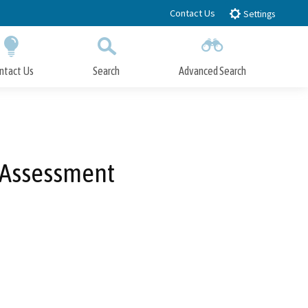
Contact Us
Settings
ntact Us
Search
Advanced Search
Submit
Close Search
y Assessment