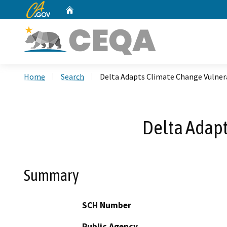
CA.gov
Home
Custom Google Search
Home
Search
Delta Adapts Climate Change Vulner
Delta Adapt
Summary
SCH Number
Public Agency