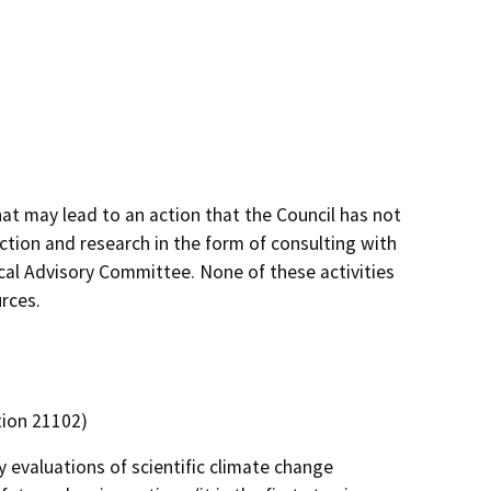
at may lead to an action that the Council has not
ction and research in the form of consulting with
nical Advisory Committee. None of these activities
rces.
tion 21102)
 evaluations of scientific climate change