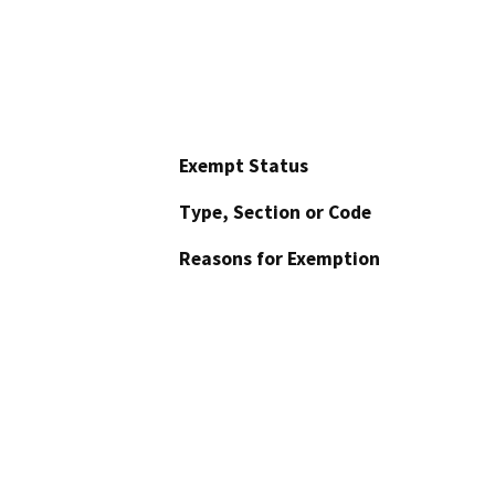
Exempt Status
Type, Section or Code
Reasons for Exemption