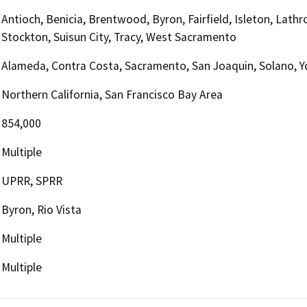
Antioch, Benicia, Brentwood, Byron, Fairfield, Isleton, Lath
Stockton, Suisun City, Tracy, West Sacramento
Alameda, Contra Costa, Sacramento, San Joaquin, Solano, Y
Northern California, San Francisco Bay Area
854,000
Multiple
UPRR, SPRR
Byron, Rio Vista
Multiple
Multiple