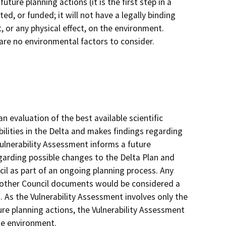
ure planning actions (it is the first step in a
d, or funded; it will not have a legally binding
ct, or any physical effect, on the environment.
e are no environmental factors to consider.
 evaluation of the best available scientific
lities in the Delta and makes findings regarding
 Vulnerability Assessment informs a future
rding possible changes to the Delta Plan and
cil as part of an ongoing planning process. Any
 other Council documents would be considered a
 As the Vulnerability Assessment involves only the
re planning actions, the Vulnerability Assessment
the environment.