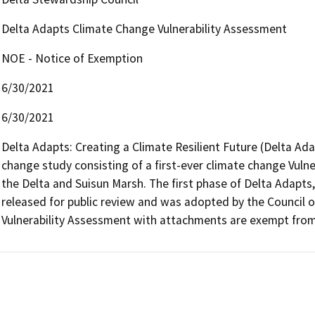
Delta Adapts Climate Change Vulnerability Assessment
NOE - Notice of Exemption
6/30/2021
6/30/2021
Delta Adapts: Creating a Climate Resilient Future (Delta Adap
change study consisting of a first-ever climate change Vuln
the Delta and Suisun Marsh. The first phase of Delta Adapts,
released for public review and was adopted by the Council o
Vulnerability Assessment with attachments are exempt from 