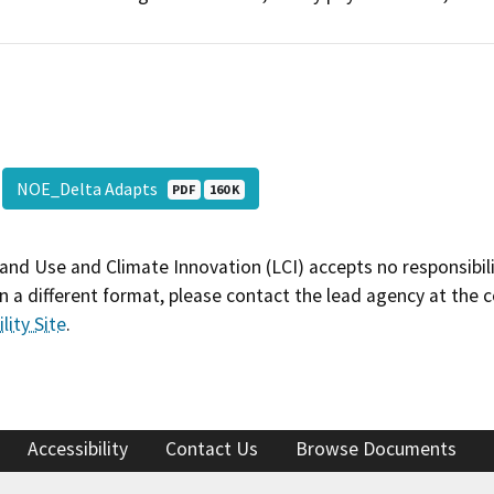
NOE_Delta Adapts
PDF
160 K
and Use and Climate Innovation (LCI) accepts no responsibilit
 a different format, please contact the lead agency at the 
lity Site
.
Accessibility
Contact Us
Browse Documents