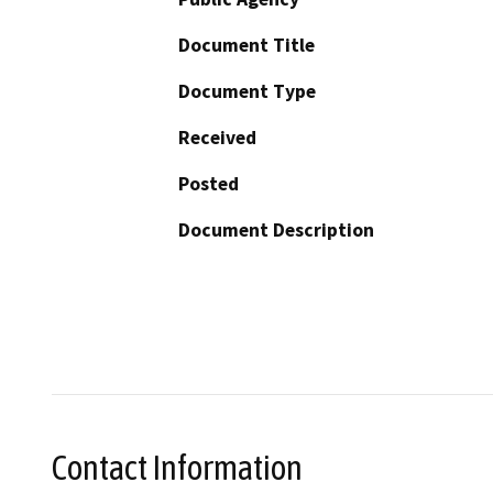
Document Title
Document Type
Received
Posted
Document Description
Contact Information