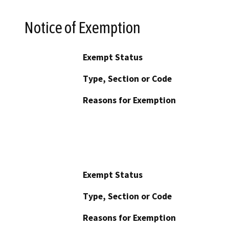
Notice of Exemption
Exempt Status
Type, Section or Code
Reasons for Exemption
Exempt Status
Type, Section or Code
Reasons for Exemption