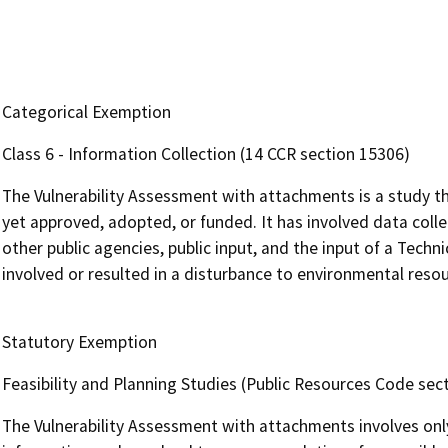
Categorical Exemption
Class 6 - Information Collection (14 CCR section 15306)
The Vulnerability Assessment with attachments is a study th
yet approved, adopted, or funded. It has involved data colle
other public agencies, public input, and the input of a Tech
involved or resulted in a disturbance to environmental resou
Statutory Exemption
Feasibility and Planning Studies (Public Resources Code sec
The Vulnerability Assessment with attachments involves only