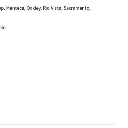
rop, Manteca, Oakley, Rio Vista, Sacramento,
olo