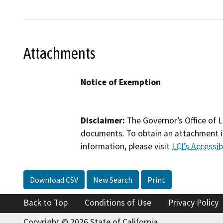
Attachments
Notice of Exemption
Disclaimer:
The Governor’s Office of L
documents. To obtain an attachment in
information, please visit
LCI’s Accessibi
Download CSV
New Search
Print
Back to Top
Conditions of Use
Privacy Policy
Copyright © 2026 State of California