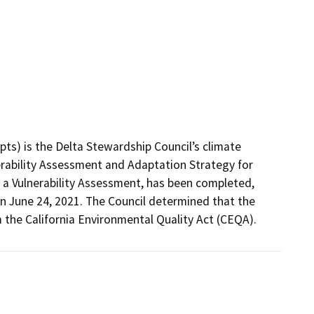
ts) is the Delta Stewardship Council’s climate 
erability Assessment and Adaptation Strategy for 
 a Vulnerability Assessment, has been completed, 
n June 24, 2021. The Council determined that the 
the California Environmental Quality Act (CEQA).