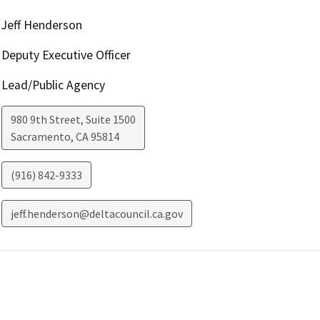
Jeff Henderson
Deputy Executive Officer
Lead/Public Agency
980 9th Street, Suite 1500
Sacramento
,
CA
95814
(916) 842-9333
jeff.henderson@deltacouncil.ca.gov