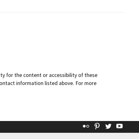
y for the content or accessibility of these
contact information listed above. For more
Flickr
Pinterest
Twitter
YouT