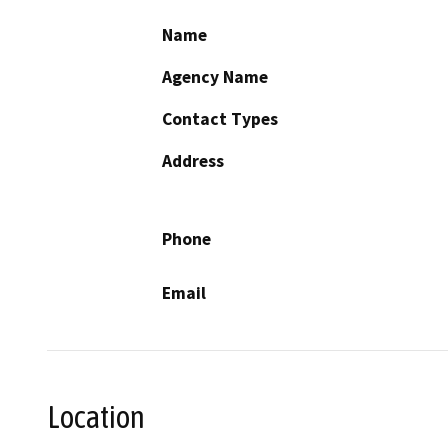
Name
Agency Name
Contact Types
Address
Phone
Email
Location