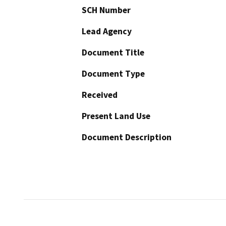
SCH Number
Lead Agency
Document Title
Document Type
Received
Present Land Use
Document Description