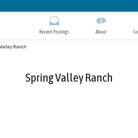
Skip
to
Main
Content
Recent Postings
About
Co
Valley Ranch
Spring Valley Ranch