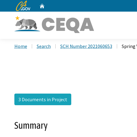
CA.gov
Home
Custom Google Search
Home
Search
SCH Number 2021060653
Spring 
3 Documents in Project
Summary