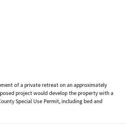
ment of a private retreat on an approximately 
oposed project would develop the property with a 
County Special Use Permit, including bed and 