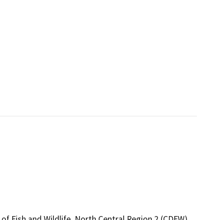
of Fish and Wildlife, North Central Region 2 (CDFW),