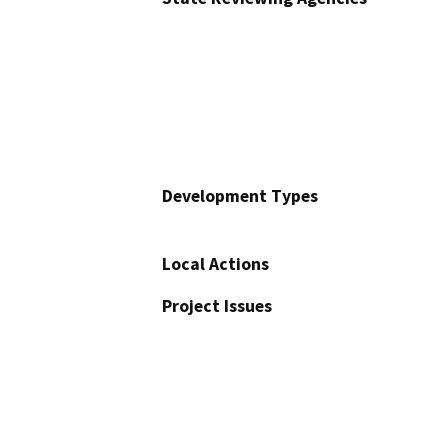
Development Types
Local Actions
Project Issues