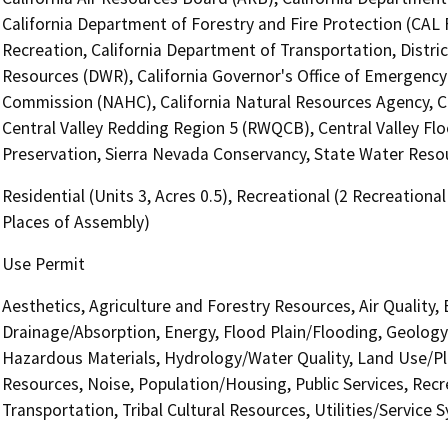
California Department of Forestry and Fire Protection (CAL 
Recreation, California Department of Transportation, Distri
Resources (DWR), California Governor's Office of Emergency 
Commission (NAHC), California Natural Resources Agency, Ca
Central Valley Redding Region 5 (RWQCB), Central Valley Flo
Preservation, Sierra Nevada Conservancy, State Water Resou
Residential (Units 3, Acres 0.5), Recreational (2 Recreationa
Places of Assembly)
Use Permit
Aesthetics, Agriculture and Forestry Resources, Air Quality,
Drainage/Absorption, Energy, Flood Plain/Flooding, Geolog
Hazardous Materials, Hydrology/Water Quality, Land Use/Pla
Resources, Noise, Population/Housing, Public Services, Recr
Transportation, Tribal Cultural Resources, Utilities/Service 