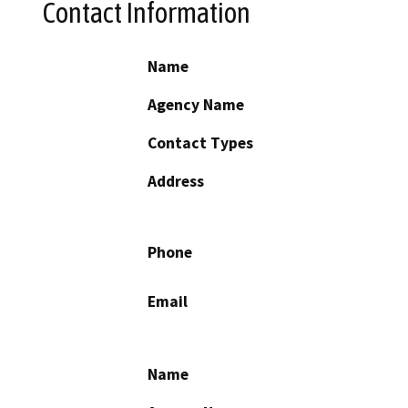
Contact Information
Name
Agency Name
Contact Types
Address
Phone
Email
Name