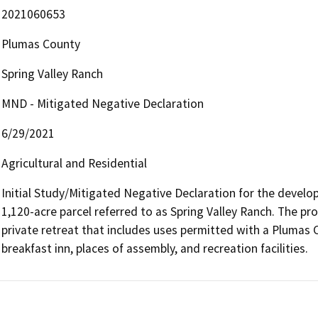
2021060653
Plumas County
Spring Valley Ranch
MND - Mitigated Negative Declaration
6/29/2021
Agricultural and Residential
Initial Study/Mitigated Negative Declaration for the develop
1,120-acre parcel referred to as Spring Valley Ranch. The pr
private retreat that includes uses permitted with a Plumas 
breakfast inn, places of assembly, and recreation facilities.