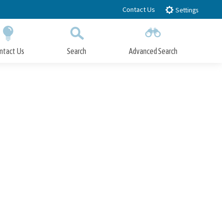
Contact Us
Settings
ntact Us
Search
Advanced Search
Submit
Close Search