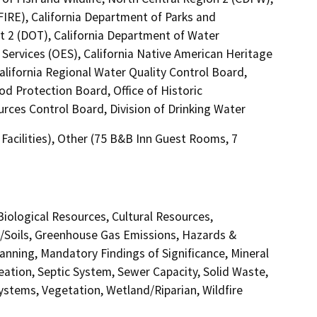
FIRE), California Department of Parks and
ct 2 (DOT), California Department of Water
Services (OES), California Native American Heritage
lifornia Regional Water Quality Control Board,
od Protection Board, Office of Historic
rces Control Board, Division of Drinking Water
l Facilities), Other (75 B&B Inn Guest Rooms, 7
 Biological Resources, Cultural Resources,
y/Soils, Greenhouse Gas Emissions, Hazards &
nning, Mandatory Findings of Significance, Mineral
eation, Septic System, Sewer Capacity, Solid Waste,
Systems, Vegetation, Wetland/Riparian, Wildfire