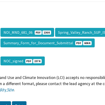
NOI_MND_681_06
Spring_Valley_Ranch_SUP_
PDF
136 K
Summary_Form_for_Document_Submittal
PDF
606 K
NOC_signed
PDF
237 K
and Use and Climate Innovation (LCI) accepts no responsibilit
 a different format, please contact the lead agency at the 
lity Site
.