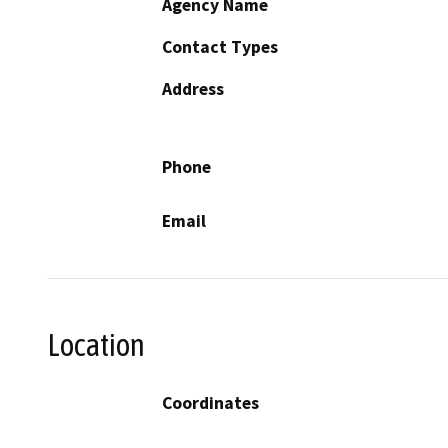
Agency Name
Contact Types
Address
Phone
Email
Location
Coordinates