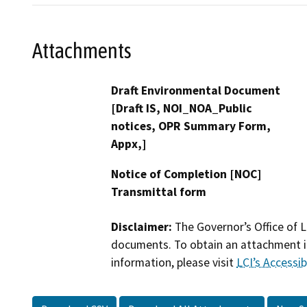
Attachments
Draft Environmental Document
[Draft IS, NOI_NOA_Public
notices, OPR Summary Form,
Appx,]
Notice of Completion [NOC]
Transmittal form
Disclaimer:
The Governor’s Office of L
documents. To obtain an attachment in
information, please visit
LCI’s Accessibi