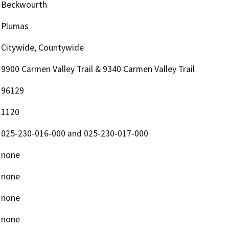
Beckwourth
Plumas
Citywide, Countywide
9900 Carmen Valley Trail & 9340 Carmen Valley Trail
96129
1120
025-230-016-000 and 025-230-017-000
none
none
none
none