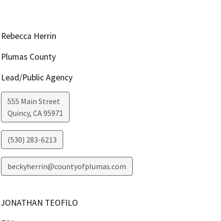
Rebecca Herrin
Plumas County
Lead/Public Agency
555 Main Street
Quincy
,
CA
95971
(530) 283-6213
beckyherrin@countyofplumas.com
JONATHAN TEOFILO