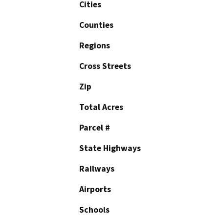
Cities
Counties
Regions
Cross Streets
Zip
Total Acres
Parcel #
State Highways
Railways
Airports
Schools