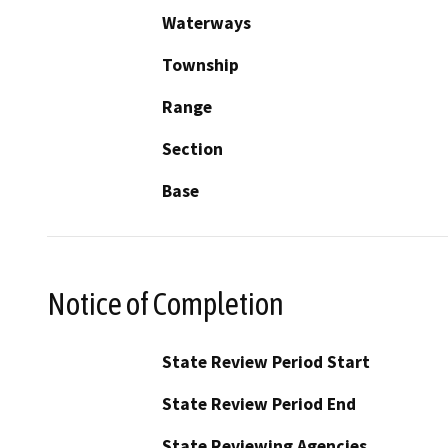
Waterways
Township
Range
Section
Base
Notice of Completion
State Review Period Start
State Review Period End
State Reviewing Agencies