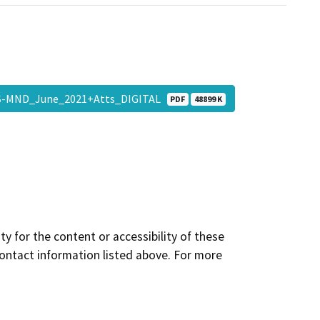
IS-MND_June_2021+Atts_DIGITAL
PDF
48899 K
y for the content or accessibility of these
contact information listed above. For more