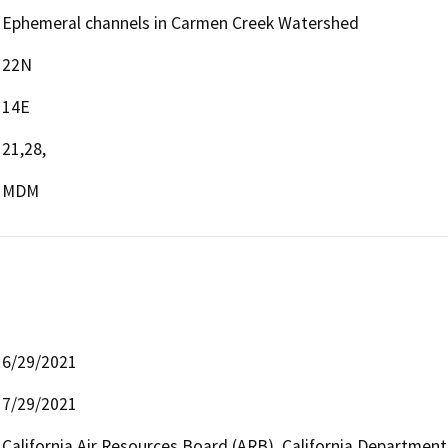
Ephemeral channels in Carmen Creek Watershed
22N
14E
21,28,
MDM
6/29/2021
7/29/2021
California Air Resources Board (ARB), California Department 