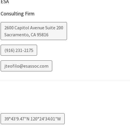
ESA
Consulting Firm
2600 Capitol Avenue Suite 200
Sacramento
,
CA
95816
(916) 231-2175
jteofilo@esassoc.com
39°43'9.47"N 120°24'34.01"W