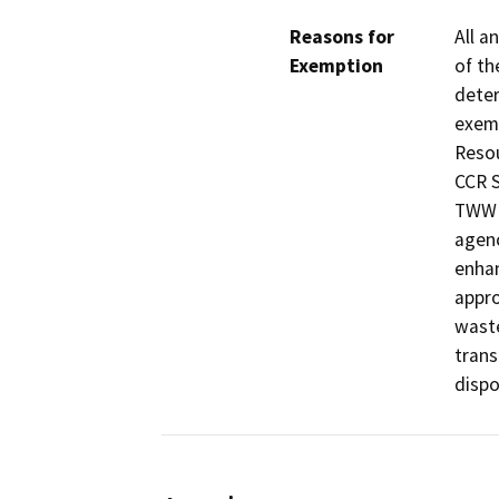
Reasons for
All a
Exemption
of th
deter
exemp
Resou
CCR S
TWW i
agenc
enhan
appro
waste
trans
dispos