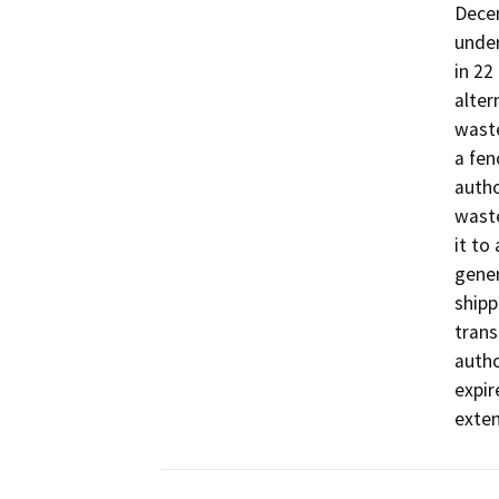
Dece
under
in 22
alter
waste
a fen
autho
waste
it to
gener
shipp
trans
autho
expir
exten