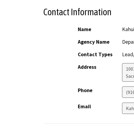
Contact Information
Name
Kahu
Agency Name
Depar
Contact Types
Lead/
Address
1001
Sac
Phone
(91
Email
Kah