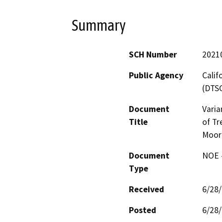
Summary
SCH Number
2021
Public Agency
Calif
(DTS
Document
Varia
Title
of Tr
Moor
Document
NOE -
Type
Received
6/28
Posted
6/28