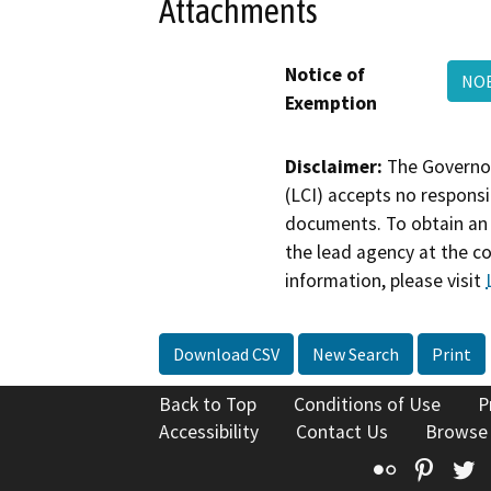
Attachments
Notice of
NOE
Exemption
Disclaimer:
The Governor
(LCI) accepts no responsib
documents. To obtain an 
the lead agency at the c
information, please visit
Download CSV
New Search
Print
Back to Top
Conditions of Use
P
Accessibility
Contact Us
Browse
Flickr
Pinte
T