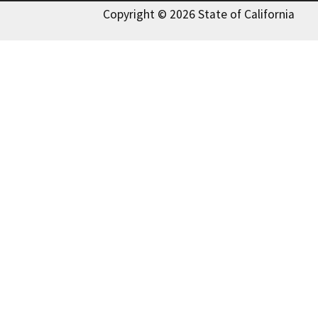
Copyright © 2026 State of California