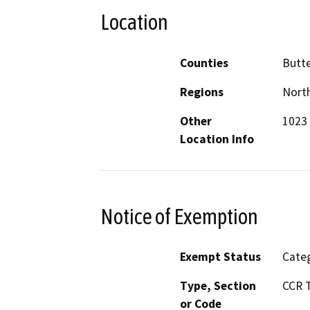
Location
Counties
Butt
Regions
North
Other
1023 
Location Info
Notice of Exemption
Exempt Status
Categ
Type, Section
CCR T
or Code