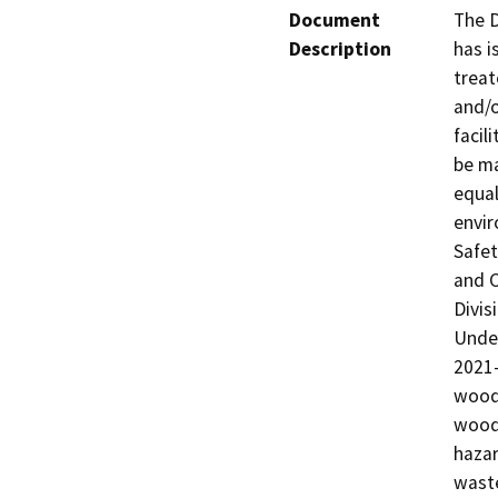
Document
The D
Description
has i
treat
and/o
facil
be ma
equal
envir
Safet
and C
Divis
Under
2021-
wood 
wood 
hazar
waste