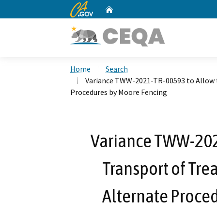
CA.gov
Home
Custom Google Search
Home
Search
Variance TWW-2021-TR-00593 to Allow 
Procedures by Moore Fencing
Variance TWW-202
Transport of Tr
Alternate Proce