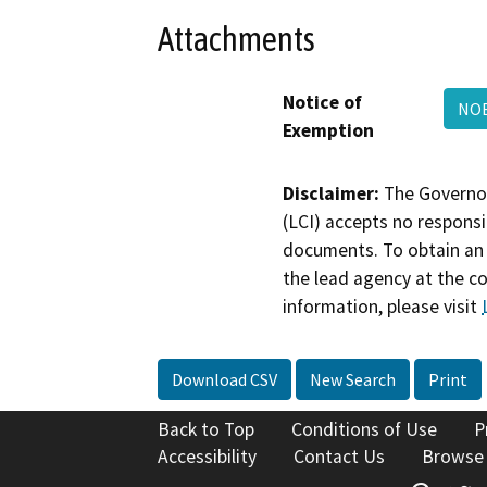
Attachments
Notice of
NOE
Exemption
Disclaimer:
The Governor
(LCI) accepts no responsib
documents. To obtain an 
the lead agency at the c
information, please visit
Download CSV
New Search
Print
Back to Top
Conditions of Use
P
Accessibility
Contact Us
Browse