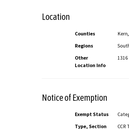
Location
Counties
Kern,
Regions
South
Other
1316 
Location Info
Notice of Exemption
Exempt Status
Categ
Type, Section
CCR T