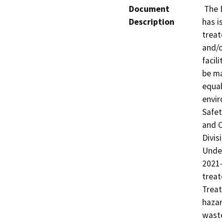
Document
 The Department of Toxic Substances Control (DTSC) 
Description
has i
treat
and/o
facil
be ma
equal
envir
Safet
and C
Divis
Under
2021-
treat
Treat
hazar
waste