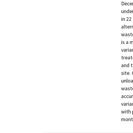
Dece
under
in 22
alter
waste
is a 
varia
treat
and t
site.
unloa
waste
accum
varia
with 
mont