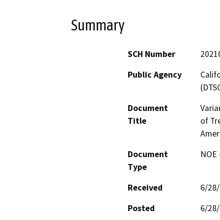
Summary
SCH Number
2021
Public Agency
Calif
(DTS
Document
Varia
Title
of Tr
Amer
Document
NOE -
Type
Received
6/28
Posted
6/28