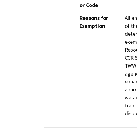
or Code
Reasons for
All a
Exemption
of th
deter
exemp
Resou
CCR S
TWW i
agenc
enhan
appro
waste
trans
dispos