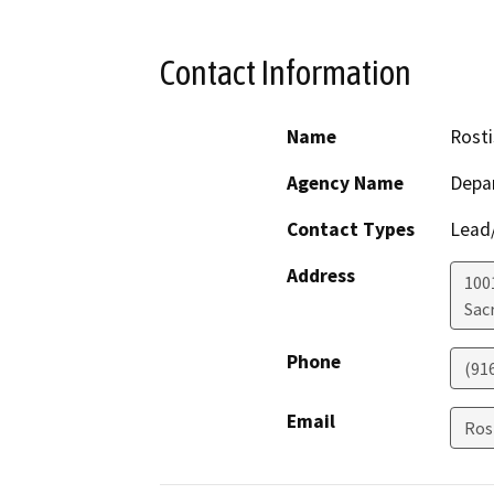
Contact Information
Name
Rosti
Agency Name
Depar
Contact Types
Lead/
Address
1001
Sac
Phone
(91
Email
Ros