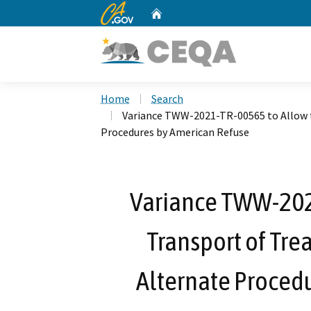
CA.gov
Home
Custom Google Search
Home
Search
Variance TWW-2021-TR-00565 to Allow 
Procedures by American Refuse
Variance TWW-202
Transport of Tr
Alternate Proced