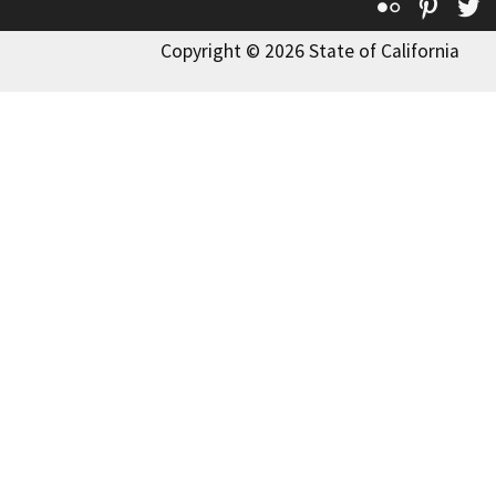
Flickr
Pinte
T
Copyright © 2026 State of California