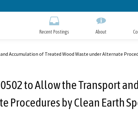
Skip
to
Main
Content
Recent Postings
About
Co
nd Accumulation of Treated Wood Waste under Alternate Procedur
502 to Allow the Transport and
e Procedures by Clean Earth Spe