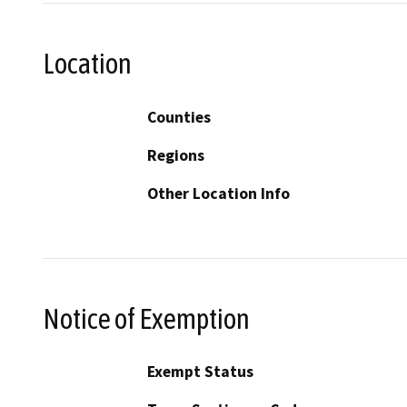
Location
Counties
Regions
Other Location Info
Notice of Exemption
Exempt Status