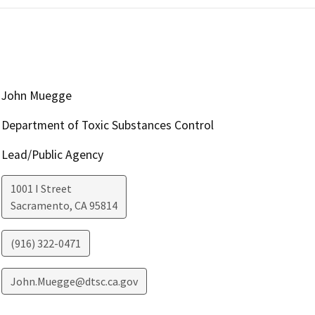
John Muegge
Department of Toxic Substances Control
Lead/Public Agency
1001 I Street
Sacramento
,
CA
95814
(916) 322-0471
John.Muegge@dtsc.ca.gov