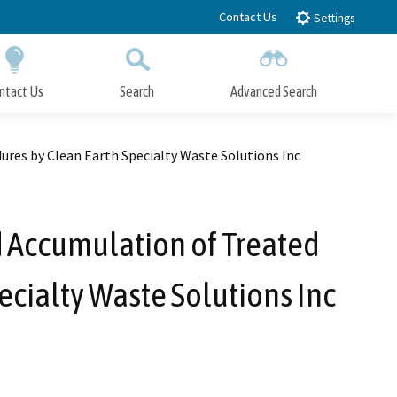
Contact Us
Settings
ntact Us
Search
Advanced Search
Submit
Close Search
es by Clean Earth Specialty Waste Solutions Inc
 Accumulation of Treated
cialty Waste Solutions Inc