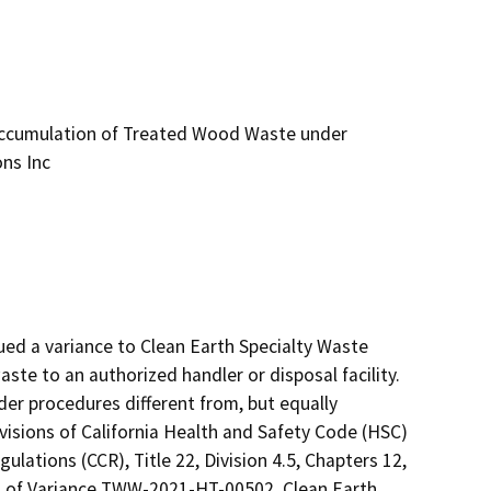
ccumulation of Treated Wood Waste under
ons Inc
ed a variance to Clean Earth Specialty Waste 
e to an authorized handler or disposal facility.  
 procedures different from, but equally 
isions of California Health and Safety Code (HSC) 
ulations (CCR), Title 22, Division 4.5, Chapters 12, 
ns of Variance TWW-2021-HT-00502, Clean Earth 