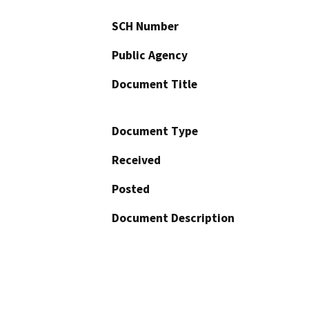
SCH Number
Public Agency
Document Title
Document Type
Received
Posted
Document Description