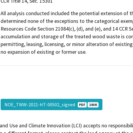
CCR Title 14, Sec. 15301
All analysis conducted included the potential extension of t
determined none of the exceptions to the categorical exempti
Resources Code Section 21084(c), (d), and (e), and 14 CCR Se
accumulation and storage of the treated wood waste is cons
permitting, leasing, licensing, or minor alteration of existing
no expansion of existing or former use.
NOE_TWW-2021-HT-00502_signed
PDF
144 K
and Use and Climate Innovation (LCI) accepts no responsibilit