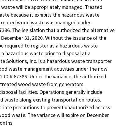
d waste will be appropriately managed. Treated 
aste because it exhibits the hazardous waste 
0, treated wood waste was managed under 
86. The legislation that authorized the alternative 
ecember 31, 2020. Without the issuance of the 
be required to register as a hazardous waste 
 hazardous waste prior to disposal at a 
te Solutions, Inc. is a hazardous waste transporter 
 wood waste management activities under the now 
 CCR 67386. Under the variance, the authorized 
 treated wood waste from generators, 
sposal facilities. Operations generally include 
 waste along existing transportation routes. 
riate precautions to prevent unauthorized access 
wood waste. The variance will expire on December 
onths. 