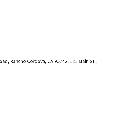
Road, Rancho Cordova, CA 95742; 121 Main St.,