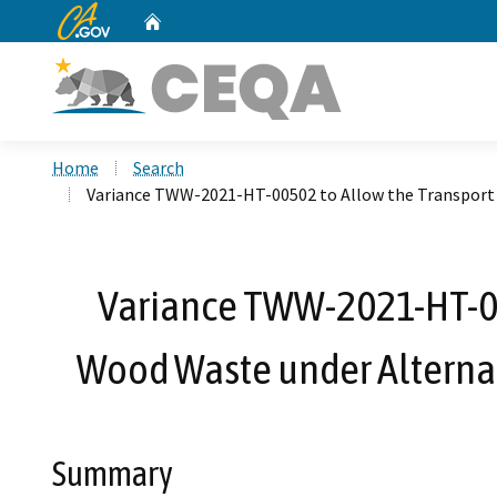
CA.gov
Home
Custom Google Search
Home
Search
Variance TWW-2021-HT-00502 to Allow the Transport a
Variance TWW-2021-HT-00
Wood Waste under Alternat
Summary