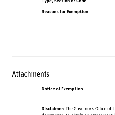
Type, Section or Code
Reasons for Exemption
Attachments
Notice of Exemption
Disclaimer:
The Governor’s Office of L