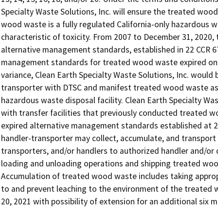
Specialty Waste Solutions, Inc. will ensure the treated woo
wood waste is a fully regulated California-only hazardous w
characteristic of toxicity. From 2007 to December 31, 202
alternative management standards, established in 22 CCR 673
management standards for treated wood waste expired on D
variance, Clean Earth Specialty Waste Solutions, Inc. would 
transporter with DTSC and manifest treated wood waste as a
hazardous waste disposal facility. Clean Earth Specialty Was
with transfer facilities that previously conducted treated
expired alternative management standards established at 22
handler-transporter may collect, accumulate, and transport
transporters, and/or handlers to authorized handler and/or di
loading and unloading operations and shipping treated wood
Accumulation of treated wood waste includes taking approp
to and prevent leaching to the environment of the treated 
20, 2021 with possibility of extension for an additional six m