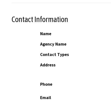
Contact Information
Name
Agency Name
Contact Types
Address
Phone
Email