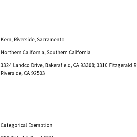
Kern, Riverside, Sacramento
Northern California, Southern California
3324 Landco Drive, Bakersfield, CA 93308; 3310 Fitzgerald 
Riverside, CA 92503
Categorical Exemption