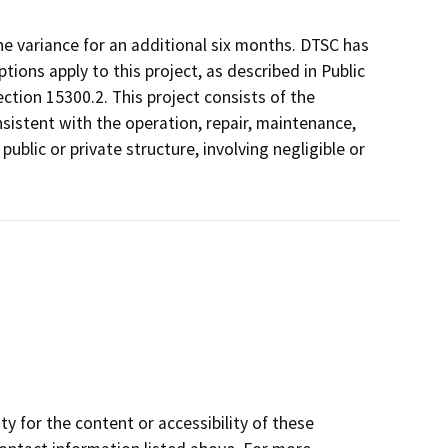
he variance for an additional six months. DTSC has
ons apply to this project, as described in Public
ction 15300.2. This project consists of the
istent with the operation, repair, maintenance,
 public or private structure, involving negligible or
y for the content or accessibility of these