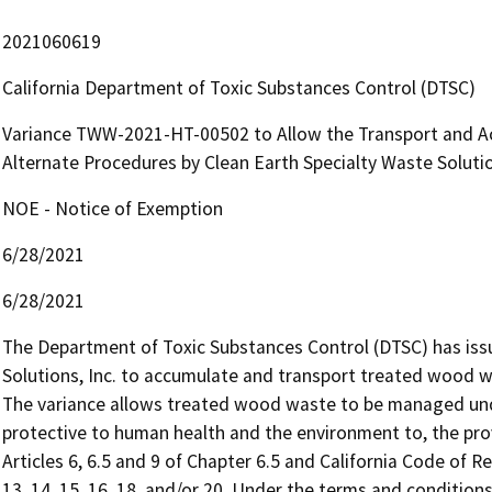
2021060619
California Department of Toxic Substances Control (DTSC)
Variance TWW-2021-HT-00502 to Allow the Transport and A
Alternate Procedures by Clean Earth Specialty Waste Soluti
NOE - Notice of Exemption
6/28/2021
6/28/2021
The Department of Toxic Substances Control (DTSC) has issu
Solutions, Inc. to accumulate and transport treated wood wast
The variance allows treated wood waste to be managed under
protective to human health and the environment to, the prov
Articles 6, 6.5 and 9 of Chapter 6.5 and California Code of Reg
13, 14, 15, 16, 18, and/or 20. Under the terms and conditio