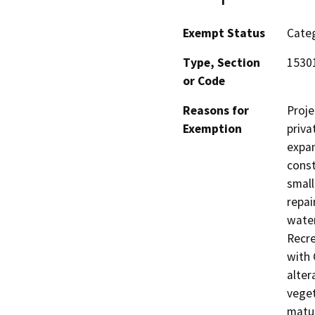
Exempt Status
Categ
Type, Section
15301
or Code
Reasons for
Proje
Exemption
priva
expan
const
small
repai
water
Recre
with 
alter
veget
matur