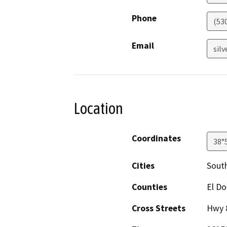
Phone
(53
Email
sil
Location
Coordinates
38°
Cities
Sout
Counties
El D
Cross Streets
Hwy 