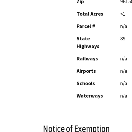
Zip
9615
Total Acres
<1
Parcel #
n/a
State
89
Highways
Railways
n/a
Airports
n/a
Schools
n/a
Waterways
n/a
Notice of Exemption