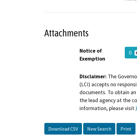
Attachments
Notice of
D
Exemption
Disclaimer:
The Governor
(LCI) accepts no responsib
documents. To obtain an 
the lead agency at the c
information, please visit
Download CSV
New Search
Print