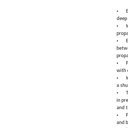
•	Excavate approximately 10’ long x 4’ wide x 6” 
deep 
•	Install one (1) new single regulator LPG 500-gallon 
propa
•	Excavate two (2) holes 30” deep x 12” in diameter 
betwe
propa
•	Place two (2) new bollards in these holes and fill 
with 
•	Install one (1) free standing upright regulator with 
a shu
•	Trench approximately 35’ long x 6” wide x 21” deep 
in pr
and t
•	Place 1” poly flex line with tracer tape in the trench 
and b