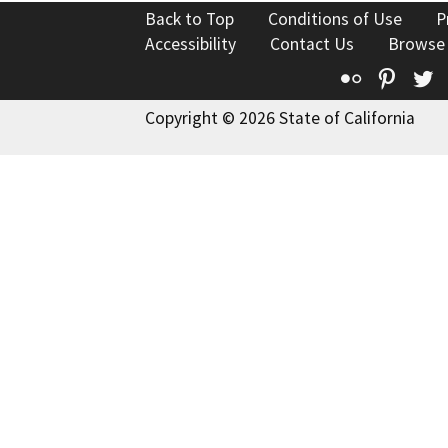
Back to Top
Conditions of Use
P
Accessibility
Contact Us
Browse
Flickr
Pinte
T
Copyright © 2026 State of California