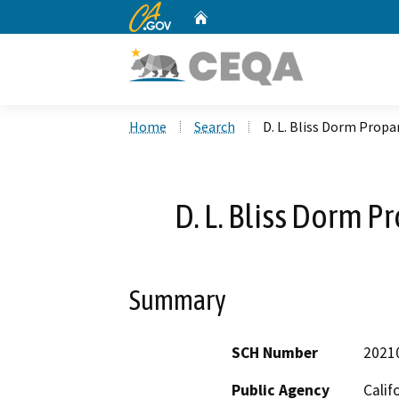
CA.gov
Home
Custom Google Search
Home
Search
D. L. Bliss Dorm Propa
D. L. Bliss Dorm P
Summary
SCH Number
2021
Public Agency
Calif