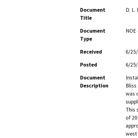
Document
D. L.
Title
Document
NOE -
Type
Received
6/25
Posted
6/25
Document
Insta
Description
Bliss
was o
suppl
This 
of 20
appro
west 