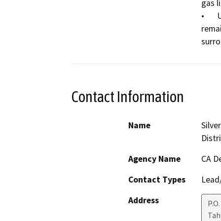
gas li
•	Use the soil displaced from the trenching to fill the 
remai
Contact Information
Name
Silve
Distr
Agency Name
CA De
Contact Types
Lead/
Address
P.O.
Ta