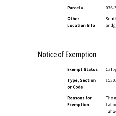
Parcel #
036-
Other
South
Location Info
bridg
Notice of Exemption
Exempt Status
Categ
Type, Section
15301
or Code
Reasons for
The a
Exemption
Lahon
Tahoe