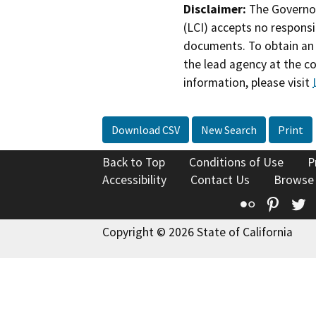
Disclaimer:
The Governor
(LCI) accepts no responsib
documents. To obtain an 
the lead agency at the c
information, please visit
Download CSV
New Search
Print
Back to Top
Conditions of Use
P
Accessibility
Contact Us
Browse
Flickr
Pinte
T
Copyright © 2026 State of California