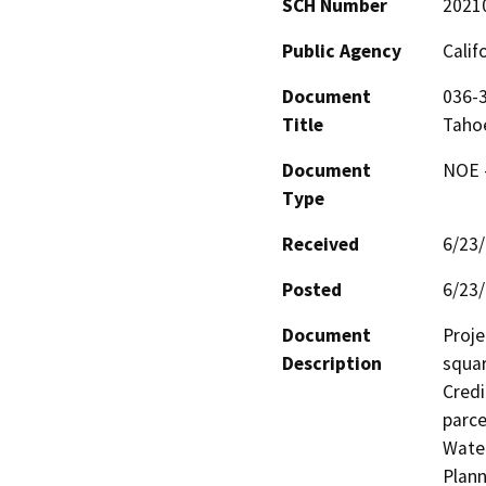
SCH Number
2021
Public Agency
Calif
Document
036-3
Title
Taho
Document
NOE -
Type
Received
6/23
Posted
6/23
Document
Proje
Description
squar
Credi
parce
Water
Plann