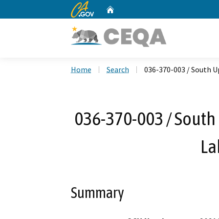
CA.gov
Home
Custom Google Search
Home
Search
036-370-003 / South U
036-370-003 / South
La
Summary