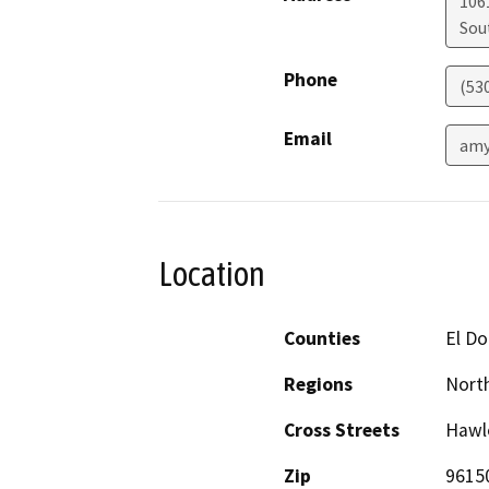
106
Sou
Phone
(53
Email
amy
Location
Counties
El D
Regions
North
Cross Streets
Hawle
Zip
9615