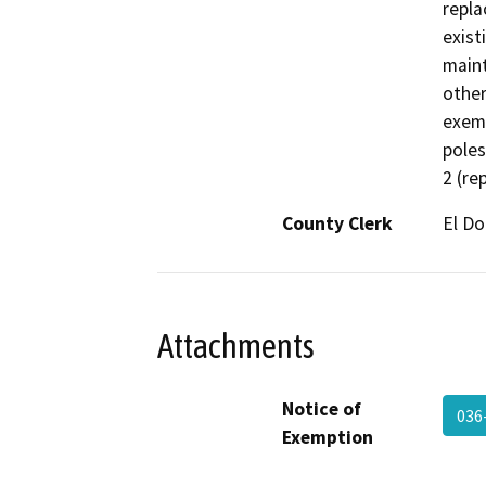
repla
existi
maint
other
exemp
poles
2 (re
County Clerk
El D
Attachments
Notice of
036
Exemption