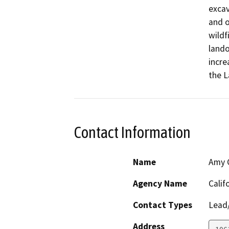
excav
and o
wildf
lando
incre
the L
Contact Information
Name
Amy C
Agency Name
Calif
Contact Types
Lead/
Address