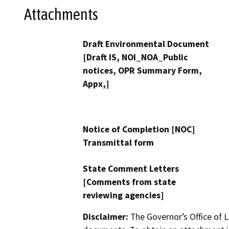
Attachments
Draft Environmental Document
[Draft IS, NOI_NOA_Public
notices, OPR Summary Form,
Appx,]
Notice of Completion [NOC]
Transmittal form
State Comment Letters
[Comments from state
reviewing agencies]
Disclaimer:
The Governor’s Office of L