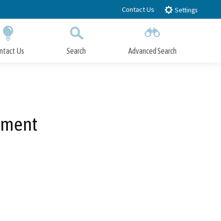
Contact Us
Settings
ntact Us
Search
Advanced Search
Submit
Close Search
ement