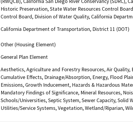
(RWQCB), California San Diego River Conservancy (SDRC), Cal
Historic Preservation, State Water Resources Control Board
Control Board, Division of Water Quality, California Departm
California Department of Transportation, District 11 (DOT)
Other (Housing Element)
General Plan Element
Aesthetics, Agriculture and Forestry Resources, Air Quality,
Cumulative Effects, Drainage/Absorption, Energy, Flood Pla
Emissions, Growth Inducement, Hazards & Hazardous Materi
Mandatory Findings of Significance, Mineral Resources, Nois
Schools/Universities, Septic System, Sewer Capacity, Solid W
Utilities/Service Systems, Vegetation, Wetland/Riparian, Wil