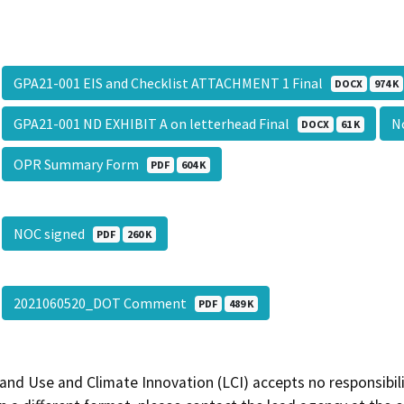
GPA21-001 EIS and Checklist ATTACHMENT 1 Final
DOCX
974 K
GPA21-001 ND EXHIBIT A on letterhead Final
No
DOCX
61 K
OPR Summary Form
PDF
604 K
NOC signed
PDF
260 K
2021060520_DOT Comment
PDF
489 K
and Use and Climate Innovation (LCI) accepts no responsibilit