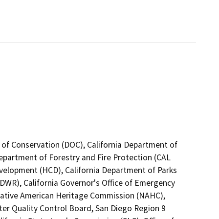
 of Conservation (DOC), California Department of
Department of Forestry and Fire Protection (CAL
velopment (HCD), California Department of Parks
DWR), California Governor's Office of Emergency
a Native American Heritage Commission (NAHC),
ter Quality Control Board, San Diego Region 9