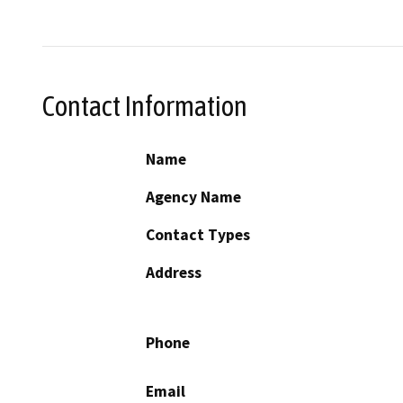
Contact Information
Name
Agency Name
Contact Types
Address
Phone
Email