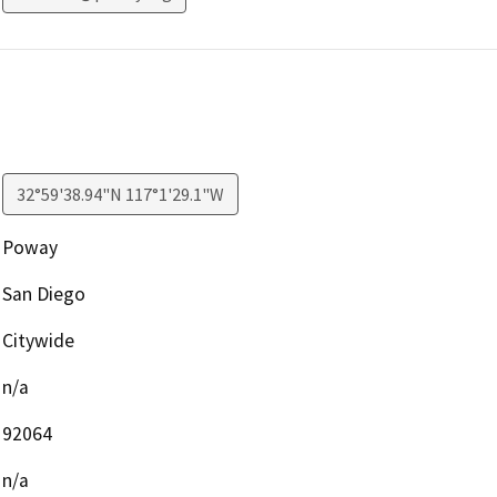
32°59'38.94"N 117°1'29.1"W
Poway
San Diego
Citywide
n/a
92064
n/a