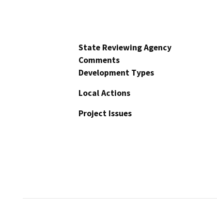
State Reviewing Agency
Comments
Development Types
Local Actions
Project Issues