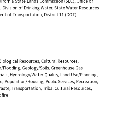
ifornia State Lands Commission (SLC), Office of
, Division of Drinking Water, State Water Resources
ent of Transportation, District 11 (DOT)
 Biological Resources, Cultural Resources,
in/Flooding, Geology/Soils, Greenhouse Gas
als, Hydrology/Water Quality, Land Use/Planning,
e, Population/Housing, Public Services, Recreation,
aste, Transportation, Tribal Cultural Resources,
dfire