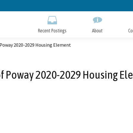
Skip
to
Main
Content
Recent Postings
About
Co
f Poway 2020-2029 Housing Element
 of Poway 2020-2029 Housing El