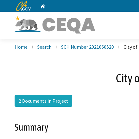
CA.gov
Home
Custom Google Search
Home
Search
SCH Number 2021060520
City o
City
2 Documents in Project
Summary