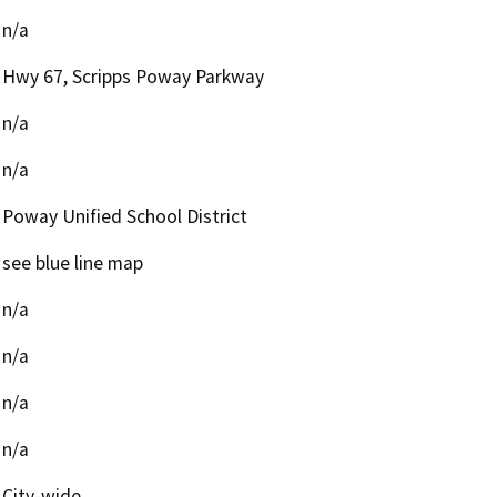
n/a
Hwy 67, Scripps Poway Parkway
n/a
n/a
Poway Unified School District
see blue line map
n/a
n/a
n/a
n/a
City-wide