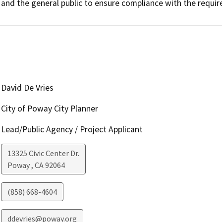
and the general public to ensure compliance with the requi
David De Vries
City of Poway City Planner
Lead/Public Agency / Project Applicant
13325 Civic Center Dr.
Poway
,
CA
92064
(858) 668-4604
ddevries@poway.org