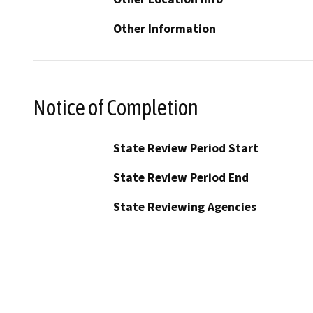
Other Information
Notice of Completion
State Review Period Start
State Review Period End
State Reviewing Agencies