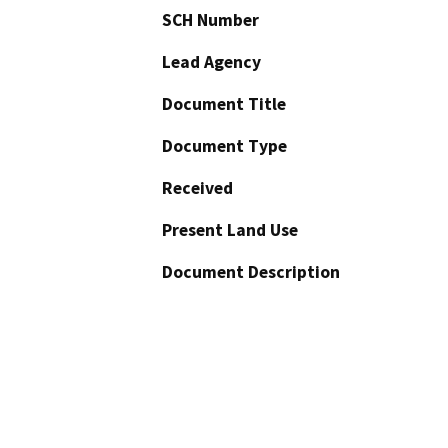
SCH Number
Lead Agency
Document Title
Document Type
Received
Present Land Use
Document Description