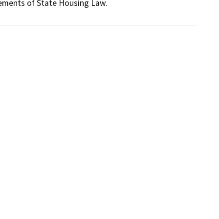
rements of State Housing Law.  