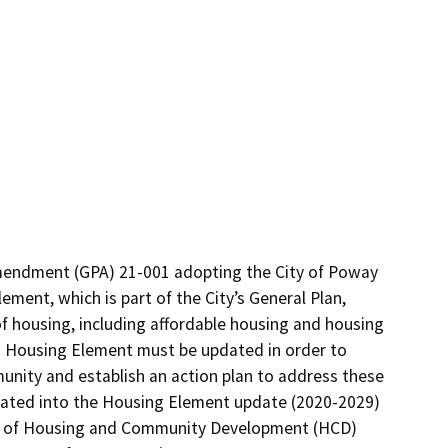
endment (GPA) 21-001 adopting the City of Poway 
ent, which is part of the City’s General Plan, 
f housing, including affordable housing and housing 
y’s Housing Element must be updated in order to 
nity and establish an action plan to address these 
rated into the Housing Element update (2020-2029) 
t of Housing and Community Development (HCD) 