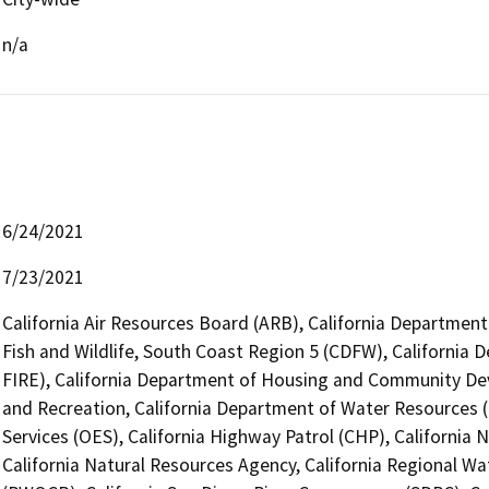
n/a
6/24/2021
7/23/2021
California Air Resources Board (ARB), California Department
Fish and Wildlife, South Coast Region 5 (CDFW), California 
FIRE), California Department of Housing and Community De
and Recreation, California Department of Water Resources (
Services (OES), California Highway Patrol (CHP), Californi
California Natural Resources Agency, California Regional Wa