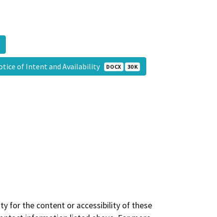
tice of Intent and Availability
DOCX
30 K
y for the content or accessibility of these