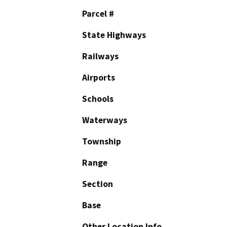
Parcel #
State Highways
Railways
Airports
Schools
Waterways
Township
Range
Section
Base
Other Location Info