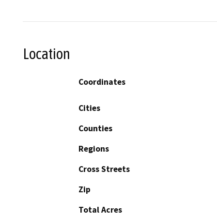
Location
Coordinates
Cities
Counties
Regions
Cross Streets
Zip
Total Acres