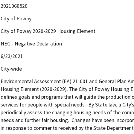
2021060520
City of Poway
City of Poway 2020-2029 Housing Element
NEG - Negative Declaration
6/23/2021
City-wide
Environmental Assessment (EA) 21-001 and General Plan Am
Housing Element (2020-2029). The City of Poway Housing Elem
defines goals and programs that will guide the production o
services for people with special needs.  By State law, a Cit
periodically assess the changing housing needs of the commu
needs and further fair housing.  Changes have been incorpo
in response to comments received by the State Departmen