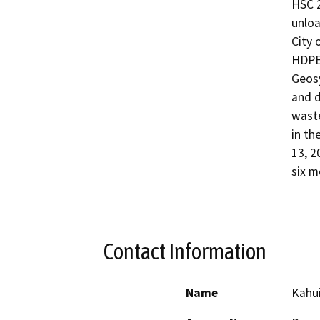
HSC 2
unloa
City 
HDPE,
Geosy
and d
waste
in th
13, 2
six m
Contact Information
Name
Kahu