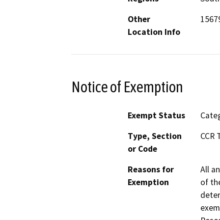
Other
15679
Location Info
Notice of Exemption
Exempt Status
Categ
Type, Section
CCR T
or Code
Reasons for
All a
Exemption
of th
deter
exemp