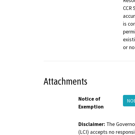
Resou
CCR S
accum
is co
permi
exist
or no
Attachments
Notice of
NOE
Exemption
Disclaimer:
The Governor
(LCI) accepts no responsib