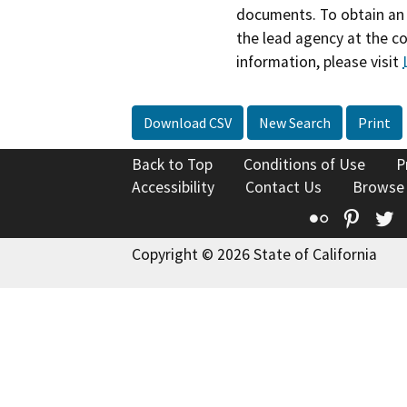
documents. To obtain an 
the lead agency at the c
information, please visit
Download CSV
New Search
Print
Back to Top
Conditions of Use
P
Accessibility
Contact Us
Browse
Flickr
Pinte
T
Copyright © 2026 State of California