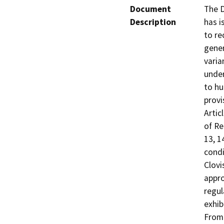
Document
The D
Description
has i
to re
gener
varia
under
to hu
provi
Artic
of Re
13, 1
condi
Clovi
appro
regul
exhib
From 