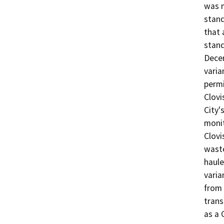
was 
stand
that 
stand
Decem
varia
permi
Clovi
City'
monit
Clovis
waste
haule
varia
from 
trans
as a 