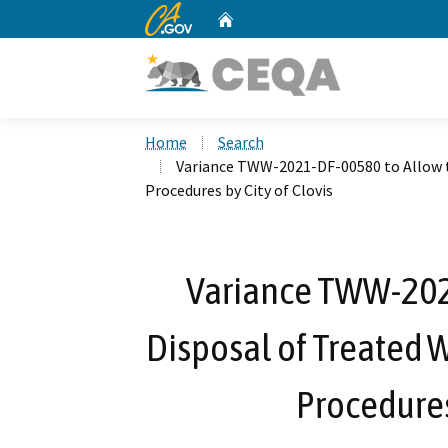
CA.gov
Home
Custom Google Search
Home
Search
Variance TWW-2021-DF-00580 to Allow t
Procedures by City of Clovis
Variance TWW-202
Disposal of Treated 
Procedures