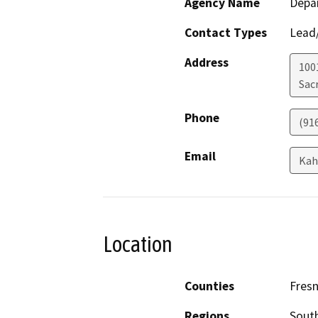
Agency Name
Depar
Contact Types
Lead/
Address
1001
Sac
Phone
(91
Email
Kah
Location
Counties
Fres
Regions
South