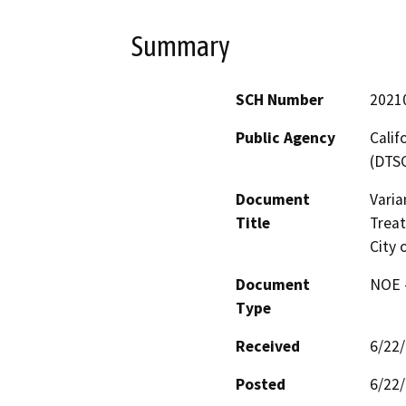
Summary
SCH Number
2021
Public Agency
Calif
(DTS
Document
Varia
Title
Trea
City 
Document
NOE -
Type
Received
6/22
Posted
6/22