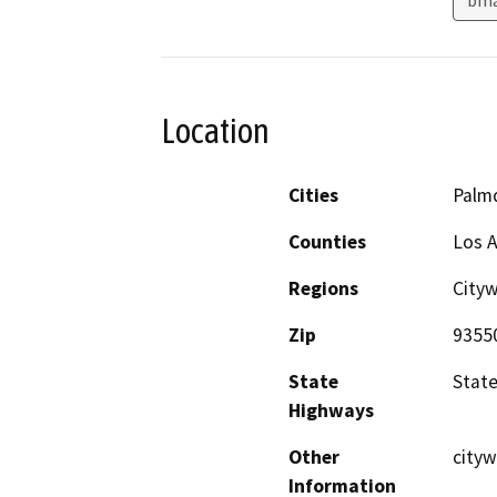
Location
Cities
Palm
Counties
Los 
Regions
City
Zip
9355
State
State
Highways
Other
cityw
Information