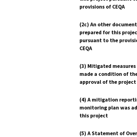
provisions of CEQA
(2c) An other document
prepared for this proje
pursuant to the provisi
CEQA
(3) Mitigated measures
made a condition of th
approval of the project
(4) A mitigation reporti
monitoring plan was ad
this project
(5) A Statement of Over