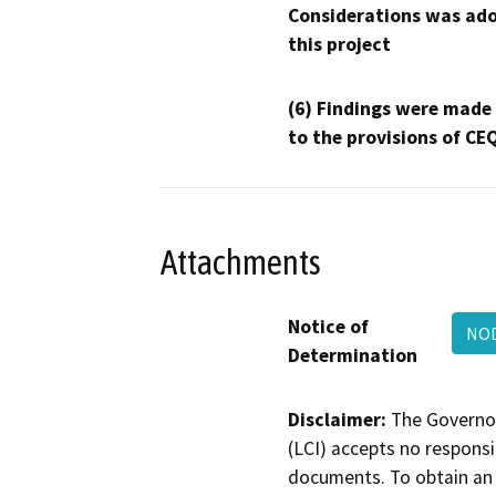
Considerations was ado
this project
(6) Findings were made
to the provisions of CE
Attachments
Notice of
NOD
Determination
Disclaimer:
The Governor
(LCI) accepts no responsib
documents. To obtain an 