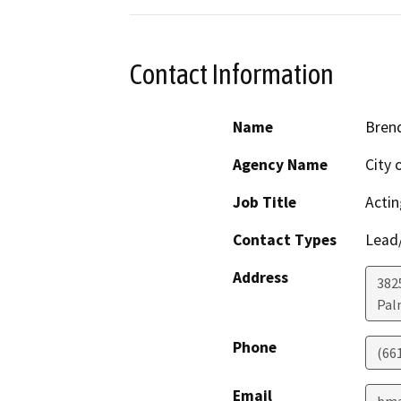
Contact Information
Name
Bren
Agency Name
City 
Job Title
Actin
Contact Types
Lead/
Address
382
Pal
Phone
(66
Email
bma