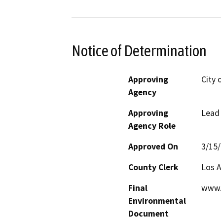
Notice of Determination
Approving
City 
Agency
Approving
Lead
Agency Role
Approved On
3/15
County Clerk
Los 
Final
www.
Environmental
Document