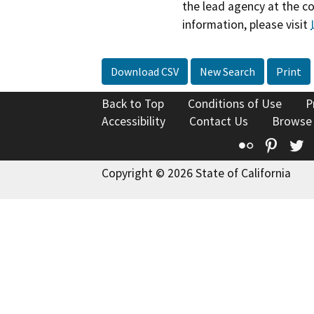
the lead agency at the c
information, please visit
Download CSV
New Search
Print
Back to Top
Conditions of Use
P
Accessibility
Contact Us
Browse
Flickr
Pinte
T
Copyright © 2026 State of California