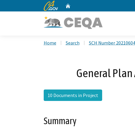
CA.gov
Home
Custom Google Search
Home
Search
SCH Number 2021060
General Pla
10 Documents in Project
Summary