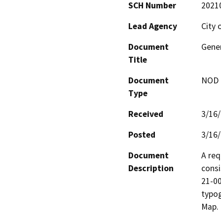
SCH Number
2021
Lead Agency
City 
Document
Gene
Title
Document
NOD -
Type
Received
3/16
Posted
3/16
Document
A req
Description
consi
21-00
typog
Map.