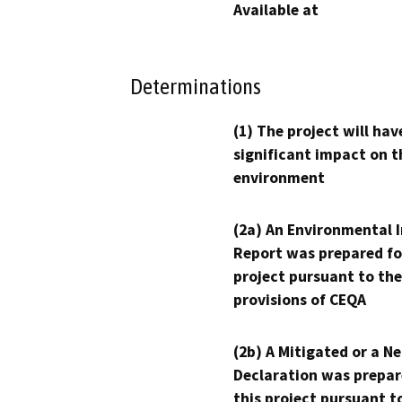
Available at
Determinations
(1) The project will hav
significant impact on t
environment
(2a) An Environmental 
Report was prepared fo
project pursuant to the
provisions of CEQA
(2b) A Mitigated or a N
Declaration was prepar
this project pursuant t