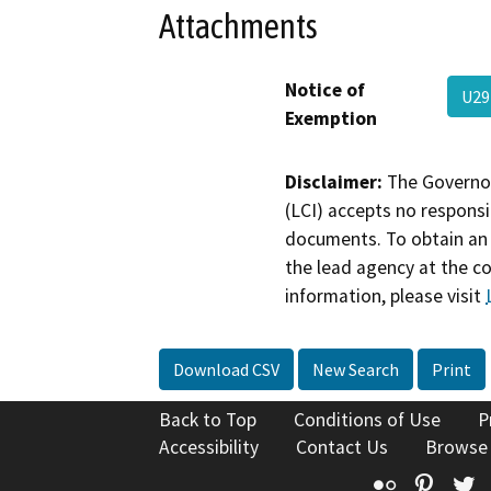
Attachments
Notice of
U29
Exemption
Disclaimer:
The Governor
(LCI) accepts no responsib
documents. To obtain an 
the lead agency at the c
information, please visit
Download CSV
New Search
Print
Back to Top
Conditions of Use
P
Accessibility
Contact Us
Browse
Flickr
Pinte
T