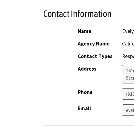
Contact Information
Name
Evely
Agency Name
Calif
Contact Types
Resp
Address
1416
Sac
Phone
(91
Email
eve