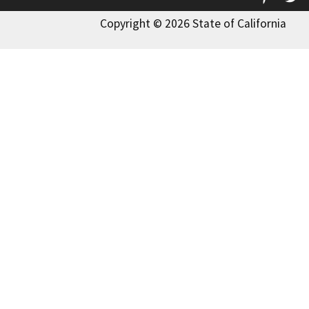
Copyright © 2026 State of California