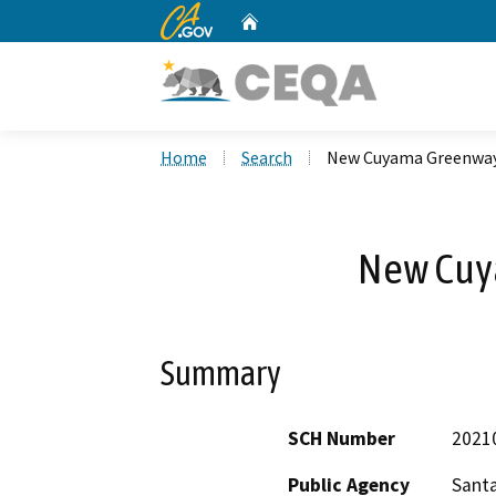
CA.gov
Home
Custom Google Search
Home
Search
New Cuyama Greenwa
New Cuy
Summary
SCH Number
2021
Public Agency
Sant