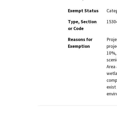
Exempt Status
Categ
Type, Section
1530
or Code
Reasons for
Proje
Exemption
proje
10%, 
sceni
Area 
wetla
comp
exist
envi