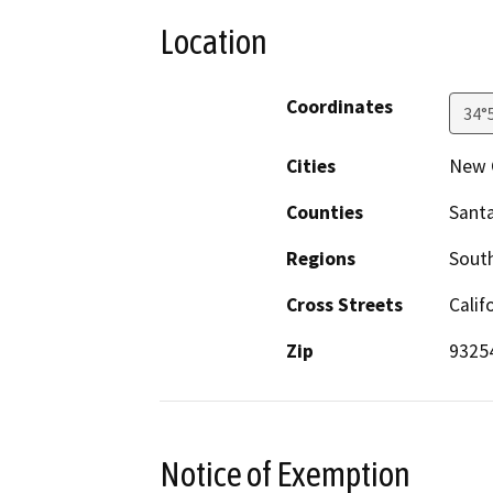
Location
Coordinates
34°
Cities
New 
Counties
Sant
Regions
South
Cross Streets
Cali
Zip
9325
Notice of Exemption