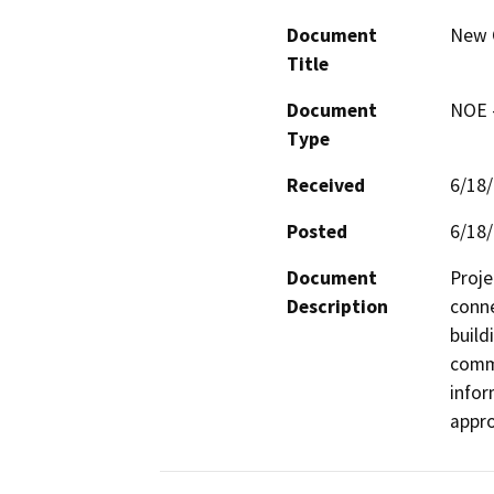
Document
New 
Title
Document
NOE -
Type
Received
6/18
Posted
6/18
Document
Proje
Description
conne
build
commu
infor
appro