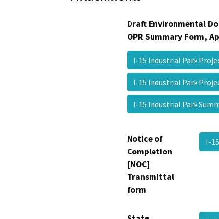
Draft Environmental Do
OPR Summary Form, Ap
I-15 Industrial Park Proje
I-15 Industrial Park Pro
I-15 Industrial Park Su
Notice of
I-1
Completion
[NOC]
Transmittal
form
State