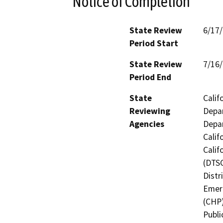
Notice of Completion
State Review
6/17
Period Start
State Review
7/16
Period End
State
Calif
Reviewing
Depar
Agencies
Depar
Calif
Calif
(DTSC
Distr
Emerg
(CHP)
Publi