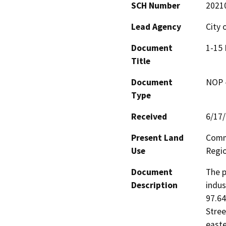
SCH Number
2021
Lead Agency
City 
Document
1-15 
Title
Document
NOP -
Type
Received
6/17
Present Land
Comme
Use
Regio
Document
The p
Description
indus
97.64
Stree
easte