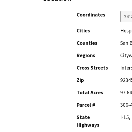
Coordinates
34°
Cities
Hesp
Counties
San 
Regions
City
Cross Streets
Inter
Zip
9234
Total Acres
97.64
Parcel #
306-4
State
I-15,
Highways