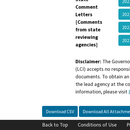
202
Comment
Letters
20
[Comments
202
from state
reviewing
202
agencies]
Disclaimer:
The Governor
(LCI) accepts no responsib
documents. To obtain an 
the lead agency at the c
information, please visit
Download CSV
Download All Attachme
Back to Top
Conditions of Use
P