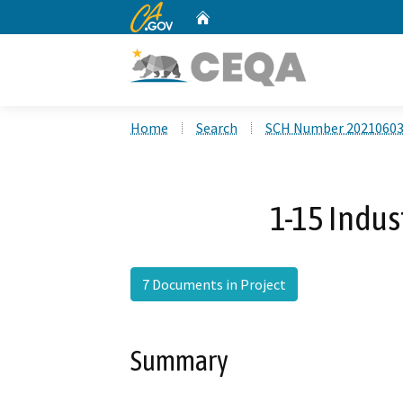
CA.gov
Home
Custom Google Search
Home
Search
SCH Number 2021060
1-15 Indus
7 Documents in Project
Summary