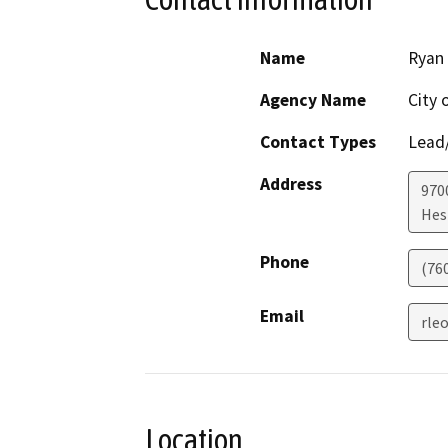
Name
Ryan
Agency Name
City 
Contact Types
Lead/
Address
970
Hes
Phone
(76
Email
rle
Location