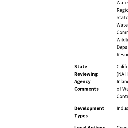
Water
Regio
State
Water
Commi
Wildl
Depar
Resou
State
Calif
Reviewing
(NAHC
Agency
Inlan
Comments
of Wa
Contr
Development
Indus
Types
Local Actions
Gener