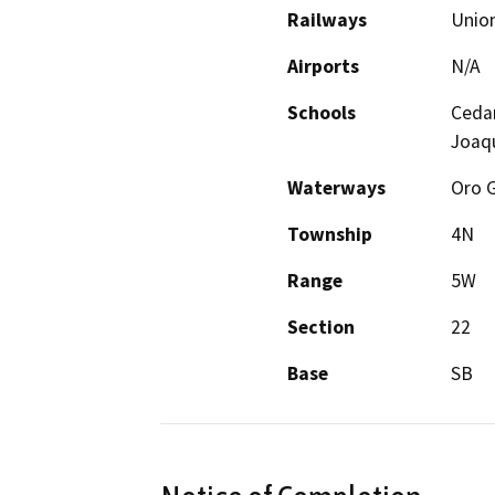
Railways
Union
Airports
N/A
Schools
Cedar
Joaqu
Waterways
Oro G
Township
4N
Range
5W
Section
22
Base
SB