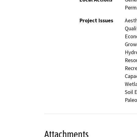
Permi
Project Issues
Aesth
Quali
Econo
Growt
Hydro
Resou
Recre
Capac
Wetla
Soil 
Paleo
Attachments