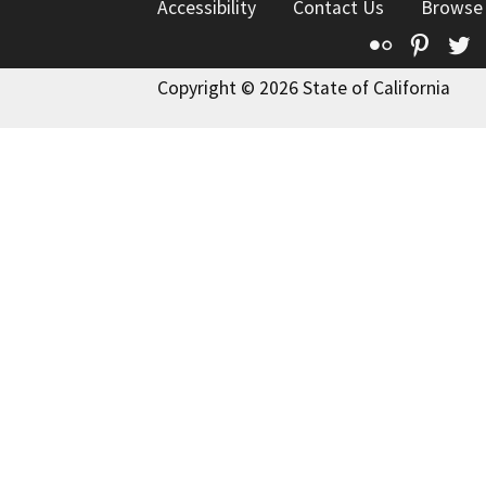
Accessibility
Contact Us
Browse
Flickr
Pinte
T
Copyright © 2026 State of California