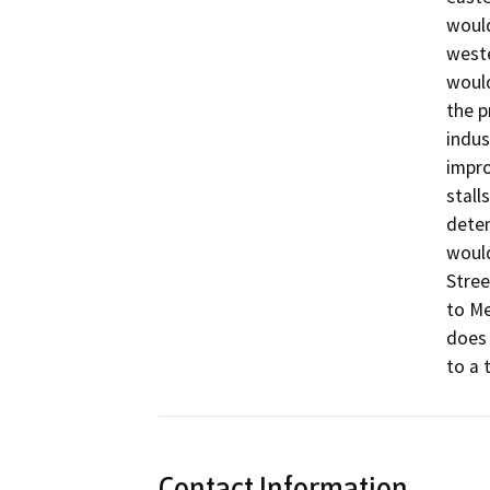
would
weste
would
the p
indus
impro
stall
deten
would
Stree
to Me
does 
to a 
Contact Information