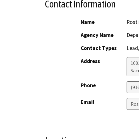
Contact Information
Name
Rosti
Agency Name
Depar
Contact Types
Lead/
Address
1001
Sac
Phone
(91
Email
Ros