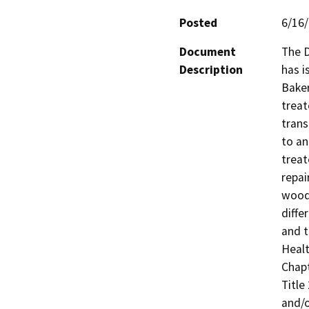
Posted
6/16
Document
The D
Description
has i
Baker
treat
trans
to an
treat
repai
wood
diffe
and t
Healt
Chapt
Title 
and/o