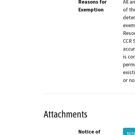
Reasons for
All a
Exemption
of th
deter
exemp
Resou
CCR S
accum
is co
permi
exist
or no
Attachments
Notice of
NOE