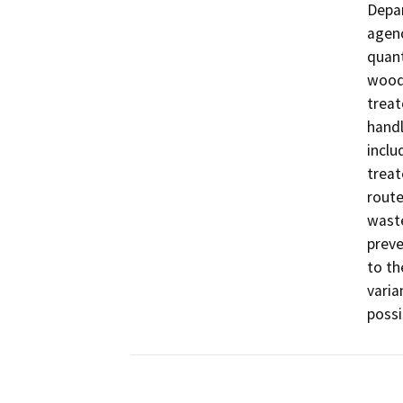
Depar
agenc
quant
wood 
treat
handl
inclu
treat
route
waste
preve
to th
varia
possi