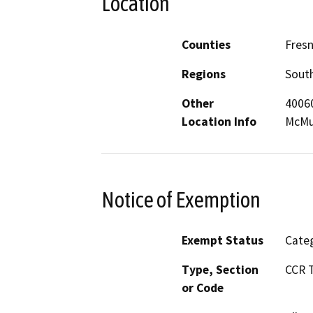
Location
Counties
Fresn
Regions
South
Other
40060
Location Info
McMur
Notice of Exemption
Exempt Status
Categ
Type, Section
CCR T
or Code