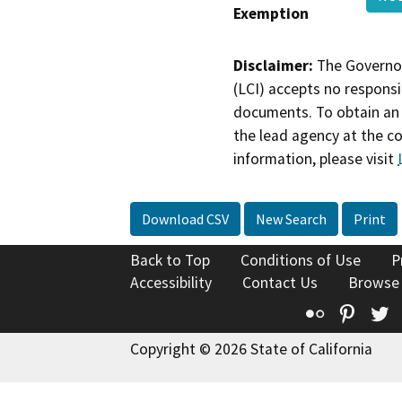
Exemption
Disclaimer:
The Governor
(LCI) accepts no responsib
documents. To obtain an 
the lead agency at the c
information, please visit
Download CSV
New Search
Print
Back to Top
Conditions of Use
P
Accessibility
Contact Us
Browse
Flickr
Pinte
T
Copyright © 2026 State of California