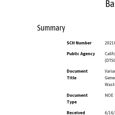
Ba
Summary
SCH Number
2021
Public Agency
Calif
(DTS
Document
Vari
Title
Gene
Waste
Document
NOE -
Type
Received
6/16