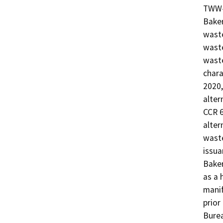
TWW-
Baker
waste
waste
waste
chara
2020
alter
CCR 6
alter
waste
issua
Baker
as a 
manif
prior
Burea