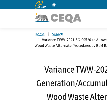
CA.gov
Home
Custom Google Search
Home
Search
Variance TWW-2021-SG-00526 to Allow 
Wood Waste Alternate Procedures by BLM Ba
Variance TWW-202
Generation/Accumula
Wood Waste Alter