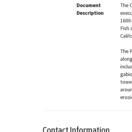
Document
The C
Description
exec
1600-
Fish 
Calif
The P
along
inclu
gabio
tower
aroun
Contact Information