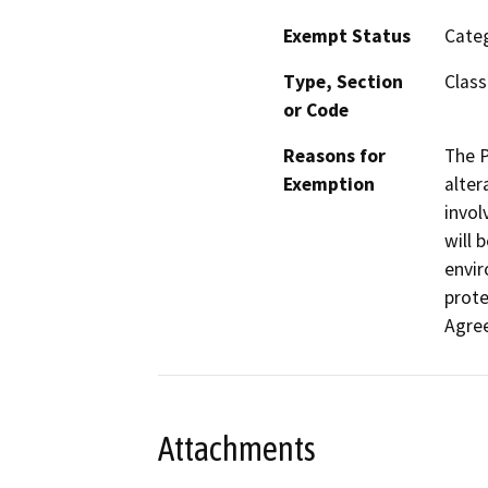
Exempt Status
Categ
Type, Section
Class
or Code
Reasons for
The P
Exemption
alter
invol
will 
envir
prote
Agre
Attachments