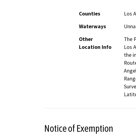
Counties
Los 
Waterways
Unnam
Other
The P
Location Info
Los A
the i
Route
Angel
Range
Surv
Latit
Notice of Exemption