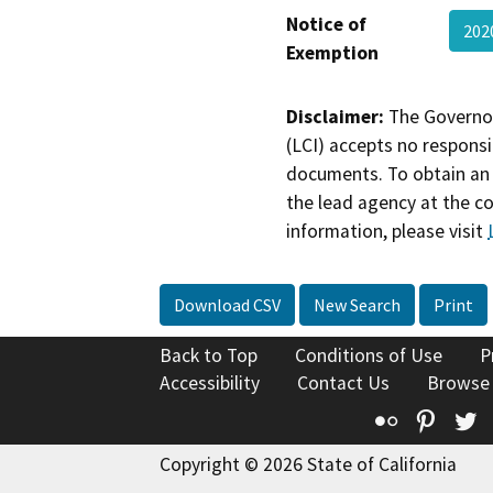
Notice of
202
Exemption
Disclaimer:
The Governor
(LCI) accepts no responsib
documents. To obtain an 
the lead agency at the c
information, please visit
Download CSV
New Search
Print
Back to Top
Conditions of Use
P
Accessibility
Contact Us
Browse
Flickr
Pinte
T
Copyright © 2026 State of California