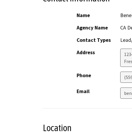
Name
Bene
Agency Name
CA De
Contact Types
Lead/
Address
123
Fre
Phone
(559
Email
ben
Location