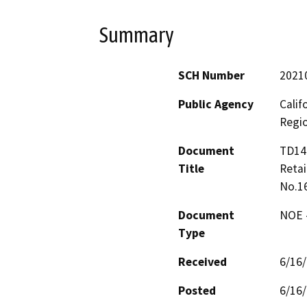
Summary
SCH Number
2021
Public Agency
Calif
Regi
Document
TD144
Title
Retai
No.1
Document
NOE -
Type
Received
6/16
Posted
6/16