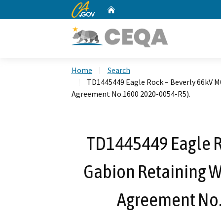
CA.gov
Home
Custom Google Search
Home
Search
TD1445449 Eagle Rock – Beverly 66kV M
Agreement No.1600 2020-0054-R5).
TD1445449 Eagle R
Gabion Retaining W
Agreement No.