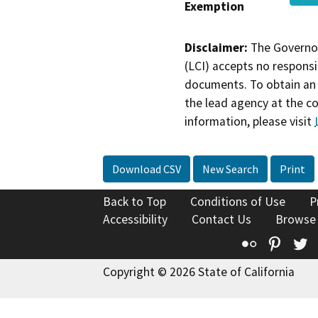
Exemption
Disclaimer:
The Governor
(LCI) accepts no responsib
documents. To obtain an 
the lead agency at the c
information, please visit
Download CSV
New Search
Print
Back to Top
Conditions of Use
P
Accessibility
Contact Us
Browse
Flickr
Pinte
T
Copyright © 2026 State of California