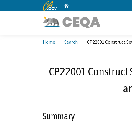
CA.gov
Home
Custom Google Search
Home
Search
CP22001 Construct Sew
CP22001 Construct 
an
Summary