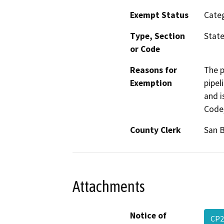
Exempt Status
Categ
Type, Section
State
or Code
Reasons for
The p
Exemption
pipel
and i
Code,
County Clerk
San 
Attachments
Notice of
CP