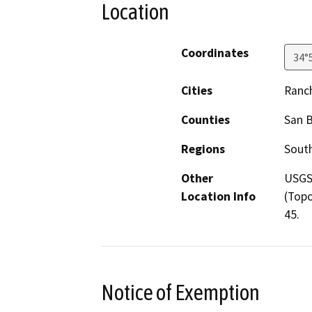
Location
Coordinates
34°
Cities
Ranc
Counties
San 
Regions
South
Other
USGS 
Location Info
(Topo
45.
Notice of Exemption