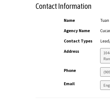
Contact Information
Name
Tuan
Agency Name
Cucam
Contact Types
Lead/
Address
104
Ran
Phone
(90
Email
Eng