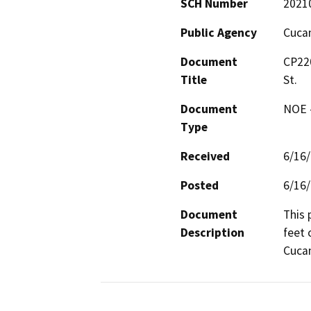
SCH Number
2021
Public Agency
Cucam
Document
CP220
Title
St.
Document
NOE -
Type
Received
6/16
Posted
6/16
Document
This 
Description
feet 
Cucam