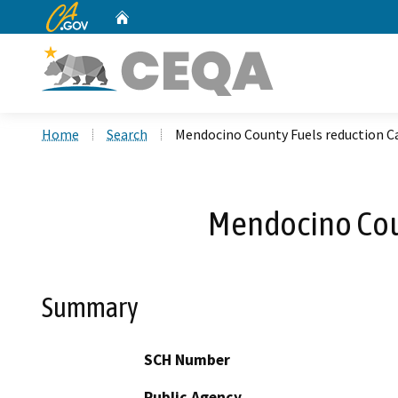
CA.gov
Home
Custom Google Search
Home
Search
Mendocino County Fuels reduction C
Mendocino Coun
Summary
SCH Number
Public Agency