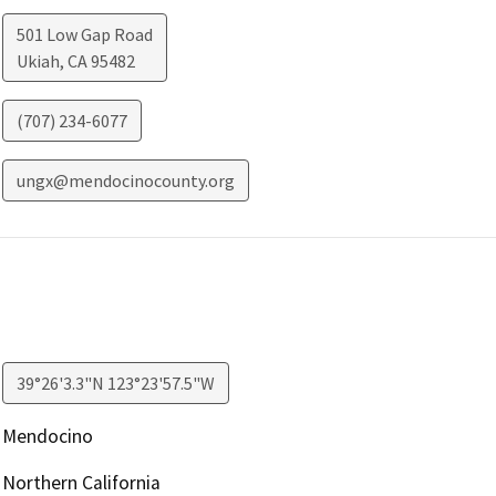
501 Low Gap Road
Ukiah
,
CA
95482
(707) 234-6077
ungx@mendocinocounty.org
39°26'3.3"N 123°23'57.5"W
Mendocino
Northern California