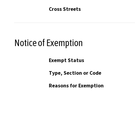
Cross Streets
Notice of Exemption
Exempt Status
Type, Section or Code
Reasons for Exemption