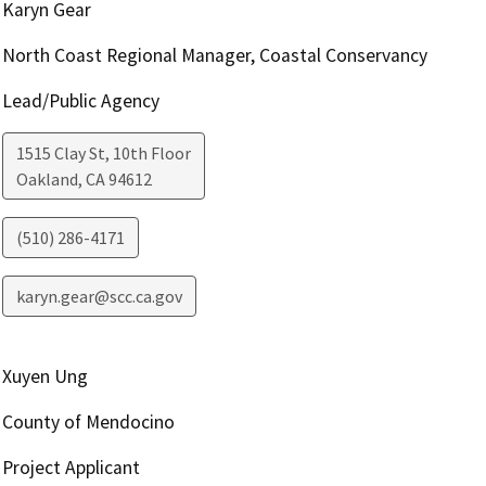
Karyn Gear
North Coast Regional Manager, Coastal Conservancy
Lead/Public Agency
1515 Clay St, 10th Floor
Oakland
,
CA
94612
(510) 286-4171
karyn.gear@scc.ca.gov
Xuyen Ung
County of Mendocino
Project Applicant