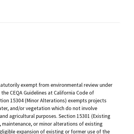
tatutorily exempt from environmental review under
 the CEQA Guidelines at California Code of
ction 15304 (Minor Alterations) exempts projects
water, and/or vegetation which do not involve
 and agricultural purposes. Section 15301 (Existing
r, maintenance, or minor alterations of existing
egligible expansion of existing or former use of the