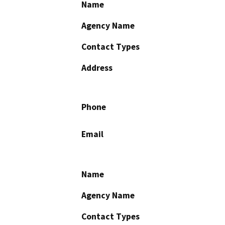
Name
Agency Name
Contact Types
Address
Phone
Email
Name
Agency Name
Contact Types