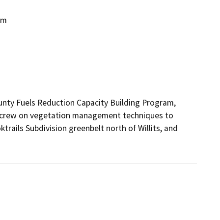
am
ty Fuels Reduction Capacity Building Program, 
ty crew on vegetation management techniques to 
trails Subdivision greenbelt north of Willits, and 