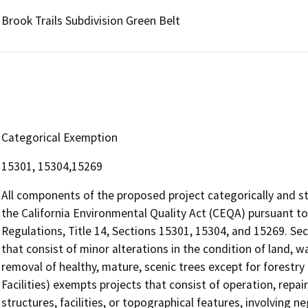
Brook Trails Subdivision Green Belt
Categorical Exemption
15301, 15304,15269
All components of the proposed project categorically and s
the California Environmental Quality Act (CEQA) pursuant to
Regulations, Title 14, Sections 15301, 15304, and 15269. Se
that consist of minor alterations in the condition of land, 
removal of healthy, mature, scenic trees except for forestry
Facilities) exempts projects that consist of operation, repai
structures, facilities, or topographical features, involving n