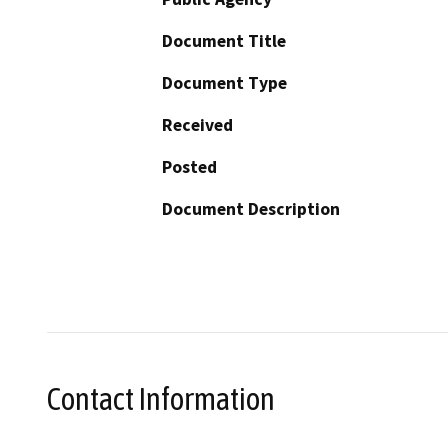
Document Title
Document Type
Received
Posted
Document Description
Contact Information