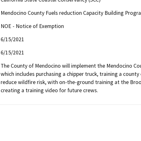
Mendocino County Fuels reduction Capacity Building Progr
NOE - Notice of Exemption
6/15/2021
6/15/2021
The County of Mendocino will implement the Mendocino Coun
which includes purchasing a chipper truck, training a coun
reduce wildfire risk, with on-the-ground training at the Brook
creating a training video for future crews.