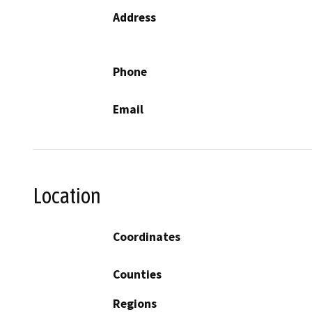
Address
Phone
Email
Location
Coordinates
Counties
Regions