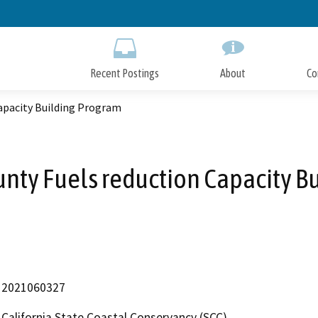
Skip
to
Main
Content
Recent Postings
About
Co
apacity Building Program
ty Fuels reduction Capacity B
2021060327
California State Coastal Conservancy (SCC)