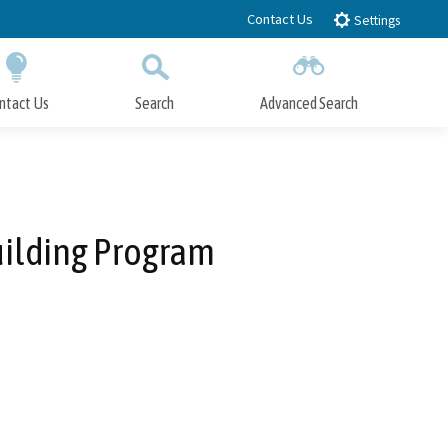
Contact Us
Settings
ntact Us
Search
Advanced Search
Submit
Close Search
uilding Program