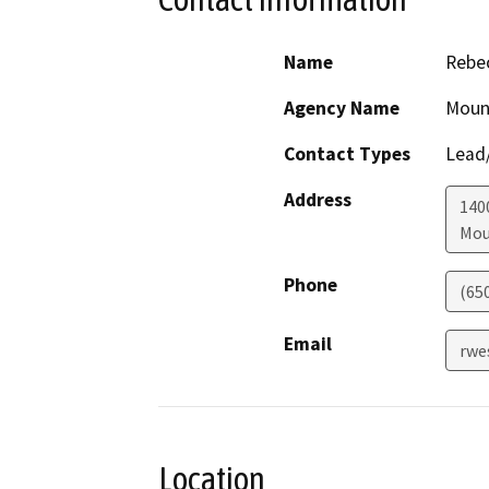
Name
Rebe
Agency Name
Mount
Contact Types
Lead/
Address
140
Mou
Phone
(65
Email
rwe
Location