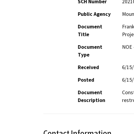
SCH Number
2021
Public Agency
Mount
Document
Frank
Title
Proje
Document
NOE -
Type
Received
6/15
Posted
6/15
Document
Const
Description
restr
Contact Information