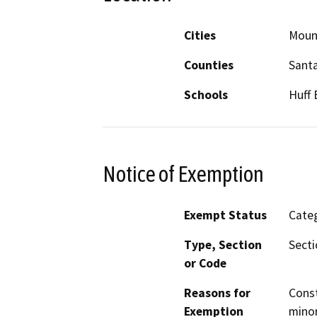
Cities
Moun
Counties
Santa
Schools
Huff 
Notice of Exemption
Exempt Status
Categ
Type, Section
Secti
or Code
Reasons for
Const
Exemption
minor