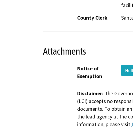
facil
County Clerk
Santa
Attachments
Notice of
Huf
Exemption
Disclaimer:
The Governor
(LCI) accepts no responsib
documents. To obtain an 
the lead agency at the c
information, please visit