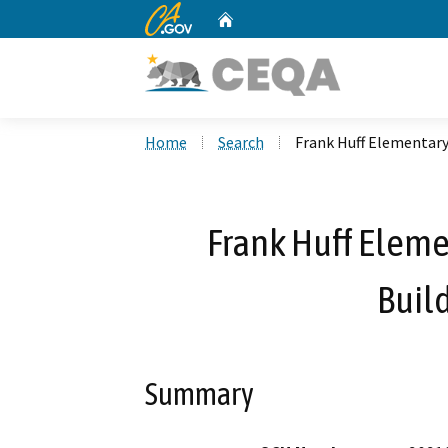
CA.gov
Home
Custom Google Search
Home
Search
Frank Huff Elementary
Frank Huff Elem
Build
Summary