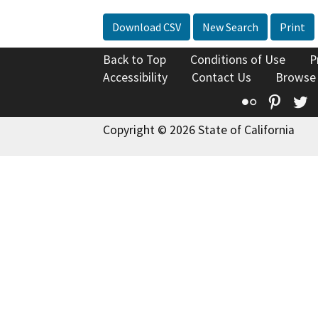
Download CSV
New Search
Print
Back to Top
Conditions of Use
P
Accessibility
Contact Us
Browse
Flickr
Pinte
T
Copyright © 2026 State of California