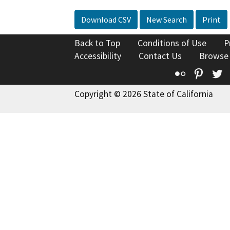
Download CSV
New Search
Print
Back to Top
Conditions of Use
P
Accessibility
Contact Us
Browse
Flickr
Pinte
T
Copyright © 2026 State of California