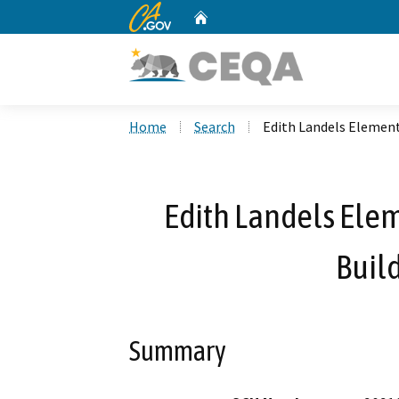
CA.gov
Home
Custom Google Search
Home
Search
Edith Landels Element
Edith Landels Ele
Build
Summary