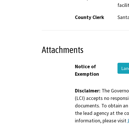
facil
County Clerk
Santa
Attachments
Notice of
Lan
Exemption
Disclaimer:
The Governor
(LCI) accepts no responsib
documents. To obtain an 
the lead agency at the c
information, please visit