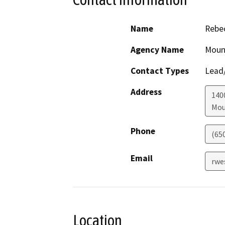
Name
Rebe
Agency Name
Mount
Contact Types
Lead/
Address
140
Mou
Phone
(65
Email
rwe
Location