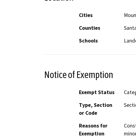
Cities
Moun
Counties
Santa
Schools
Lande
Notice of Exemption
Exempt Status
Categ
Type, Section
Secti
or Code
Reasons for
Const
Exemption
minor