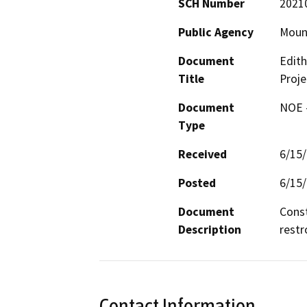
SCH Number
2021
Public Agency
Mount
Document
Edith
Title
Proje
Document
NOE -
Type
Received
6/15
Posted
6/15
Document
Const
Description
restr
Contact Information