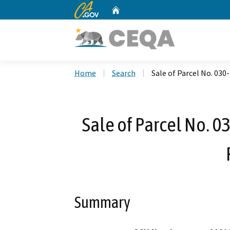
CA.gov
Home
Custom Google Search
Home
Search
Sale of Parcel No. 03
Sale of Parcel No. 
Summary