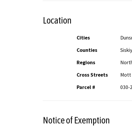
Location
Cities
Duns
Counties
Siski
Regions
North
Cross Streets
Mott
Parcel #
030-
Notice of Exemption