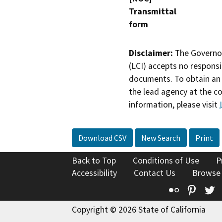
Transmittal
form
Disclaimer:
The Governor
(LCI) accepts no responsib
documents. To obtain an 
the lead agency at the c
information, please visit
Download CSV
New Search
Print
Back to Top
Conditions of Use
P
Accessibility
Contact Us
Browse
Flickr
Pinte
T
Copyright © 2026 State of California