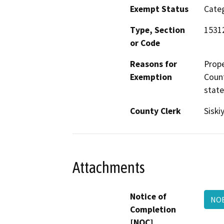
Exempt Status
Categ
Type, Section
1531
or Code
Reasons for
Prope
Exemption
Count
state
County Clerk
Siski
Attachments
Notice of
NO
Completion
[NOC]