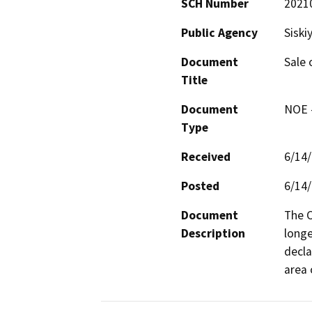
SCH Number
2021
Public Agency
Siski
Document
Sale 
Title
Document
NOE -
Type
Received
6/14
Posted
6/14
Document
The C
Description
longe
decla
area 