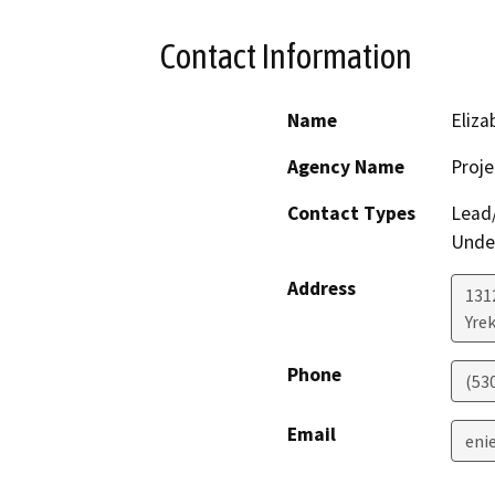
Contact Information
Name
Eliza
Agency Name
Proje
Contact Types
Lead/
Under
Address
131
Yre
Phone
(53
Email
eni