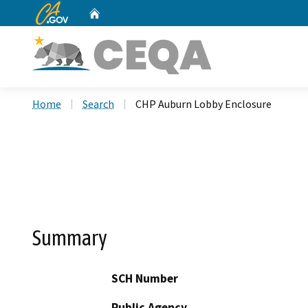
CA.gov
Home
Custom Google Search
Home
Search
CHP Auburn Lobby Enclosure
Summary
SCH Number
Public Agency