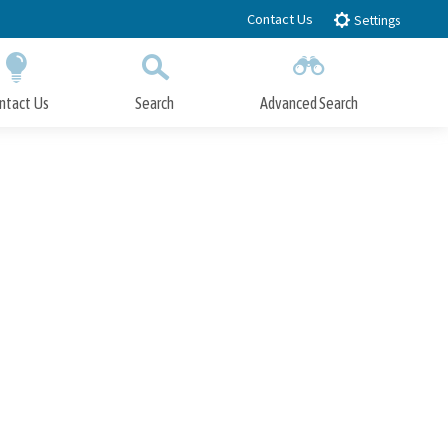
Contact Us
Settings
ntact Us
Search
Advanced Search
Submit
Close Search