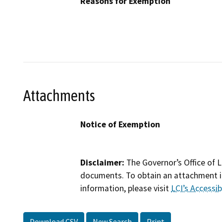
Reasons for Exemption
Attachments
Notice of Exemption
Disclaimer:
The Governor’s Office of L
documents. To obtain an attachment in
information, please visit
LCI’s Accessibi
Download CSV
New Search
Print