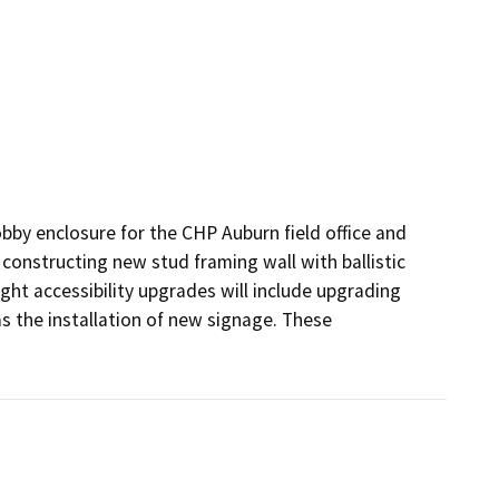
lobby enclosure for the CHP Auburn field office and 
 constructing new stud framing wall with ballistic 
ght accessibility upgrades will include upgrading 
as the installation of new signage. These 