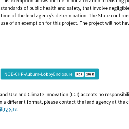
This exemption allows for the minor alteration of existing pu
standards of public health and safety, that involve negligibl
time of the lead agency’s determination. The State confirm
use of an exemption for this project. The project will not hav
NOE-CHP-Auburn-LobbyEnclosure
PDF
107 K
and Use and Climate Innovation (LCI) accepts no responsibilit
 a different format, please contact the lead agency at the 
lity Site
.