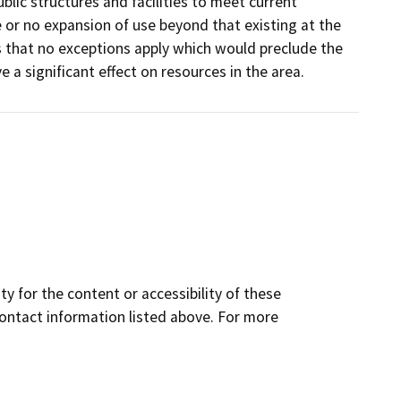
blic structures and facilities to meet current
e or no expansion of use beyond that existing at the
s that no exceptions apply which would preclude the
e a significant effect on resources in the area.
y for the content or accessibility of these
contact information listed above. For more