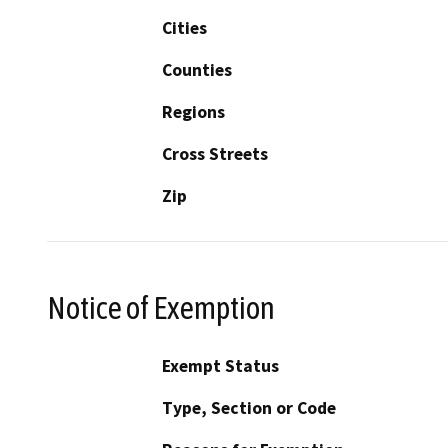
Cities
Counties
Regions
Cross Streets
Zip
Notice of Exemption
Exempt Status
Type, Section or Code