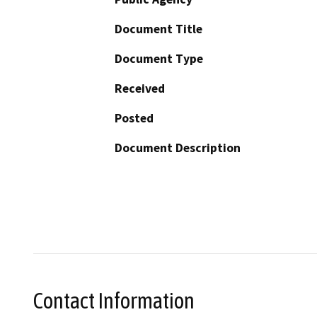
Document Title
Document Type
Received
Posted
Document Description
Contact Information