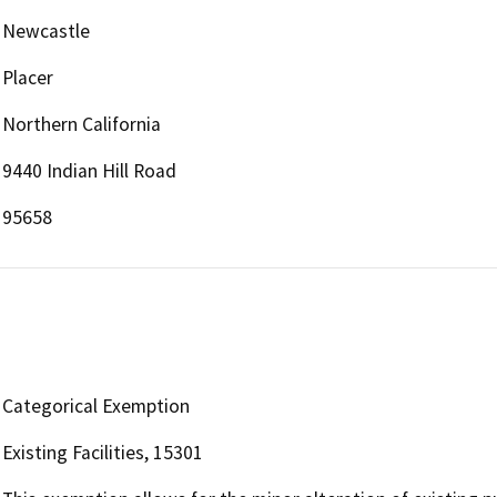
Newcastle
Placer
Northern California
9440 Indian Hill Road
95658
Categorical Exemption
Existing Facilities, 15301