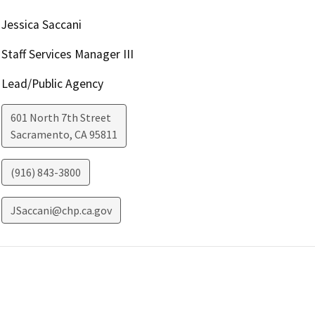
Jessica Saccani
Staff Services Manager III
Lead/Public Agency
601 North 7th Street
Sacramento
,
CA
95811
(916) 843-3800
JSaccani@chp.ca.gov