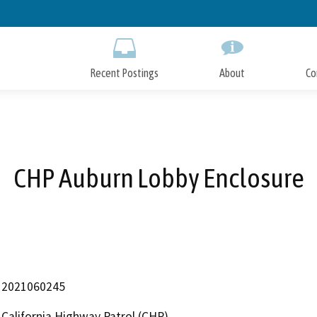
Skip
to
Main
Content
Recent Postings
About
Co
CHP Auburn Lobby Enclosure
2021060245
California Highway Patrol (CHP)