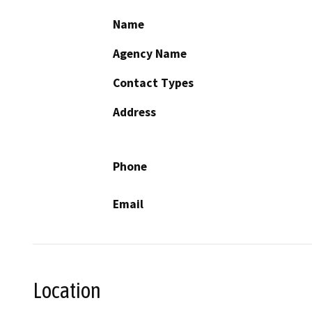
Name
Agency Name
Contact Types
Address
Phone
Email
Location