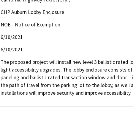
CHP Auburn Lobby Enclosure
NOE - Notice of Exemption
6/10/2021
6/10/2021
The proposed project will install new level 3 ballistic rated 
light accessibility upgrades. The lobby enclosure consists of
paneling and ballistic rated transaction window and door. Li
the path of travel from the parking lot to the lobby, as well 
installations will improve security and improve accessibility.