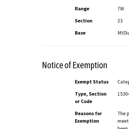
Range
7W
Section
23
Base
MtDi
Notice of Exemption
Exempt Status
Categ
Type, Section
1530
or Code
Reasons for
The p
Exemption
meet 
been 