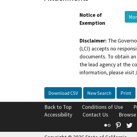
Notice of
Mo
Exemption
Disclaimer:
The Governor
(LCI) accepts no responsib
documents. To obtain an 
the lead agency at the c
information, please visit
Download CSV
New Search
Print
Back to Top
Conditions of Use
P
Accessibility
Contact Us
Browse
Flickr
Pinte
T