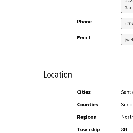
122
San
Phone
(707
Email
jwe
Location
Cities
Sant
Counties
Son
Regions
North
Township
8N