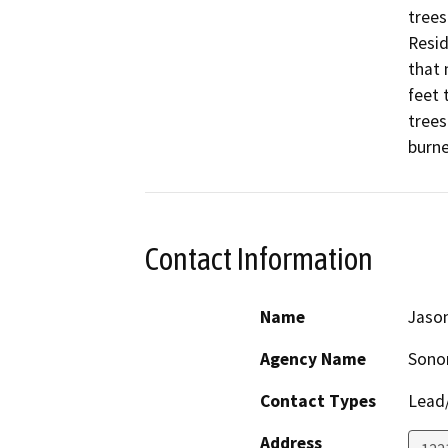
trees
Resid
that 
feet 
trees
burne
Contact Information
Name
Jason
Agency Name
Sonom
Contact Types
Lead/
Address