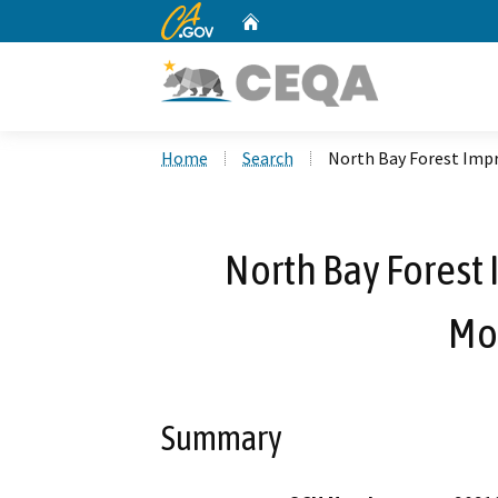
CA.gov
Home
Custom Google Search
Home
Search
North Bay Forest Imp
North Bay Forest
Mon
Summary