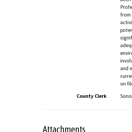
Profe
from 
activ
poten
signi
adequ
envir
invol
and w
curre
on fi
County Clerk
Son
Attachments