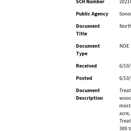
SCH Number
2021
Public Agency
Sonom
Document
North
Title
Document
NOE -
Type
Received
6/10
Posted
6/10
Document
Treat
Description
woodl
mostl
acre,
Treat
300 t