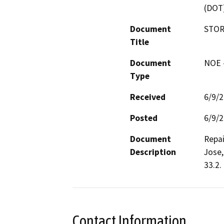
(DOT
Document
STOR
Title
Document
NOE -
Type
Received
6/9/
Posted
6/9/
Document
Repai
Description
Jose,
33.2. 
Contact Information