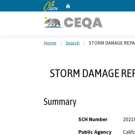
CA.gov
Home
Custom Google Search
Home
Search
STORM DAMAGE REPAI
STORM DAMAGE REP
Summary
SCH Number
2021
Public Agency
Calif