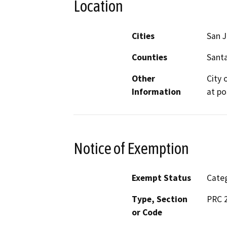
Location
Cities
San 
Counties
Santa
Other
City 
Information
at po
Notice of Exemption
Exempt Status
Categ
Type, Section
PRC 2
or Code