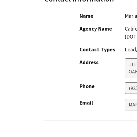
Name
Maria
Agency Name
Calif
(DOT
Contact Types
Lead/
Address
111
OA
Phone
(92
Email
MAR