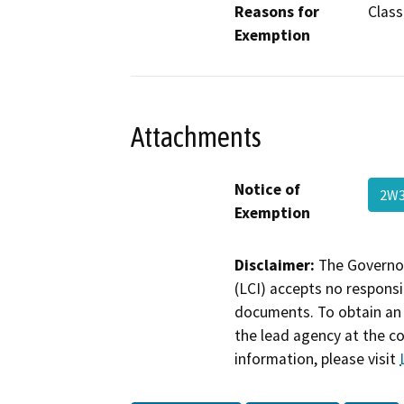
Reasons for
Class 
Exemption
Attachments
Notice of
2W3
Exemption
Disclaimer:
The Governor
(LCI) accepts no responsib
documents. To obtain an 
the lead agency at the c
information, please visit