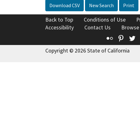
Download CSV
New Search
Print
Back to Top
Conditions of Use
P
Accessibility
Contact Us
Browse
Flickr
Pinte
T
Copyright © 2026 State of California