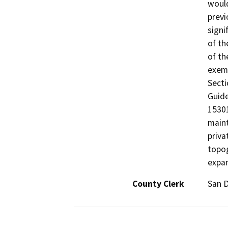
would
previ
signi
of th
of th
exemp
Secti
Guide
15301
maint
priva
topog
expan
County Clerk
San 