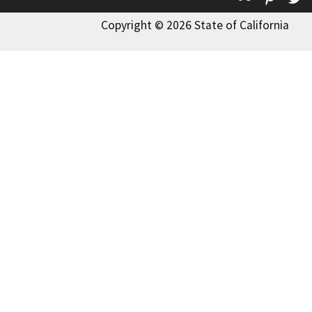
Copyright © 2026 State of California