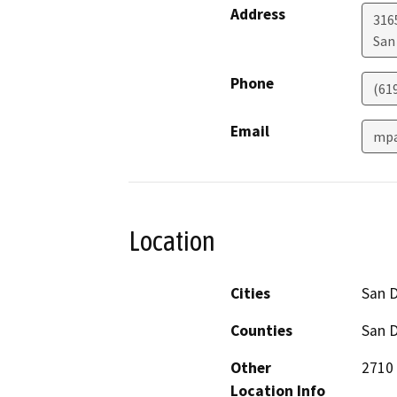
Address
316
San
Phone
(61
Email
mpa
Location
Cities
San 
Counties
San 
Other
2710 
Location Info