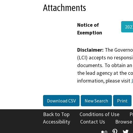
Attachments
Notice of
202
Exemption
Disclaimer:
The Governor
(LCI) accepts no responsib
documents. To obtain an 
the lead agency at the c
information, please visit
Download CSV
New Search
Print
Back to Top
Conditions of Use
P
Accessibility
Contact Us
Browse
Flickr
Pinte
T