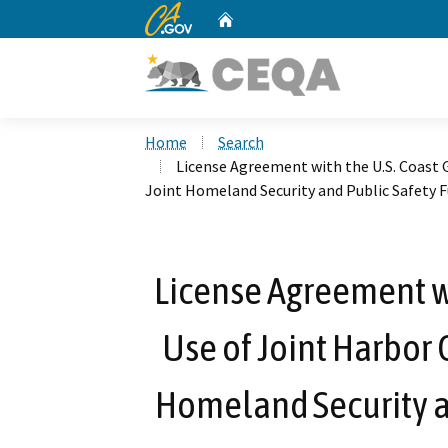
CA.gov
Home
Custom Google Search
Home
Search
License Agreement with the U.S. Coast 
Joint Homeland Security and Public Safety 
License Agreement wi
Use of Joint Harbor 
Homeland Security a