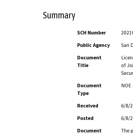
Summary
SCH Number
2021
Public Agency
San D
Document
Licen
Title
of Jo
Secur
Document
NOE -
Type
Received
6/8/
Posted
6/8/
Document
The p