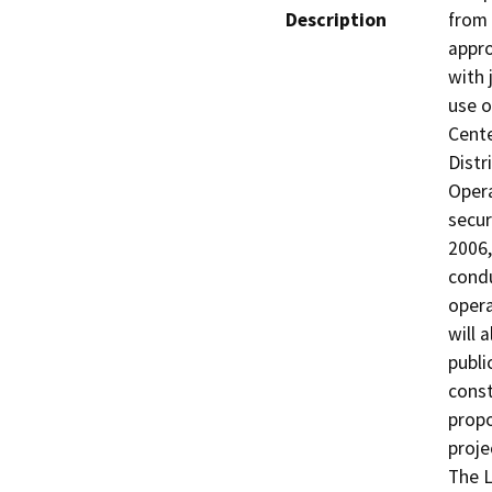
Description
from 
appro
with 
use o
Cente
Distr
Opera
secur
2006,
condu
opera
will 
publi
const
propo
projec
The L