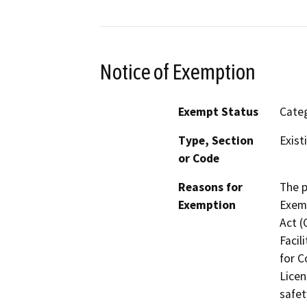
Notice of Exemption
Exempt Status
Categ
Type, Section
Exist
or Code
Reasons for
The p
Exemption
Exemp
Act (
Facil
for C
Licen
safet