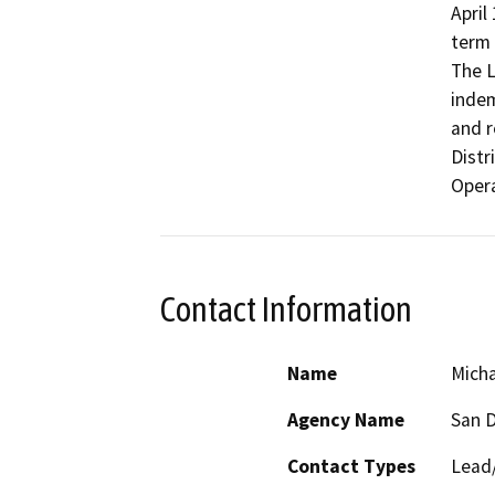
April
term 
The L
indem
and r
Distr
Contact Information
Name
Micha
Agency Name
San D
Contact Types
Lead/