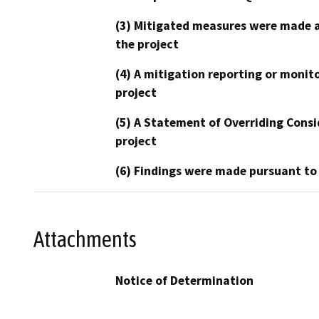
(3) Mitigated measures were made a
the project
(4) A mitigation reporting or monit
project
(5) A Statement of Overriding Consi
project
(6) Findings were made pursuant to
Attachments
Notice of Determination