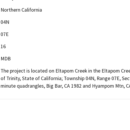
Northern California
04N
07E
16
MDB
The project is located on Eltapom Creek in the Eltapom Cre
of Trinity, State of California; Township 04N, Range 07E, S
minute quadrangles, Big Bar, CA 1982 and Hyampom Mtn, C