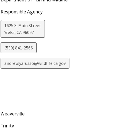
Responsible Agency
1625 S. Main Street
Yreka
,
CA
96097
(530) 841-2566
andrew.yarusso@wildlife.ca.gov
Weaverville
Trinity