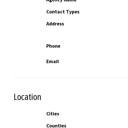
Contact Types
Address
Phone
Email
Location
Cities
Counties