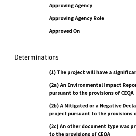
Approving Agency
Approving Agency Role
Approved On
Determinations
(1) The project will have a signifi
(2a) An Environmental Impact Repor
pursuant to the provisions of CEQA
(2b) A Mitigated or a Negative Decl
project pursuant to the provisions 
(2c) An other document type was pr
to the provisions of CEQA