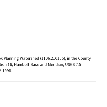
ek Planning Watershed (1106.210105), in the County
ection 16; Humbolt Base and Meridian; USGS 7.5-
A 1998.