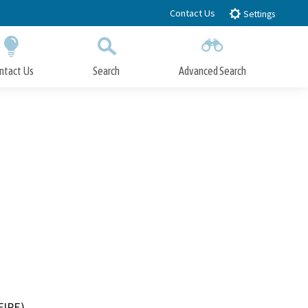
Contact Us
Settings
ntact Us
Search
Advanced Search
Submit
Close Search
FIRE)