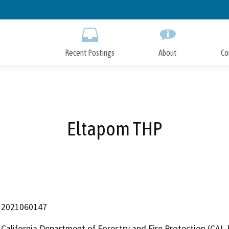
Skip
to
Main
Content
Recent Postings
About
Co
Eltapom THP
2021060147
California Department of Forestry and Fire Protection (CAL 