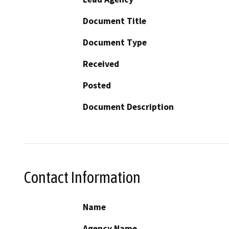
Document Title
Document Type
Received
Posted
Document Description
Contact Information
Name
Agency Name