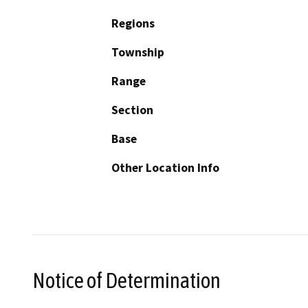
Regions
Township
Range
Section
Base
Other Location Info
Notice of Determination