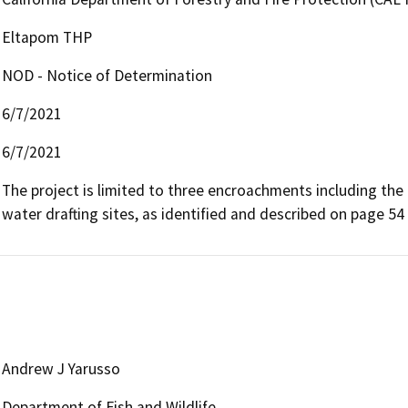
Eltapom THP
NOD - Notice of Determination
6/7/2021
6/7/2021
The project is limited to three encroachments including the
water drafting sites, as identified and described on page 5
Andrew J Yarusso
Department of Fish and Wildlife