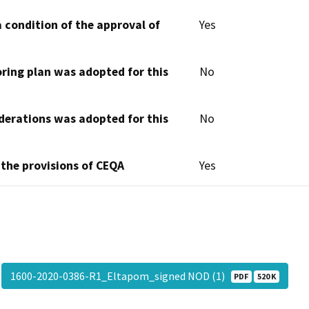
 condition of the approval of
Yes
oring plan was adopted for this
No
derations was adopted for this
No
 the provisions of CEQA
Yes
1600-2020-0386-R1_Eltapom_signed NOD (1)
PDF
520 K