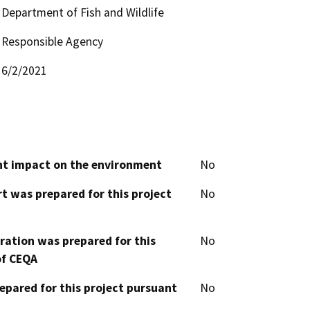
Department of Fish and Wildlife
Responsible Agency
6/2/2021
cant impact on the environment
No
t was prepared for this project
No
aration was prepared for this
No
of CEQA
epared for this project pursuant
No