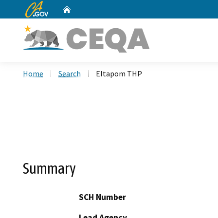
CA.gov
Home
Custom Google Search
Home
Search
Eltapom THP
Summary
SCH Number
Lead Agency