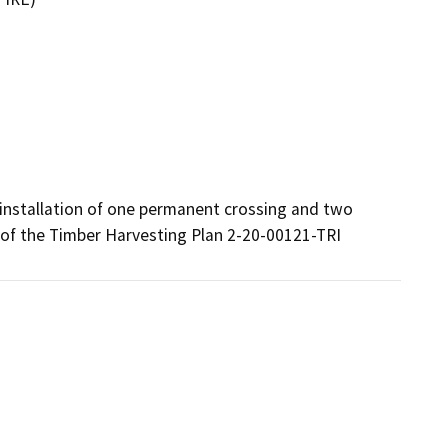
 installation of one permanent crossing and two 
4 of the Timber Harvesting Plan 2-20-00121-TRI