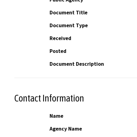
Document Title
Document Type
Received
Posted
Document Description
Contact Information
Name
Agency Name