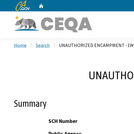
CA.gov
Home
Custom Google Search
Home
Search
UNAUTHORIZED ENCAMPMENT -1W9
UNAUTHOR
Summary
SCH Number
Public Agency