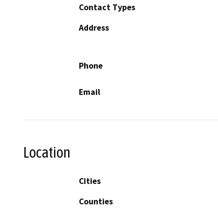
Contact Types
Address
Phone
Email
Location
Cities
Counties