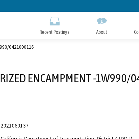
Skip
to
Main
Content
Recent Postings
About
Co
90/0421000116
IZED ENCAMPMENT -1W990/0
2021060137
California Department of Transportation, District 4 (DOT)