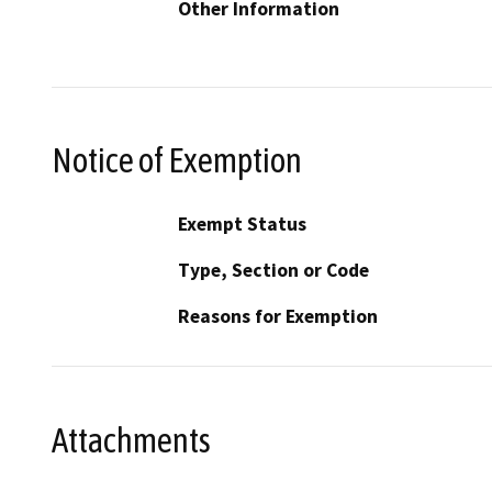
Other Information
Notice of Exemption
Exempt Status
Type, Section or Code
Reasons for Exemption
Attachments