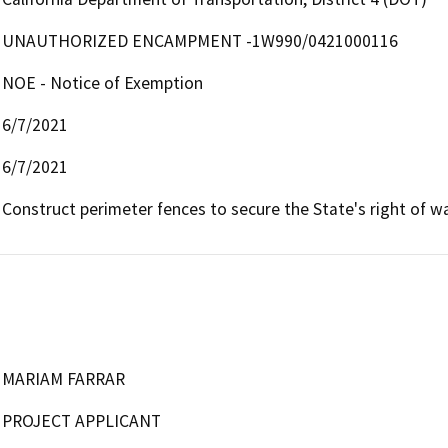
UNAUTHORIZED ENCAMPMENT -1W990/0421000116
NOE - Notice of Exemption
6/7/2021
6/7/2021
Construct perimeter fences to secure the State's right of wa
MARIAM FARRAR
PROJECT APPLICANT