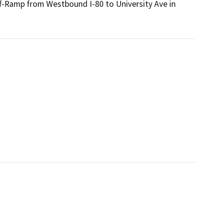
f-Ramp from Westbound I-80 to University Ave in