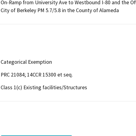
On-Ramp from University Ave to Westbound I-80 and the Of
City of Berkeley PM 5.7/5.8 in the County of Alameda
Categorical Exemption
PRC 21084; 14CCR 15300 et seq.
Class 1(c) Existing facilities/Structures