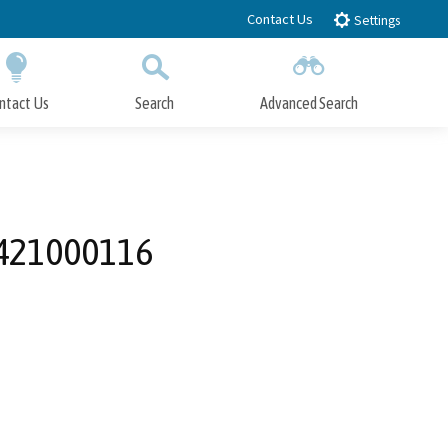
Contact Us
Settings
ntact Us
Search
Advanced Search
Submit
Close Search
421000116