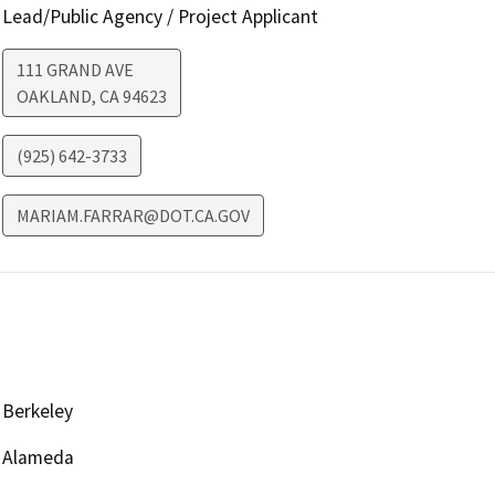
Lead/Public Agency / Project Applicant
111 GRAND AVE
OAKLAND
,
CA
94623
(925) 642-3733
MARIAM.FARRAR@DOT.CA.GOV
Berkeley
Alameda