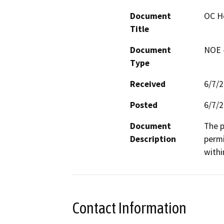
Document
OC He
Title
Document
NOE -
Type
Received
6/7/
Posted
6/7/
Document
The p
Description
permi
withi
Contact Information