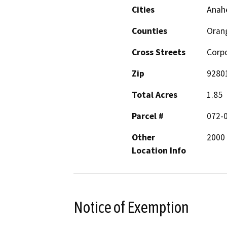
Cities
Anah
Counties
Oran
Cross Streets
Corpo
Zip
9280
Total Acres
1.85
Parcel #
072-
Other
2000
Location Info
Notice of Exemption