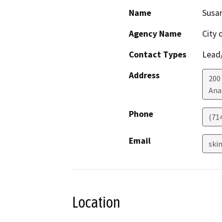
Name
Susa
Agency Name
City 
Contact Types
Lead/
Address
200
Ana
Phone
(71
Email
ski
Location