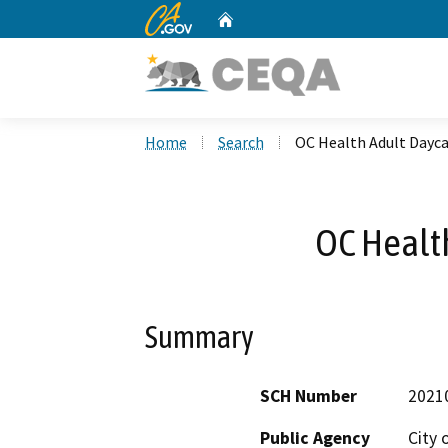
CA.gov
Home
Custom Google Search
Home
Search
OC Health Adult Dayc
OC Healt
Summary
SCH Number
2021
Public Agency
City 