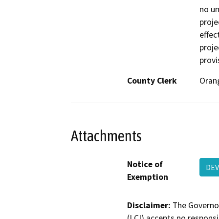
no un
proje
effec
proje
provi
County Clerk
Oran
Attachments
Notice of
DEV
Exemption
Disclaimer:
The Governor
(LCI) accepts no responsib