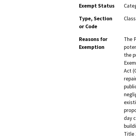
Exempt Status
Categ
Type, Section
Class
or Code
Reasons for
The P
Exemption
poten
the p
Exemp
Act (
repai
publi
negli
exist
propo
day c
build
Title