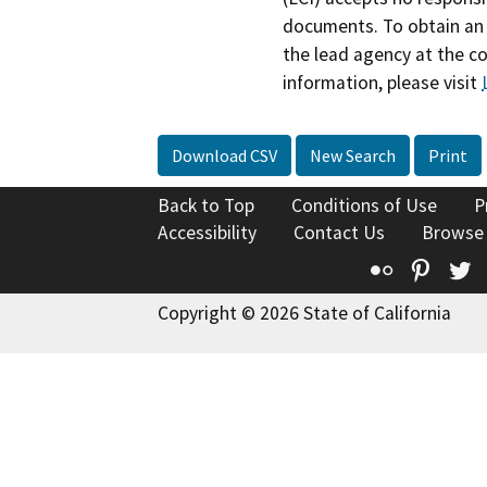
documents. To obtain an 
the lead agency at the c
information, please visit
Download CSV
New Search
Print
Back to Top
Conditions of Use
P
Accessibility
Contact Us
Browse
Flickr
Pinte
T
Copyright © 2026 State of California