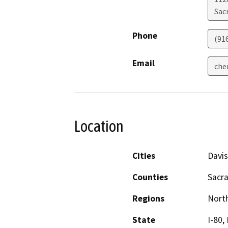
Sac
Phone
(91
Email
che
Location
Cities
Davi
Counties
Sacra
Regions
North
State
I-80, 