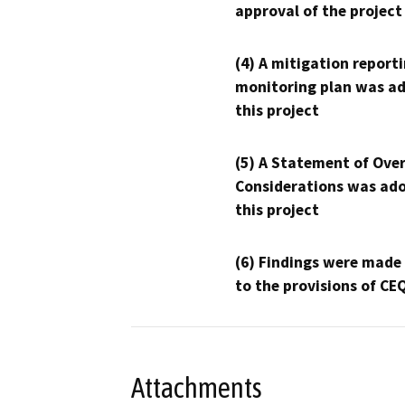
approval of the project
(4) A mitigation reporti
monitoring plan was ad
this project
(5) A Statement of Over
Considerations was ado
this project
(6) Findings were made
to the provisions of CE
Attachments