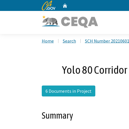
CA.gov
Home
Custom Google Search
Home
Search
SCH Number 2021060
Yolo 80 Corrido
6 Documents in Project
Summary