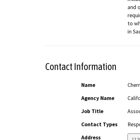
and o
requi
to wh
in Sa
Contact Information
Name
Cher
Agency Name
Calif
Job Title
Assoc
Contact Types
Resp
Address
112