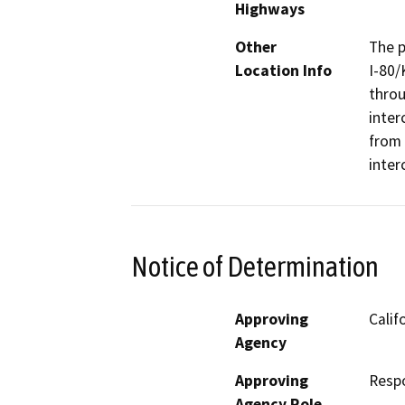
Highways
Other
The p
Location Info
I-80/
throu
inter
from 
inter
Notice of Determination
Approving
Calif
Agency
Approving
Resp
Agency Role