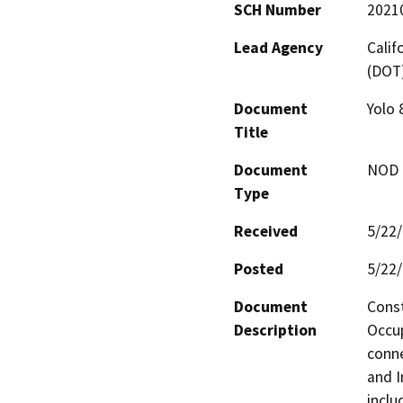
SCH Number
2021
Lead Agency
Calif
(DOT
Document
Yolo 
Title
Document
NOD -
Type
Received
5/22
Posted
5/22
Document
Const
Description
Occup
conne
and I
inclu