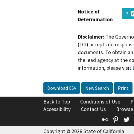
Notice of
2
Determination
Disclaimer:
The Governor
(LCI) accepts no responsib
documents. To obtain an 
the lead agency at the c
information, please visit
Download CSV
New Search
Print
Back to Top
Conditions of Use
P
Accessibility
Contact Us
Browse
Flickr
Pinte
T
Copyright © 2026 State of California