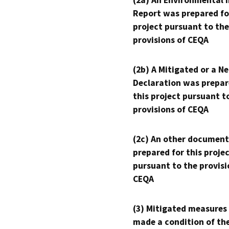
(2a) An Environmental 
Report was prepared fo
project pursuant to the
provisions of CEQA
(2b) A Mitigated or a N
Declaration was prepar
this project pursuant t
provisions of CEQA
(2c) An other document
prepared for this proje
pursuant to the provisi
CEQA
(3) Mitigated measures
made a condition of th