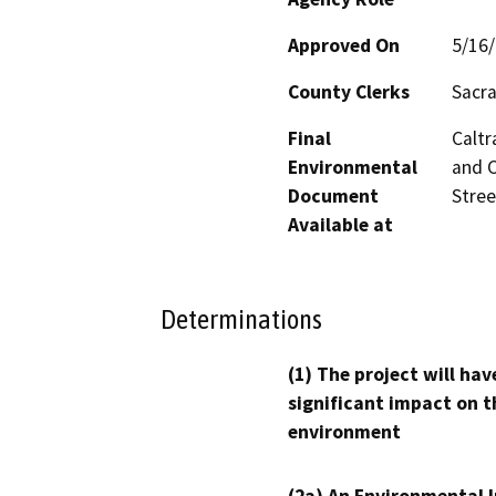
Approved On
5/16
County Clerks
Sacra
Final
Caltr
Environmental
and C
Document
Stree
Available at
Determinations
(1) The project will hav
significant impact on t
environment