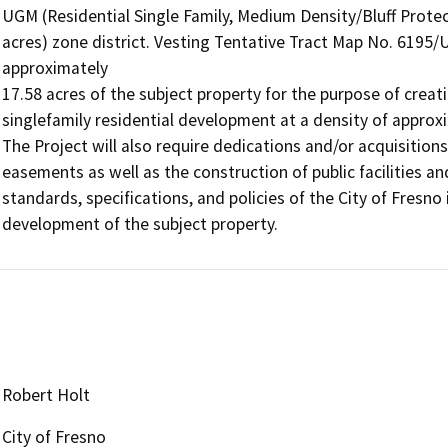
UGM (Residential Single Family, Medium Density/Bluff Prot
acres) zone district. Vesting Tentative Tract Map No. 6195
approximately

17.58 acres of the subject property for the purpose of creati
singlefamily residential development at a density of approxi
The Project will also require dedications and/or acquisitions 
easements as well as the construction of public facilities an
standards, specifications, and policies of the City of Fresno 
development of the subject property.
Robert Holt
City of Fresno