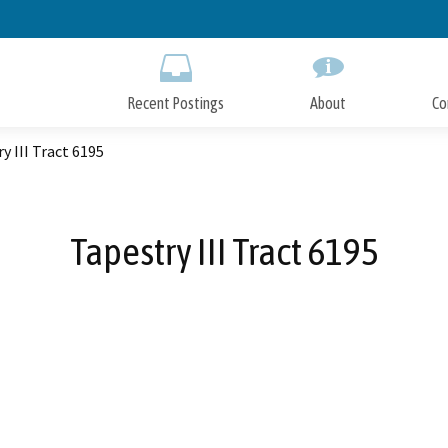
Skip
to
Main
Content
Recent Postings
About
Co
y III Tract 6195
Tapestry III Tract 6195