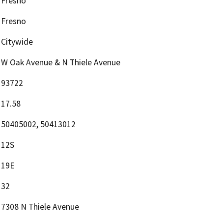
Fresno
Fresno
Citywide
W Oak Avenue & N Thiele Avenue
93722
17.58
50405002, 50413012
12S
19E
32
7308 N Thiele Avenue