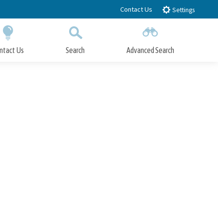
Contact Us
Settings
ntact Us
Search
Advanced Search
Submit
Close Search