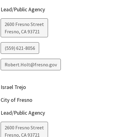
Lead/Public Agency
2600 Fresno Street
Fresno
,
CA
93721
(559) 621-8056
Robert.Holt@fresno.gov
Israel Trejo
City of Fresno
Lead/Public Agency
2600 Fresno Street
Fresno
,
CA
93721