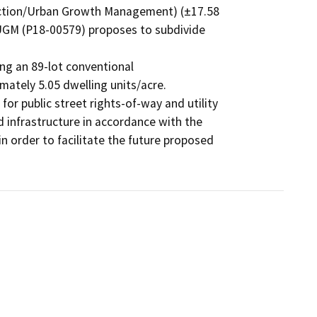
ection/Urban Growth Management) (±17.58

/UGM (P18-00579) proposes to subdivide 
ng an 89-lot conventional

mately 5.05 dwelling units/acre.

for public street rights-of-way and utility

d infrastructure in accordance with the

in order to facilitate the future proposed
