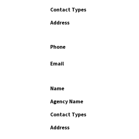
Contact Types
Address
Phone
Email
Name
Agency Name
Contact Types
Address