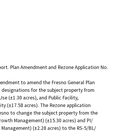
port. Plan Amendment and Rezone Application No. 
Amendment to amend the Fresno General Plan

designations for the subject property from

e (±1.30 acres), and Public Facility,

ty (±17.58 acres). The Rezone application

esno to change the subject property from the

rowth Management) (±15.30 acres) and PI/

 Management) (±2.28 acres) to the RS-5/BL/
