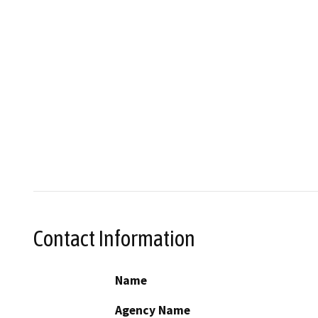
Contact Information
Name
Agency Name