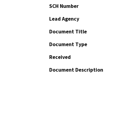
SCH Number
Lead Agency
Document Title
Document Type
Received
Document Description