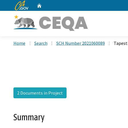
CA.gov
Home
Custom Google Search
Home
Search
SCH Number 2021060089
Tapestr
2 Documents in Project
Summary