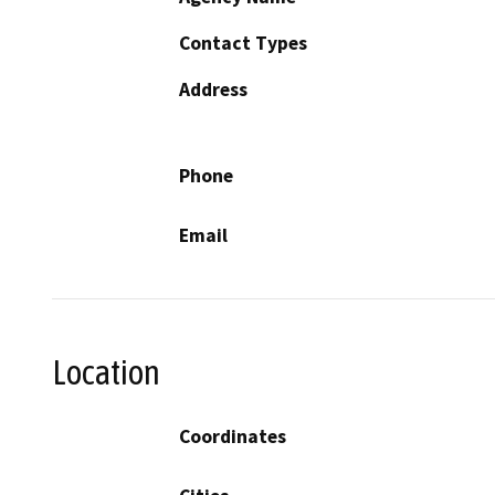
Contact Types
Address
Phone
Email
Location
Coordinates