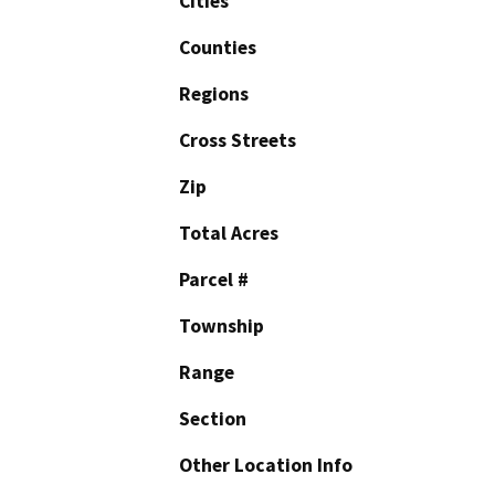
Cities
Counties
Regions
Cross Streets
Zip
Total Acres
Parcel #
Township
Range
Section
Other Location Info