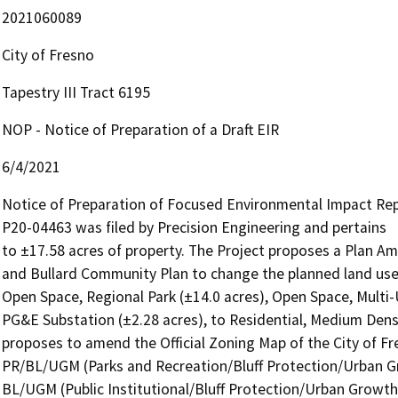
2021060089
City of Fresno
Tapestry III Tract 6195
NOP - Notice of Preparation of a Draft EIR
6/4/2021
Notice of Preparation of Focused Environmental Impact Re
P20-04463 was filed by Precision Engineering and pertains

to ±17.58 acres of property. The Project proposes a Plan 
and Bullard Community Plan to change the planned land use 
Open Space, Regional Park (±14.0 acres), Open Space, Multi-Us
PG&E Substation (±2.28 acres), to Residential, Medium Densi
proposes to amend the Official Zoning Map of the City of Fr
PR/BL/UGM (Parks and Recreation/Bluff Protection/Urban G
BL/UGM (Public Institutional/Bluff Protection/Urban Growth