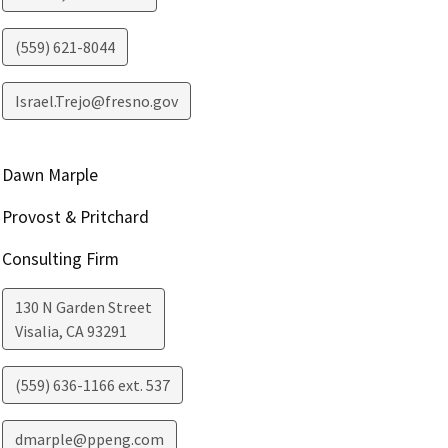
(559) 621-8044
Israel.Trejo@fresno.gov
Dawn Marple
Provost & Pritchard
Consulting Firm
130 N Garden Street
Visalia
,
CA
93291
(559) 636-1166 ext. 537
dmarple@ppeng.com