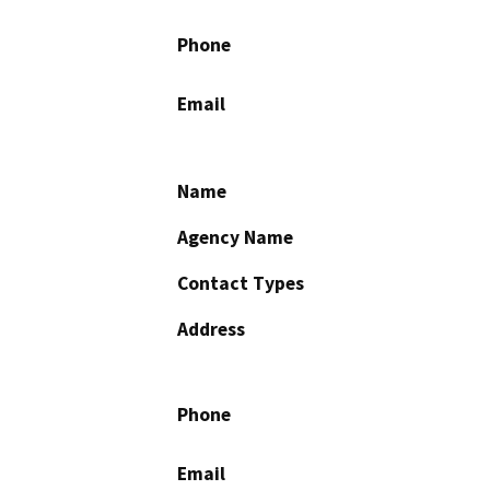
Phone
Email
Name
Agency Name
Contact Types
Address
Phone
Email