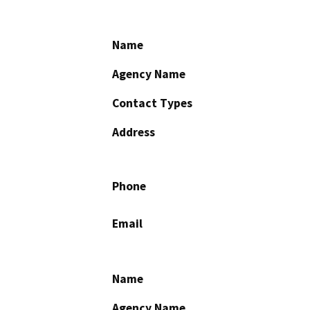
Name
Agency Name
Contact Types
Address
Phone
Email
Name
Agency Name