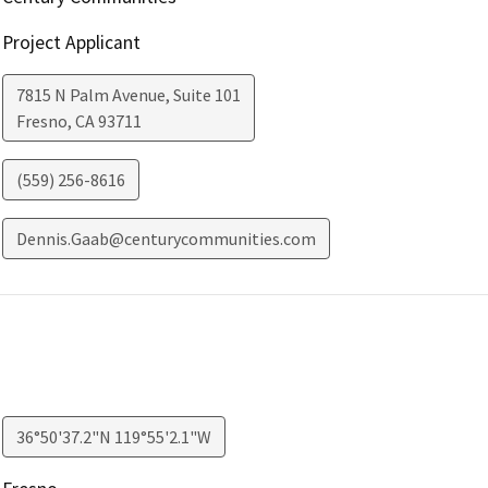
Project Applicant
7815 N Palm Avenue, Suite 101
Fresno
,
CA
93711
(559) 256-8616
Dennis.Gaab@centurycommunities.com
36°50'37.2"N 119°55'2.1"W