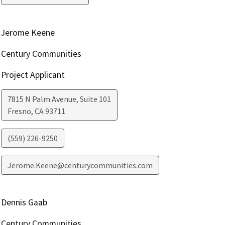
Jerome Keene
Century Communities
Project Applicant
7815 N Palm Avenue, Suite 101
Fresno
,
CA
93711
(559) 226-9250
Jerome.Keene@centurycommunities.com
Dennis Gaab
Century Communities