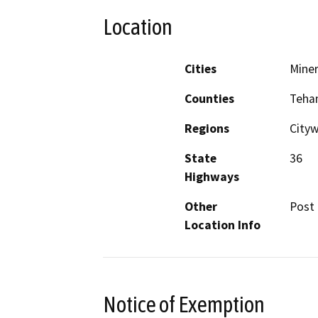
Location
Cities
Miner
Counties
Teha
Regions
Cityw
State
36
Highways
Other
Post 
Location Info
Notice of Exemption