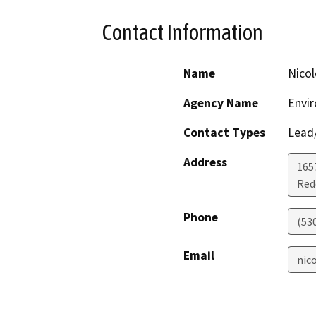
Contact Information
Name
Nico
Agency Name
Envir
Contact Types
Lead/
Address
1657
Red
Phone
(53
Email
nic