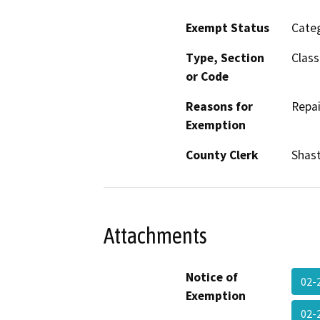
Exempt Status
Categ
Type, Section
Class
or Code
Reasons for
Repai
Exemption
County Clerk
Shas
Attachments
Notice of
02-
Exemption
02-