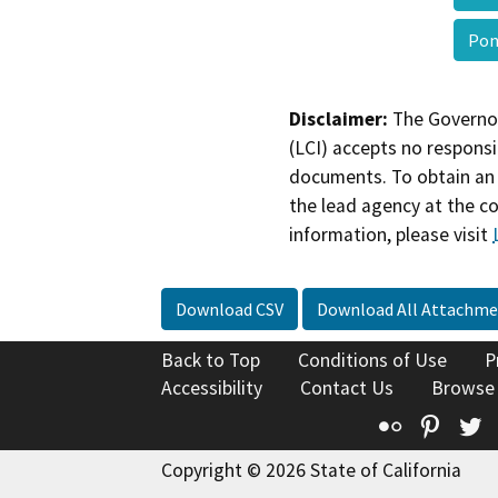
Pon
Disclaimer:
The Governor
(LCI) accepts no responsib
documents. To obtain an 
the lead agency at the c
information, please visit
Download CSV
Download All Attachme
Back to Top
Conditions of Use
P
Accessibility
Contact Us
Browse
Flickr
Pinte
T
Copyright © 2026 State of California