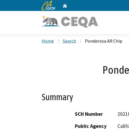
CA.gov
Home
Custom Google Search
Home
Search
Ponderosa AR Chip
Ponde
Summary
SCH Number
2021
Public Agency
Calif