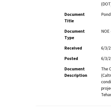
(DOT
Document
Pond
Title
Document
NOE -
Type
Received
6/3/
Posted
6/3/
Document
The C
Description
(Calt
condi
proje
Teha