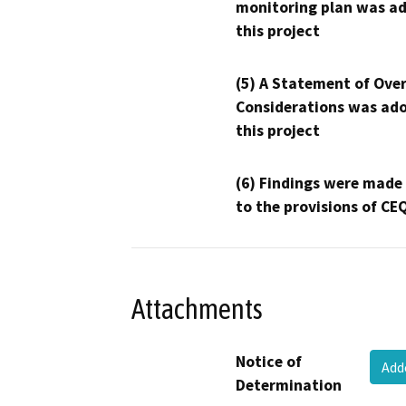
monitoring plan was ad
this project
(5) A Statement of Over
Considerations was ado
this project
(6) Findings were made
to the provisions of CE
Attachments
Notice of
Ad
Determination