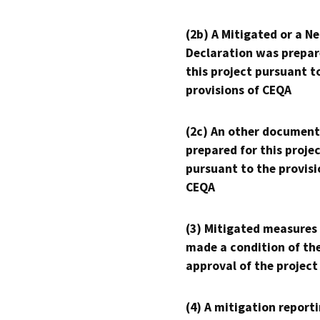
(2b) A Mitigated or a N
Declaration was prepar
this project pursuant t
provisions of CEQA
(2c) An other document
prepared for this proje
pursuant to the provisi
CEQA
(3) Mitigated measures
made a condition of th
approval of the project
(4) A mitigation reporti