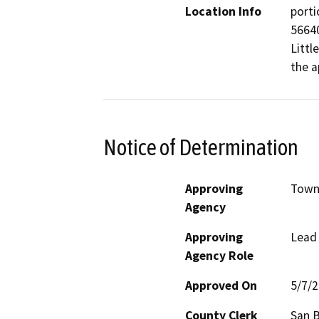
Location Info
porti
56640
Littl
the a
Notice of Determination
Approving
Town 
Agency
Approving
Lead
Agency Role
Approved On
5/7/
County Clerk
San 