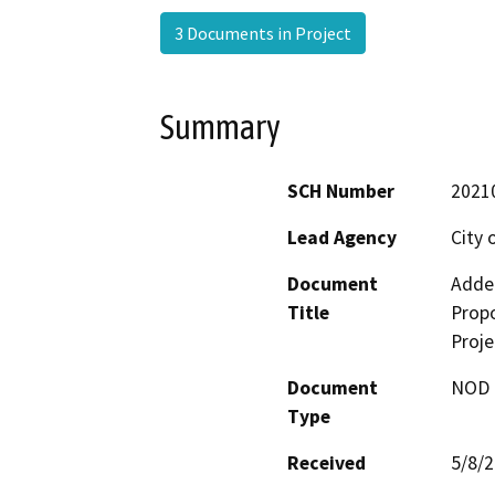
3 Documents in Project
Summary
SCH Number
2021
Lead Agency
City 
Document
Adde
Title
Propo
Proje
Document
NOD -
Type
Received
5/8/