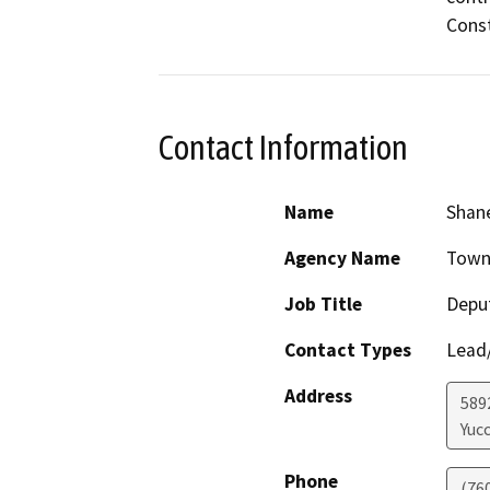
Const
Contact Information
Name
Shane
Agency Name
Town 
Job Title
Depu
Contact Types
Lead/
Address
589
Yucc
Phone
(760