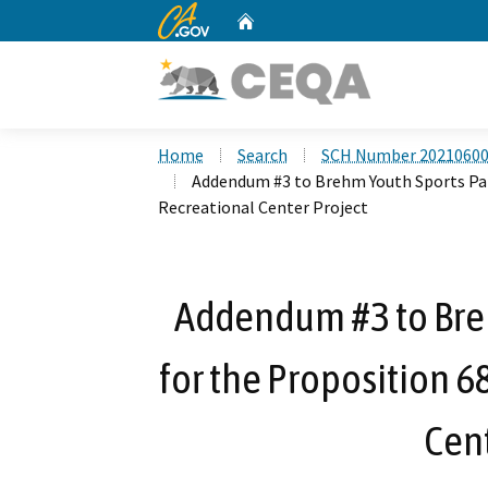
CA.gov
Home
Custom Google Search
Home
Search
SCH Number 2021060
Addendum #3 to Brehm Youth Sports Par
Recreational Center Project
Addendum #3 to Bre
for the Proposition 6
Cent