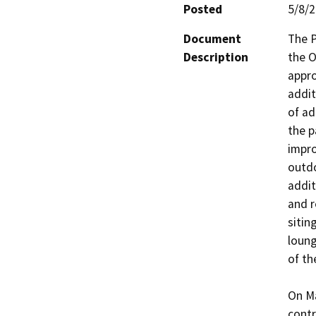
Posted
5/8/
Document
The P
Description
the O
appro
addit
of ad
the p
impro
outdo
addit
and r
sitin
loung
of th
On Ma
contr