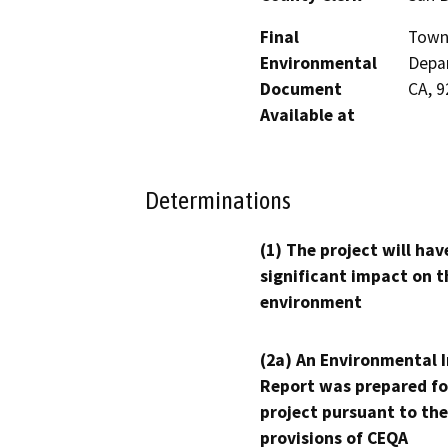
Final
Town 
Environmental
Depar
Document
CA, 
Available at
Determinations
(1) The project will hav
significant impact on t
environment
(2a) An Environmental 
Report was prepared fo
project pursuant to the
provisions of CEQA