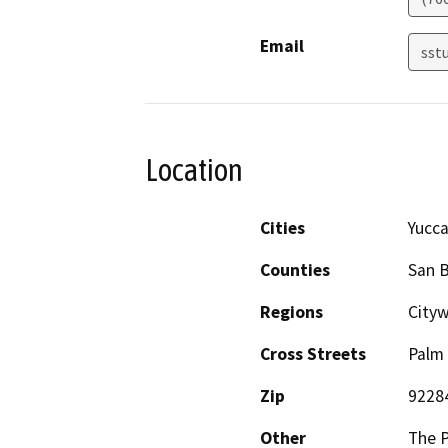
Email
sst
Location
Cities
Yucca
Counties
San 
Regions
Cityw
Cross Streets
Palm 
Zip
9228
Other
The P