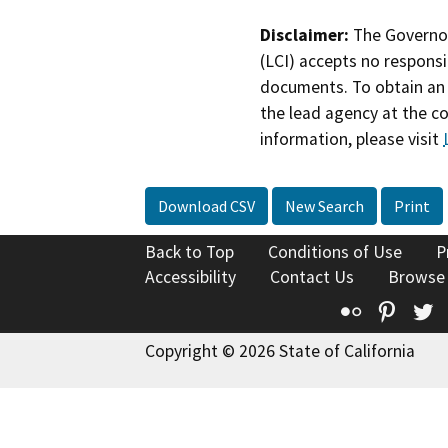
Disclaimer:
The Governor
(LCI) accepts no responsib
documents. To obtain an 
the lead agency at the c
information, please visit
Download CSV
New Search
Print
Back to Top
Conditions of Use
P
Accessibility
Contact Us
Browse
Flickr
Pinte
T
Copyright © 2026 State of California