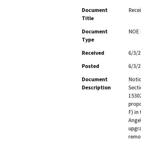
Document
Recei
Title
Document
NOE -
Type
Received
6/3/
Posted
6/3/
Document
Notic
Description
Secti
15302
propo
F) in
Angel
upgra
remov