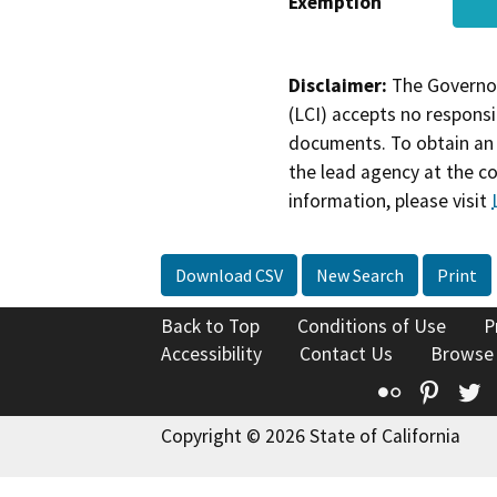
Exemption
Disclaimer:
The Governor
(LCI) accepts no responsib
documents. To obtain an 
the lead agency at the c
information, please visit
Download CSV
New Search
Print
Back to Top
Conditions of Use
P
Accessibility
Contact Us
Browse
Flickr
Pinte
T
Copyright © 2026 State of California