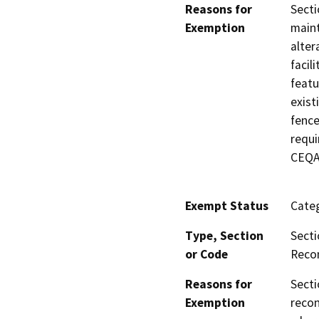
Reasons for
Secti
Exemption
maint
alter
facil
featu
exist
fence
requi
CEQA 
Exempt Status
Categ
Type, Section
Secti
or Code
Recon
Reasons for
Secti
Exemption
recon