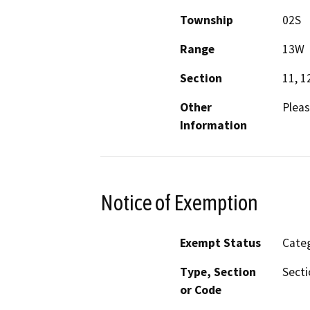
Township
02S
Range
13W
Section
11, 1
Other
Pleas
Information
Notice of Exemption
Exempt Status
Categ
Type, Section
Secti
or Code