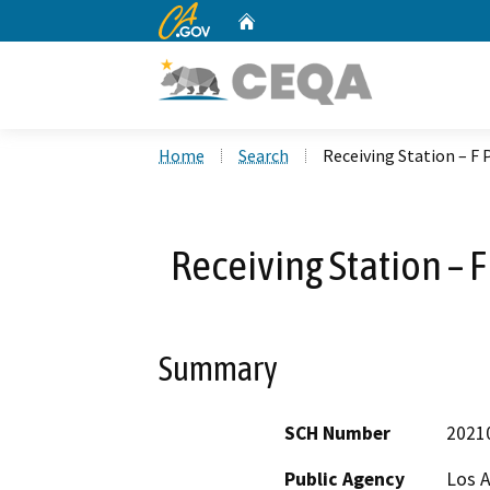
CA.gov
Home
Custom Google Search
Home
Search
Receiving Station – F
Receiving Station – 
Summary
SCH Number
2021
Public Agency
Los 