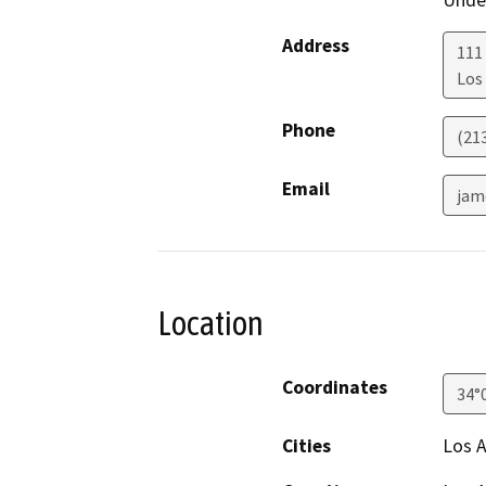
Under
Address
111
Los
Phone
(21
Email
jam
Location
Coordinates
34°
Cities
Los 