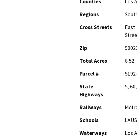
Counties
Los 
Regions
South
Cross Streets
East 
Stree
Zip
9002
Total Acres
6.52
Parcel #
5192
State
5, 60
Highways
Railways
Metro
Schools
LAUSD
Waterways
Los A