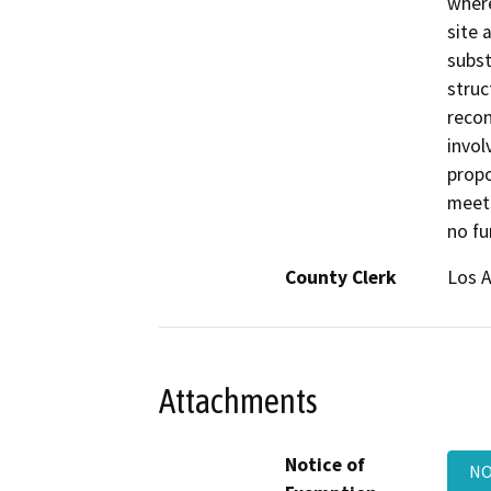
where
site 
subst
struc
recon
invol
propo
meets
no fu
County Clerk
Los 
Attachments
Notice of
NO