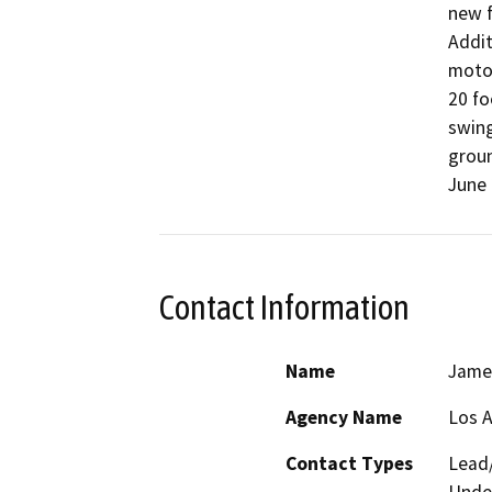
new f
Addit
motor
20 fo
swing
groun
June 
Contact Information
Name
Jame
Agency Name
Los 
Contact Types
Lead/