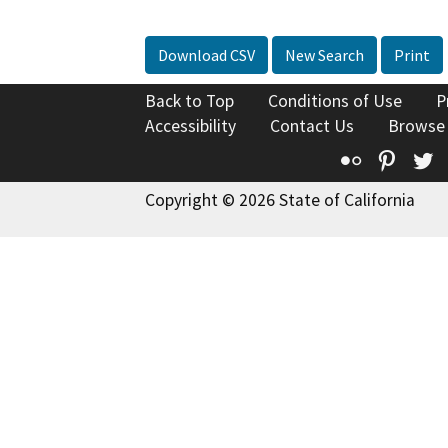
Download CSV
New Search
Print
Back to Top
Conditions of Use
P
Accessibility
Contact Us
Browse
Flickr
Pinte
T
Copyright © 2026 State of California