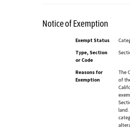
Notice of Exemption
Exempt Status
Categ
Type, Section
Secti
or Code
Reasons for
The C
Exemption
of th
Calif
exemp
Secti
land.
categ
alter