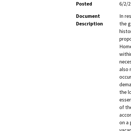
Posted
6/2/
Document
In re
Description
the g
histor
propo
Homel
within
neces
also 
occur
deman
the l
essen
of th
accom
on a 
vacan