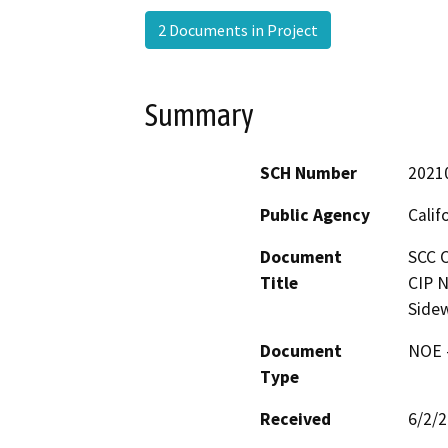
2 Documents in Project
Summary
SCH Number
2021
Public Agency
Calif
Document
SCC C
Title
CIP 
Side
Document
NOE -
Type
Received
6/2/