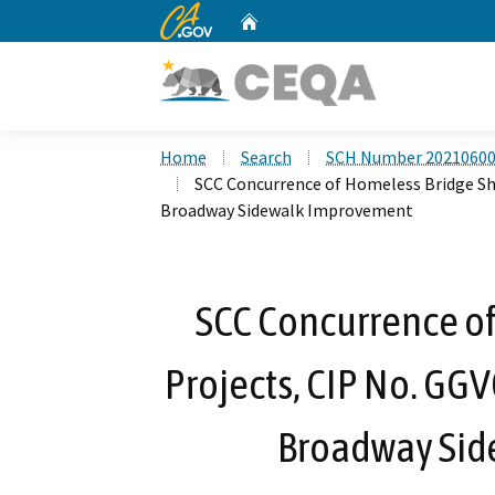
CA.gov
Home
Custom Google Search
Home
Search
SCH Number 2021060
SCC Concurrence of Homeless Bridge She
Broadway Sidewalk Improvement
SCC Concurrence of
Projects, CIP No. GG
Broadway Si