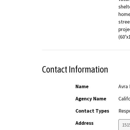
shelt
homel
stree
proje
(60’x
Contact Information
Name
Avra 
Agency Name
Calif
Contact Types
Resp
Address
151