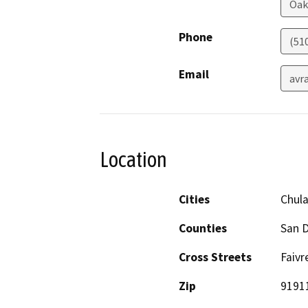
Oak
Phone
(51
Email
avr
Location
Cities
Chula
Counties
San 
Cross Streets
Faivr
Zip
9191