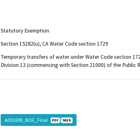
Statutory Exemption
Section 15282(u), CA Water Code section 1729
Temporary transfers of water under Water Code section 172
Division 13 (commencing with Section 21000) of the Public 
A001699_NOE_Final
PDF
963 K