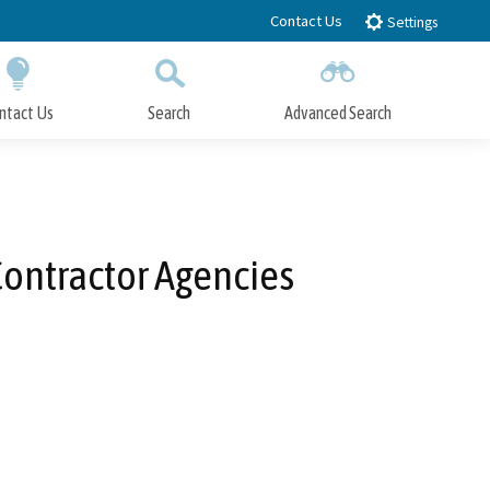
Contact Us
Settings
ntact Us
Search
Advanced Search
Submit
Close Search
 Contractor Agencies