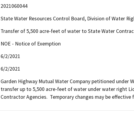
2021060044
State Water Resources Control Board, Division of Water Rig
Transfer of 5,500 acre-feet of water to State Water Contra
NOE - Notice of Exemption
6/2/2021
6/2/2021
Garden Highway Mutual Water Company petitioned under Wa
transfer up to 5,500 acre-feet of water under water right Li
Contractor Agencies.  Temporary changes may be effective fo