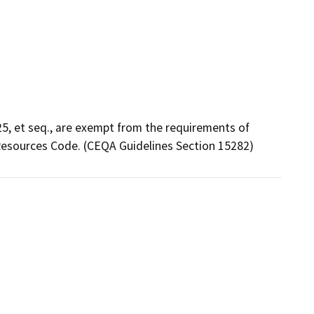
5, et seq., are exempt from the requirements of
Resources Code. (CEQA Guidelines Section 15282)