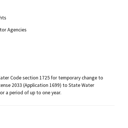
hts
ctor Agencies
ter Code section 1725 for temporary change to 
cense 2033 (Application 1699) to State Water 
r a period of up to one year.