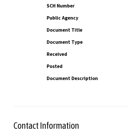
SCH Number
Public Agency
Document Title
Document Type
Received
Posted
Document Description
Contact Information