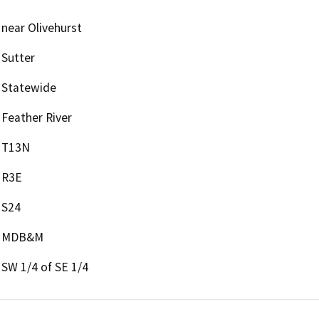
near Olivehurst
Sutter
Statewide
Feather River
T13N
R3E
S24
MDB&M
SW 1/4 of SE 1/4