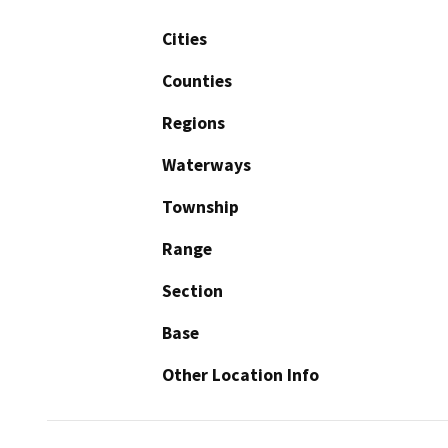
Cities
Counties
Regions
Waterways
Township
Range
Section
Base
Other Location Info