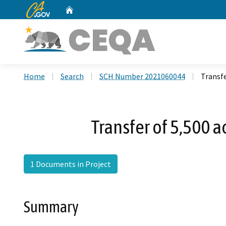
CA.gov
Home
Custom Google Search
Home
Search
SCH Number 2021060044
Transfe
Transfer of 5,500 a
1 Documents in Project
Summary