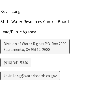
Kevin Long
State Water Resources Control Board
Lead/Public Agency
Division of Water Rights P.O. Box 2000
Sacramento
,
CA
95812-2000
(916) 341-5346
kevin.long@waterboards.ca.gov