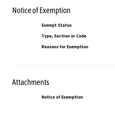
Notice of Exemption
Exempt Status
Type, Section or Code
Reasons for Exemption
Attachments
Notice of Exemption