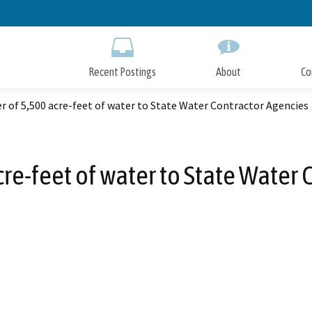
Skip
to
Main
Content
Recent Postings
About
Co
r of 5,500 acre-feet of water to State Water Contractor Agencies
cre-feet of water to State Water