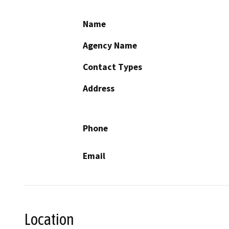
Name
Agency Name
Contact Types
Address
Phone
Email
Location