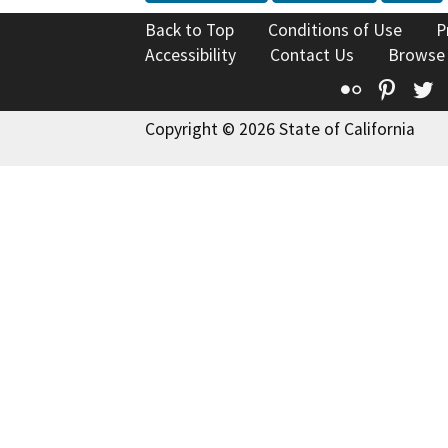
Back to Top
Conditions of Use
P
Accessibility
Contact Us
Browse
Flickr
Pinte
T
Copyright © 2026 State of California