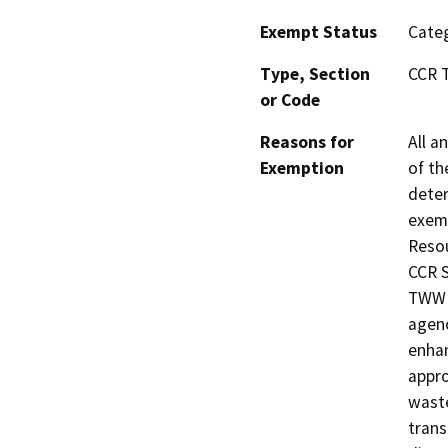
Exempt Status
Categ
Type, Section
CCR T
or Code
Reasons for
All a
Exemption
of th
deter
exemp
Resou
CCR S
TWW i
agenc
enhan
appro
waste
trans