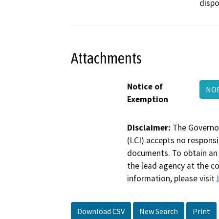
dispos
Attachments
Notice of
NOE
Exemption
Disclaimer:
The Governor
(LCI) accepts no responsib
documents. To obtain an 
the lead agency at the c
information, please visit
Download CSV
New Search
Print