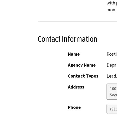
with 
mont
Contact Information
Name
Rosti
Agency Name
Depar
Contact Types
Lead/
Address
1001
Sac
Phone
(91