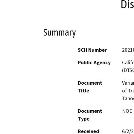
Dis
Summary
SCH Number
2021
Public Agency
Calif
(DTS
Document
Varia
Title
of Tr
Tahoe
Document
NOE -
Type
Received
6/2/