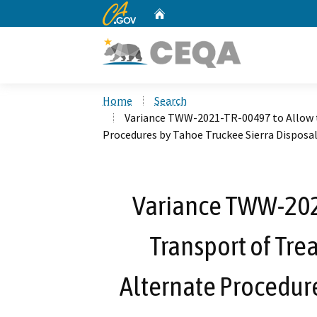
CA.gov
Home
Custom Google Search
Home
Search
Variance TWW-2021-TR-00497 to Allow 
Procedures by Tahoe Truckee Sierra Disposal
Variance TWW-202
Transport of Tr
Alternate Procedure