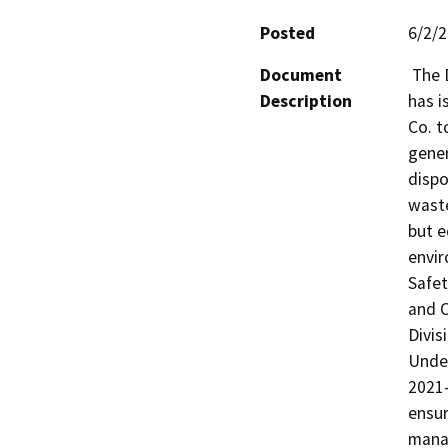
Posted
6/2/
Document
 The Department of Toxic Substances Control (DTSC) 
Description
has i
Co. t
gener
dispo
waste
but e
envir
Safet
and C
Divis
Under
2021-
ensur
manag