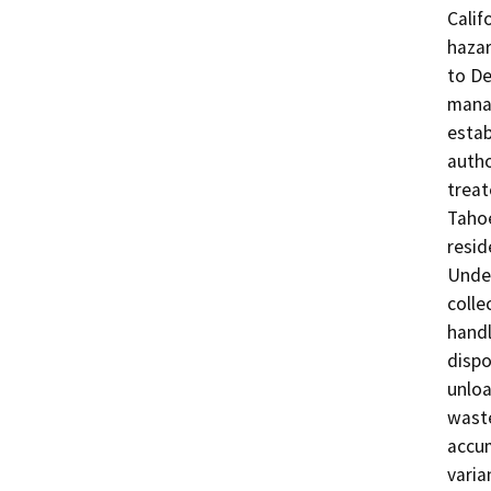
Calif
hazar
to De
mana
estab
autho
treat
Tahoe
resid
Under
colle
handl
dispo
unloa
waste
accum
varia