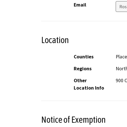
Email
Ros
Location
Counties
Place
Regions
North
Other
900 C
Location Info
Notice of Exemption