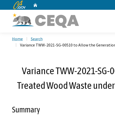
CA.gov
Home
Custom Google Search
Home
Search
Variance TWW-2021-SG-00510 to Allow the Generation
Variance TWW-2021-SG-00
Treated Wood Waste under 
Summary