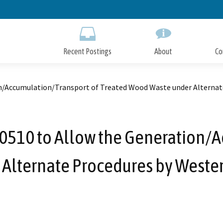
Skip
to
Main
Content
Recent Postings
About
Co
/Accumulation/Transport of Treated Wood Waste under Alternat
510 to Allow the Generation/A
Alternate Procedures by Weste