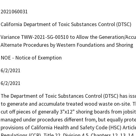
2021060031
California Department of Toxic Substances Control (DTSC)
Variance TWW-2021-SG-00510 to Allow the Generation/Acc
Alternate Procedures by Western Foundations and Shoring
NOE - Notice of Exemption
6/2/2021
6/2/2021
The Department of Toxic Substances Control (DTSC) has iss
to generate and accumulate treated wood waste on-site. Th
cut off pieces of generally 3"x12" shoring boards from jobsi
managed under procedures different from, but equally prote
provisions of California Health and Safety Code (HSC) Article
Regulations (CCR), Title 22, Division 4.5, Chapters 12, 13, 14,