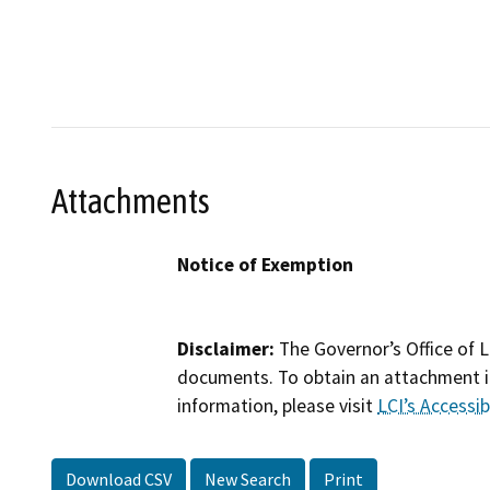
Attachments
Notice of Exemption
Disclaimer:
The Governor’s Office of L
documents. To obtain an attachment in
information, please visit
LCI’s Accessibi
Download CSV
New Search
Print