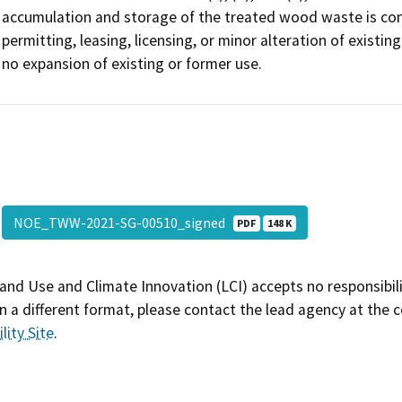
accumulation and storage of the treated wood waste is cons
permitting, leasing, licensing, or minor alteration of existing
no expansion of existing or former use.
NOE_TWW-2021-SG-00510_signed
PDF
148 K
and Use and Climate Innovation (LCI) accepts no responsibilit
 a different format, please contact the lead agency at the 
lity Site
.