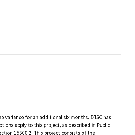
he variance for an additional six months. DTSC has
ons apply to this project, as described in Public
ction 15300.2. This project consists of the