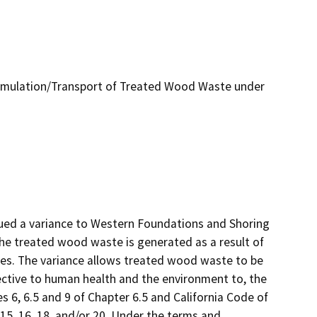
umulation/Transport of Treated Wood Waste under
ued a variance to Western Foundations and Shoring 
e treated wood waste is generated as a result of 
tes. The variance allows treated wood waste to be 
ctive to human health and the environment to, the 
s 6, 6.5 and 9 of Chapter 6.5 and California Code of 
 15, 16, 18, and/or 20. Under the terms and 