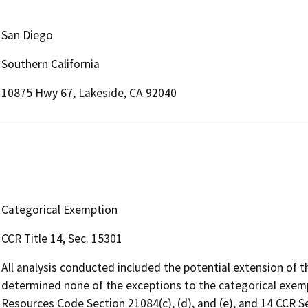
San Diego
Southern California
10875 Hwy 67, Lakeside, CA 92040
Categorical Exemption
CCR Title 14, Sec. 15301
All analysis conducted included the potential extension of t
determined none of the exceptions to the categorical exempti
Resources Code Section 21084(c), (d), and (e), and 14 CCR Se