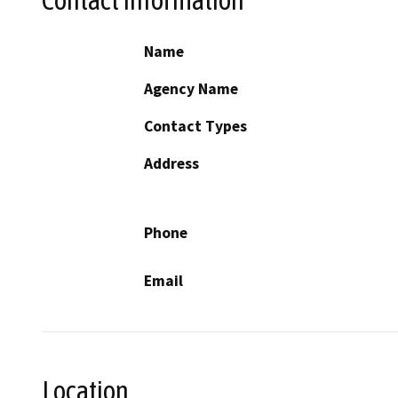
Name
Agency Name
Contact Types
Address
Phone
Email
Location