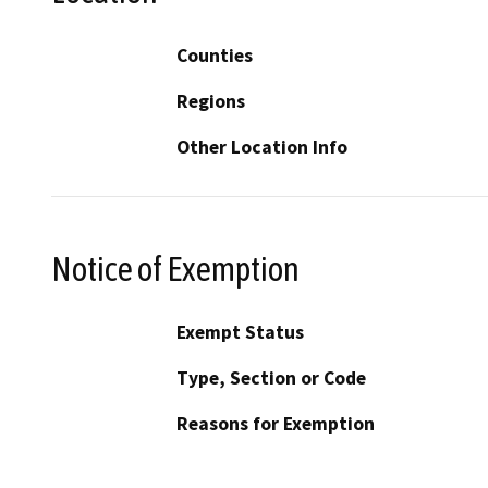
Counties
Regions
Other Location Info
Notice of Exemption
Exempt Status
Type, Section or Code
Reasons for Exemption