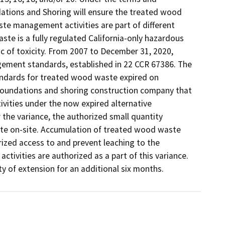
tions and Shoring will ensure the treated wood 
e management activities are part of different 
e is a fully regulated California-only hazardous 
c of toxicity. From 2007 to December 31, 2020, 
ent standards, established in 22 CCR 67386. The 
ndards for treated wood waste expired on 
foundations and shoring construction company that 
ties under the now expired alternative 
he variance, the authorized small quantity 
e on-site. Accumulation of treated wood waste 
ized access to and prevent leaching to the 
ivities are authorized as a part of this variance. 
ty of extension for an additional six months. 