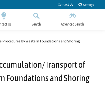
Contact Us
Settings
ntact Us
Search
Advanced Search
Submit
Close Search
e Procedures by Western Foundations and Shoring
ccumulation/Transport of
rn Foundations and Shoring