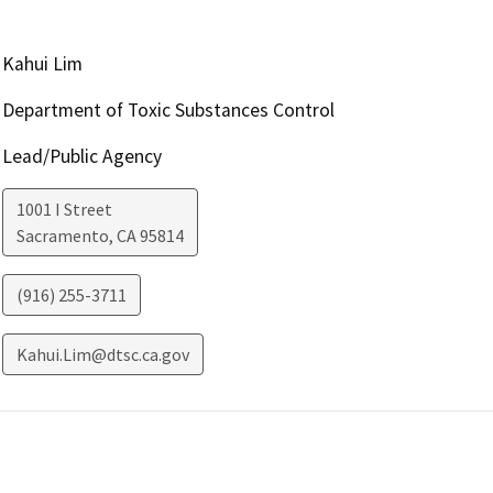
Kahui Lim
Department of Toxic Substances Control
Lead/Public Agency
1001 I Street
Sacramento
,
CA
95814
(916) 255-3711
Kahui.Lim@dtsc.ca.gov