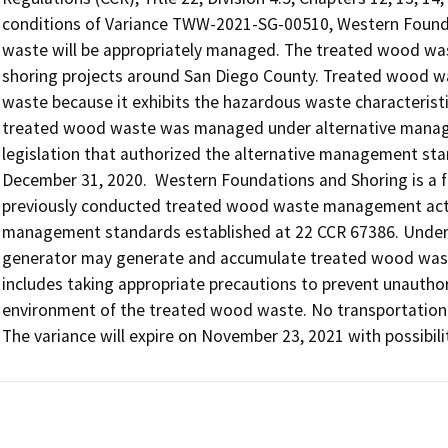
conditions of Variance TWW-2021-SG-00510, Western Founda
waste will be appropriately managed. The treated wood wast
shoring projects around San Diego County. Treated wood wast
waste because it exhibits the hazardous waste characteristi
treated wood waste was managed under alternative managem
legislation that authorized the alternative management sta
December 31, 2020.  Western Foundations and Shoring is a 
previously conducted treated wood waste management activi
management standards established at 22 CCR 67386. Under t
generator may generate and accumulate treated wood wast
includes taking appropriate precautions to prevent unauthor
environment of the treated wood waste. No transportation act
The variance will expire on November 23, 2021 with possibili