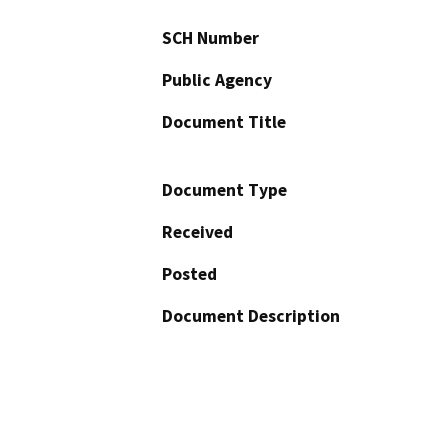
SCH Number
Public Agency
Document Title
Document Type
Received
Posted
Document Description