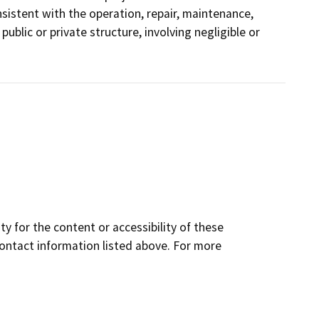
istent with the operation, repair, maintenance,
 public or private structure, involving negligible or
y for the content or accessibility of these
contact information listed above. For more