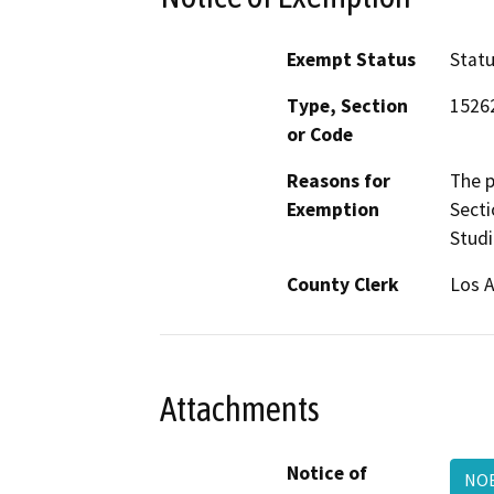
Exempt Status
Stat
Type, Section
1526
or Code
Reasons for
The p
Exemption
Secti
Studi
County Clerk
Los 
Attachments
Notice of
NO