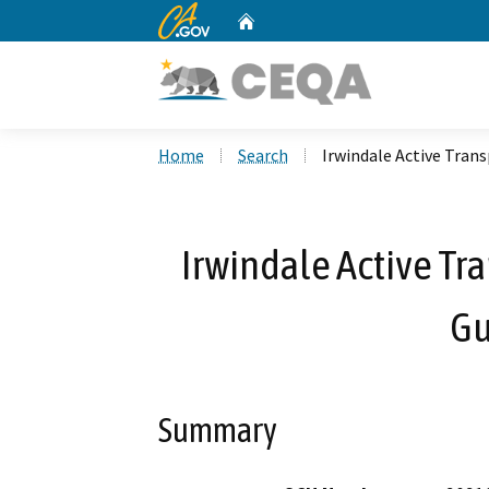
CA.gov
Home
Custom Google Search
Home
Search
Irwindale Active Tran
Irwindale Active Tr
Gu
Summary