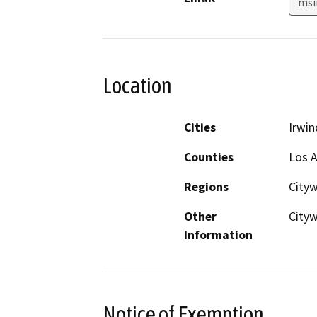
msi
Location
Cities
Irwin
Counties
Los 
Regions
City
Other
City
Information
Notice of Exemption