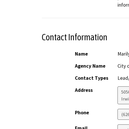
infor
Contact Information
Name
Maril
Agency Name
City 
Contact Types
Lead/
Address
5050
Irw
Phone
(62
Email