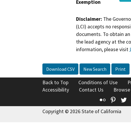
Exemption
Disclaimer:
The Governor
(LCI) accepts no responsib
documents. To obtain an 
the lead agency at the c
information, please visit
Download CSV
New Search
Print
Back to Top
Conditions of Use
P
Accessibility
Contact Us
Browse
Flickr
Pinte
T
Copyright © 2026 State of California