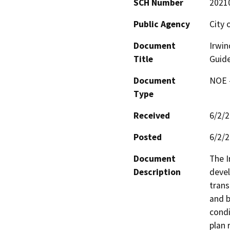
SCH Number
2021
Public Agency
City 
Document
Irwin
Title
Guide
Document
NOE -
Type
Received
6/2/
Posted
6/2/
Document
The I
Description
devel
trans
and b
condi
plan 