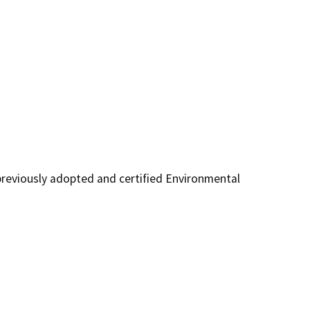
reviously adopted and certified Environmental