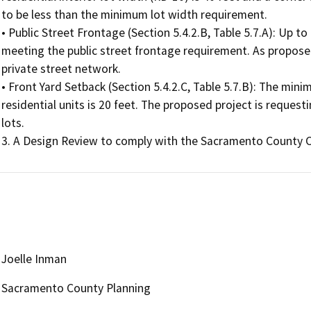
to be less than the minimum lot width requirement.

• Public Street Frontage (Section 5.4.2.B, Table 5.7.A): Up to
meeting the public street frontage requirement. As proposed
private street network.

• Front Yard Setback (Section 5.4.2.C, Table 5.7.B): The mini
residential units is 20 feet. The proposed project is requesti
lots.

3. A Design Review to comply with the Sacramento County 
Joelle Inman
Sacramento County Planning