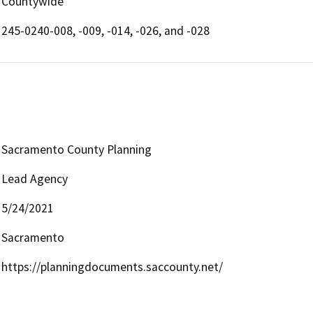
Countywide
245-0240-008, -009, -014, -026, and -028
Sacramento County Planning
Lead Agency
5/24/2021
Sacramento
https://planningdocuments.saccounty.net/