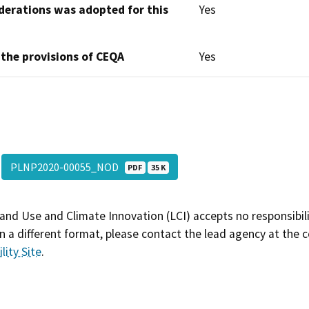
derations was adopted for this
Yes
 the provisions of CEQA
Yes
PLNP2020-00055_NOD
PDF
35 K
and Use and Climate Innovation (LCI) accepts no responsibilit
 a different format, please contact the lead agency at the 
lity Site
.