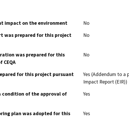
cant impact on the environment
No
t was prepared for this project
No
aration was prepared for this
No
of CEQA
epared for this project pursuant
Yes (Addendum to a p
Impact Report (EIR))
 condition of the approval of
Yes
oring plan was adopted for this
Yes