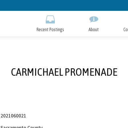
Skip
to
Main
Content
Recent Postings
About
Co
CARMICHAEL PROMENADE
2021060021
Sacramento County