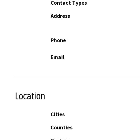
Contact Types
Address
Phone
Email
Location
Cities
Counties