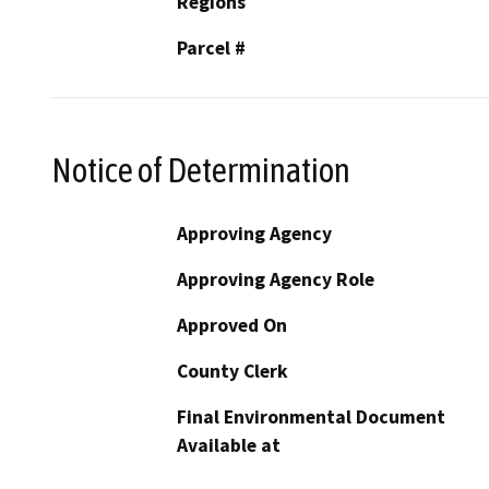
Regions
Parcel #
Notice of Determination
Approving Agency
Approving Agency Role
Approved On
County Clerk
Final Environmental Document
Available at