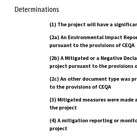
Determinations
(1) The project will have a signifi
(2a) An Environmental Impact Repor
pursuant to the provisions of CEQA
(2b) A Mitigated or a Negative Decl
project pursuant to the provisions 
(2c) An other document type was pr
to the provisions of CEQA
(3) Mitigated measures were made a
the project
(4) A mitigation reporting or monit
project