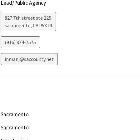
Lead/Public Agency
827 7th street ste 225
sacramento
,
CA
95814
(916) 874-7575
inmanj@saccounty.net
Sacramento
Sacramento