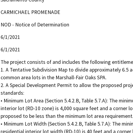
CARMICHAEL PROMENADE
NOD - Notice of Determination
6/1/2021
6/1/2021
The project consists of and includes the following entitlemen
1. A Tentative Subdivision Map to divide approximately 6.5 ac
common area lots in the Marshall-Fair Oaks SPA.

2. A Special Development Permit to allow the proposed proj
standards:

• Minimum Lot Area (Section 5.4.2.B, Table 5.7.A): The minimu
interior lot (RD-10 zone) is 4,000 square feet and a corner lot
proposed to be less than the minimum lot area requirement.
• Minimum Lot Width (Section 5.4.2.B, Table 5.7.A): The mini
residential interior lot width (RD-10) is 40 feet and a corner 