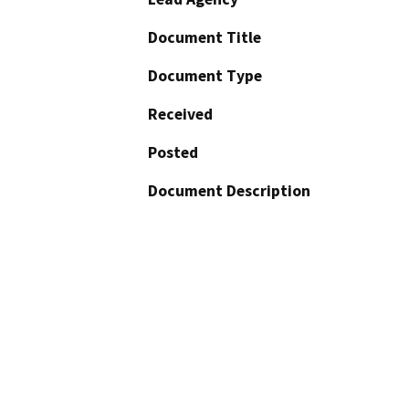
Document Title
Document Type
Received
Posted
Document Description