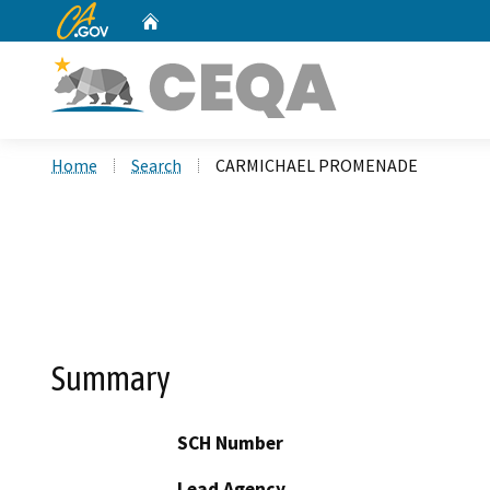
CA.gov
Home
Custom Google Search
Home
Search
CARMICHAEL PROMENADE
Summary
SCH Number
Lead Agency