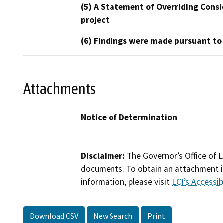
(5) A Statement of Overriding Consi
project
(6) Findings were made pursuant to
Attachments
Notice of Determination
Disclaimer:
The Governor’s Office of L
documents. To obtain an attachment in
information, please visit
LCI’s Accessibi
Download CSV
New Search
Print