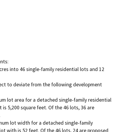
ts:

res into 46 single-family residential lots and 12 
ect to deviate from the following development 
m lot area for a detached single-family residential 
 is 5,200 square feet. Of the 46 lots, 36 are 


mum lot width for a detached single-family 
lot with is 52 feet. Of the 46 lots, 24 are proposed 