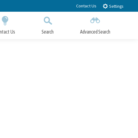
Contact Us
Settings
ntact Us
Search
Advanced Search
Submit
Close Search