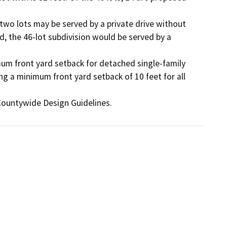
 two lots may be served by a private drive without 
, the 46-lot subdivision would be served by a 
mum front yard setback for detached single-family 
ng a minimum front yard setback of 10 feet for all 
Countywide Design Guidelines.