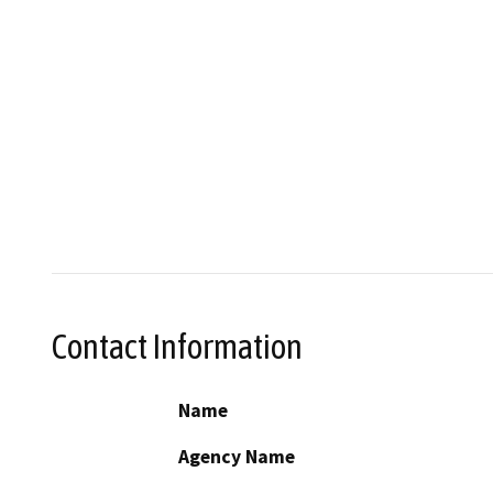
Contact Information
Name
Agency Name