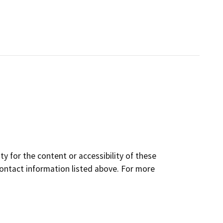
y for the content or accessibility of these
contact information listed above. For more