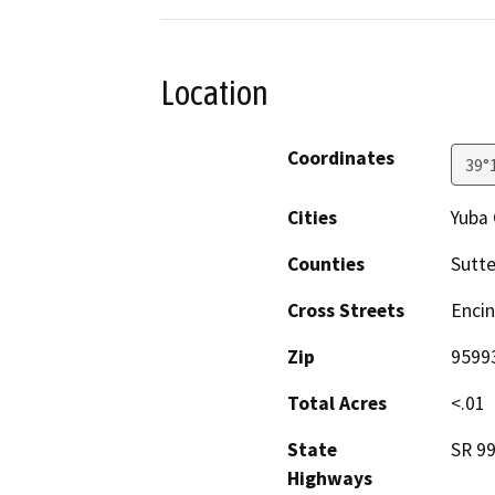
Location
Coordinates
39°
Cities
Yuba 
Counties
Sutte
Cross Streets
Encin
Zip
9599
Total Acres
<.01
State
SR 9
Highways