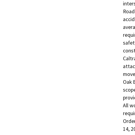
inter
Road 
accid
avera
requi
safet
const
Caltr
attac
movem
Oak B
scope
provid
All w
requi
Order
14, 2