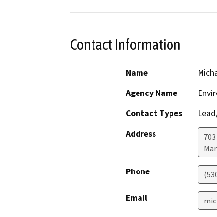
Contact Information
Name
Micha
Agency Name
Envir
Contact Types
Lead/
Address
703
Mar
Phone
(53
Email
mic