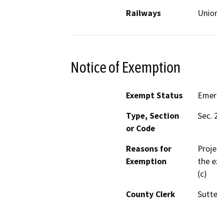
Railways
Union
Notice of Exemption
Exempt Status
Emer
Type, Section
Sec. 
or Code
Reasons for
Proje
Exemption
the e
(c)
County Clerk
Sutte