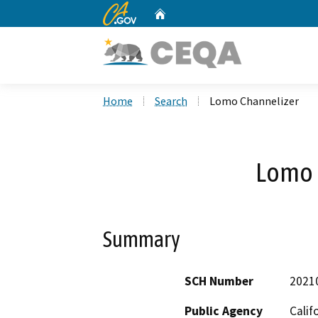
CA.gov
Home
Custom Google Search
Home
Search
Lomo Channelizer
Lomo 
Summary
SCH Number
2021
Public Agency
Calif