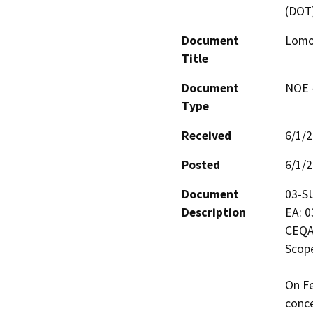
(DOT
Document
Lomo
Title
Document
NOE -
Type
Received
6/1/
Posted
6/1/
Document
03-SU
Description
EA: 0
CEQA
Scope
On Fe
conce