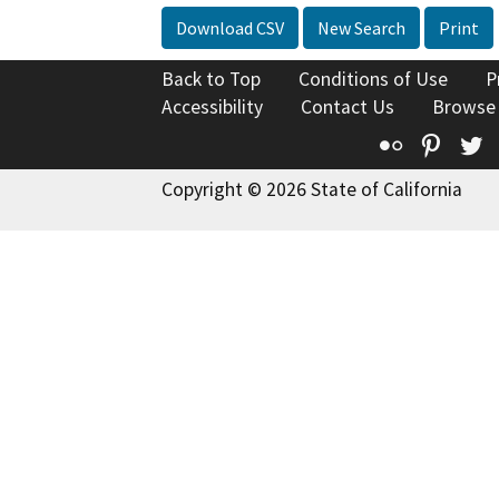
Download CSV
New Search
Print
Back to Top
Conditions of Use
P
Accessibility
Contact Us
Browse
Flickr
Pinte
T
Copyright © 2026 State of California