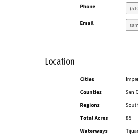
Phone
(51
Email
sam
Location
Cities
Imper
Counties
San 
Regions
South
Total Acres
85
Waterways
Tijua