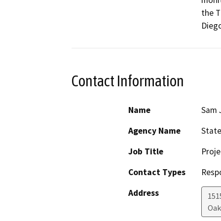
monit
the T
Diego
Contact Information
Name
Sam 
Agency Name
State
Job Title
Proje
Contact Types
Resp
Address
1515
Oak