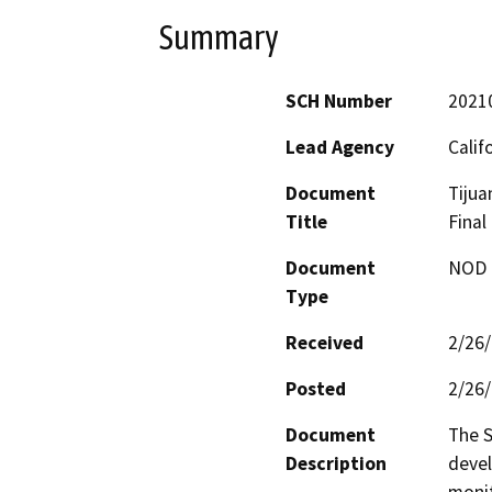
Summary
SCH Number
2021
Lead Agency
Calif
Document
Tijua
Title
Final
Document
NOD -
Type
Received
2/26
Posted
2/26
Document
The S
Description
devel