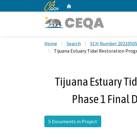
CA.gov
Home
Custom Google Search
Home
Search
SCH Number 2021050
Tijuana Estuary Tidal Restoration Prog
Tijuana Estuary Tid
Phase 1 Final 
5 Documents in Project