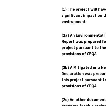
(1) The project will hav
significant impact on t
environment
(2a) An Environmental 
Report was prepared fo
project pursuant to the
provisions of CEQA
(2b) A Mitigated or a N
Declaration was prepar
this project pursuant t
provisions of CEQA
(2c) An other document
prepared for this proje