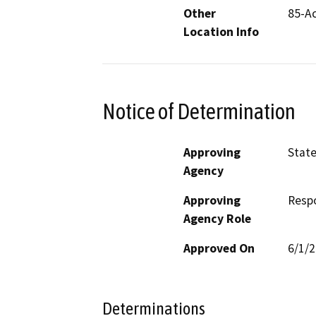
Other
85-Ac
Location Info
Notice of Determination
Approving
State
Agency
Approving
Resp
Agency Role
Approved On
6/1/
Determinations