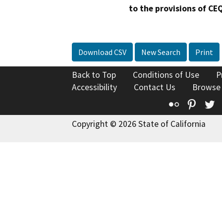
to the provisions of CE
Download CSV
New Search
Print
Back to Top
Conditions of Use
P
Accessibility
Contact Us
Browse
Flickr
Pinte
T
Copyright © 2026 State of California