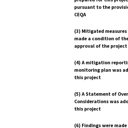
pursuant to the provisi
CEQA
(3) Mitigated measures
made a condition of th
approval of the project
(4) A mitigation reporti
monitoring plan was ad
this project
(5) A Statement of Over
Considerations was ado
this project
(6) Findings were made