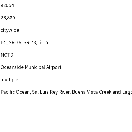
92054
26,880
citywide
I-5, SR-76, SR-78, Ii-15
NCTD
Oceanside Municipal Airport
multiple
Pacific Ocean, Sal Luis Rey River, Buena Vista Creek and La