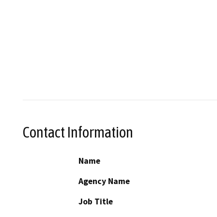
Contact Information
Name
Agency Name
Job Title