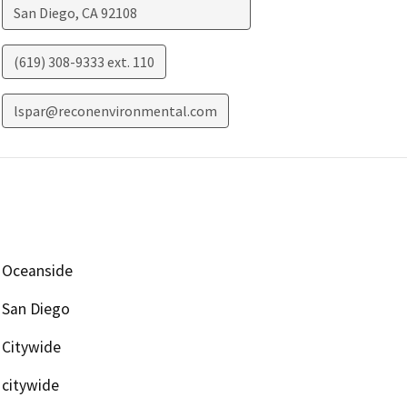
San Diego
,
CA
92108
(619) 308-9333 ext. 110
lspar@reconenvironmental.com
Oceanside
San Diego
Citywide
citywide