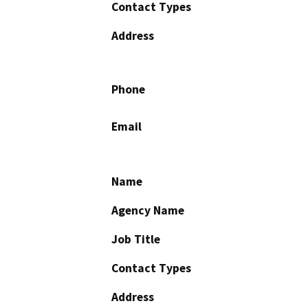
Contact Types
Address
Phone
Email
Name
Agency Name
Job Title
Contact Types
Address