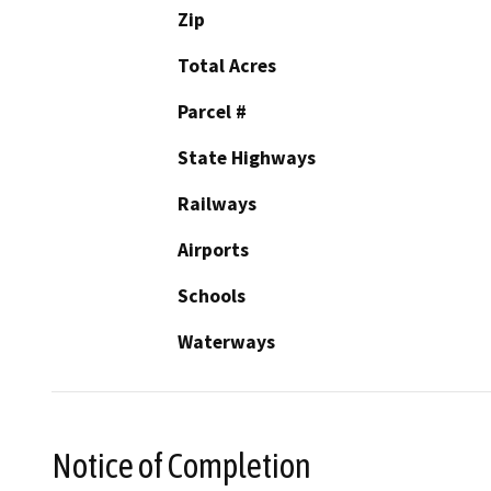
Zip
Total Acres
Parcel #
State Highways
Railways
Airports
Schools
Waterways
Notice of Completion