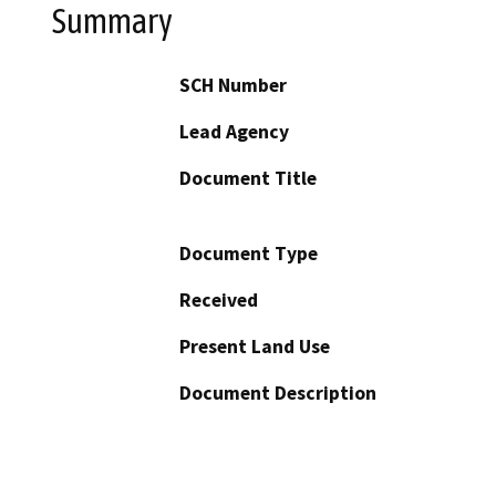
Summary
SCH Number
Lead Agency
Document Title
Document Type
Received
Present Land Use
Document Description