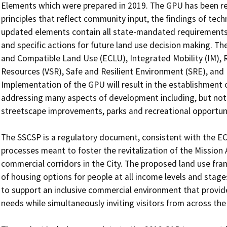
Elements which were prepared in 2019. The GPU has been re
principles that reflect community input, the findings of techn
updated elements contain all state-mandated requirements, p
and specific actions for future land use decision making. The
and Compatible Land Use (ECLU), Integrated Mobility (IM), 
Resources (VSR), Safe and Resilient Environment (SRE), and
Implementation of the GPU will result in the establishment 
addressing many aspects of development including, but not li
streetscape improvements, parks and recreational opportunit
The SSCSP is a regulatory document, consistent with the ECL
processes meant to foster the revitalization of the Mission
commercial corridors in the City. The proposed land use fra
of housing options for people at all income levels and stages
to support an inclusive commercial environment that provides 
needs while simultaneously inviting visitors from across the 