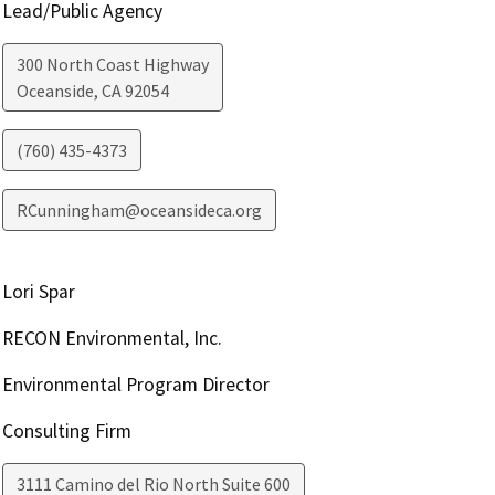
Lead/Public Agency
300 North Coast Highway
Oceanside
,
CA
92054
(760) 435-4373
RCunningham@oceansideca.org
Lori Spar
RECON Environmental, Inc.
Environmental Program Director
Consulting Firm
3111 Camino del Rio North Suite 600