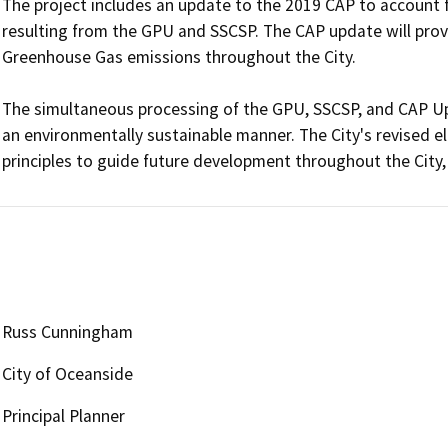
The project includes an update to the 2019 CAP to account
resulting from the GPU and SSCSP. The CAP update will prov
Greenhouse Gas emissions throughout the City.  

The simultaneous processing of the GPU, SSCSP, and CAP Upd
an environmentally sustainable manner. The City's revised e
Russ Cunningham
City of Oceanside
Principal Planner