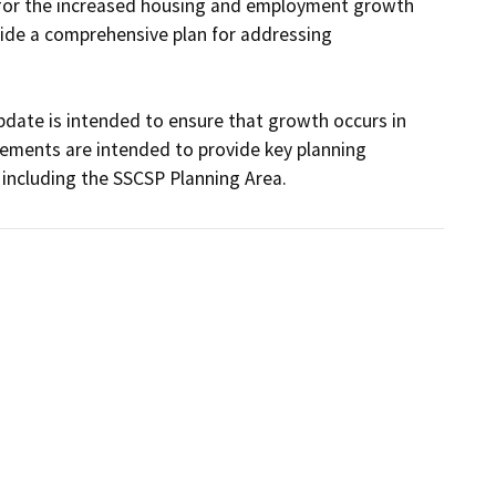
 for the increased housing and employment growth 
ide a comprehensive plan for addressing 
ate is intended to ensure that growth occurs in 
lements are intended to provide key planning 