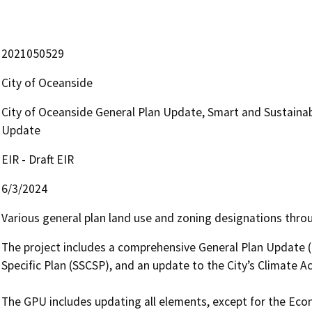
2021050529
City of Oceanside
City of Oceanside General Plan Update, Smart and Sustainabl
Update
EIR - Draft EIR
6/3/2024
Various general plan land use and zoning designations throu
The project includes a comprehensive General Plan Update (G
Specific Plan (SSCSP), and an update to the City’s Climate Ac
The GPU includes updating all elements, except for the Ec