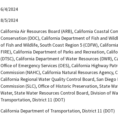
6/4/2024
8/5/2024
California Air Resources Board (ARB), California Coastal Co
Conservation (DOC), California Department of Fish and Wildl
of Fish and Wildlife, South Coast Region 5 (CDFW), Californ
FIRE), California Department of Parks and Recreation, Calif
(DTSC), California Department of Water Resources (DWR), Ca
Office of Emergency Services (OES), California Highway Patr
Commission (NAHC), California Natural Resources Agency, Ca
California Regional Water Quality Control Board, San Diego
Commission (SLC), Office of Historic Preservation, State Wa
Water, State Water Resources Control Board, Division of Wat
Transportation, District 11 (DOT)
California Department of Transportation, District 11 (DOT)