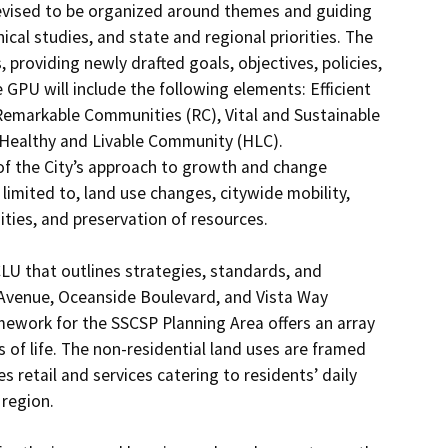
vised to be organized around themes and guiding 
ical studies, and state and regional priorities. The 
roviding newly drafted goals, objectives, policies, 
 GPU will include the following elements: Efficient 
Remarkable Communities (RC), Vital and Sustainable 
 Healthy and Livable Community (HLC). 
of the City’s approach to growth and change 
mited to, land use changes, citywide mobility, 
ies, and preservation of resources. 

U that outlines strategies, standards, and 
 Avenue, Oceanside Boulevard, and Vista Way 
mework for the SSCSP Planning Area offers an array 
 of life. The non-residential land uses are framed 
retail and services catering to residents’ daily 
region.
