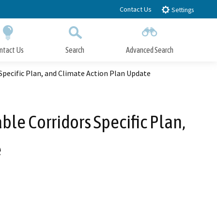
Contact Us
Settings
ntact Us
Search
Advanced Search
Submit
Close Search
Specific Plan, and Climate Action Plan Update
le Corridors Specific Plan,
e