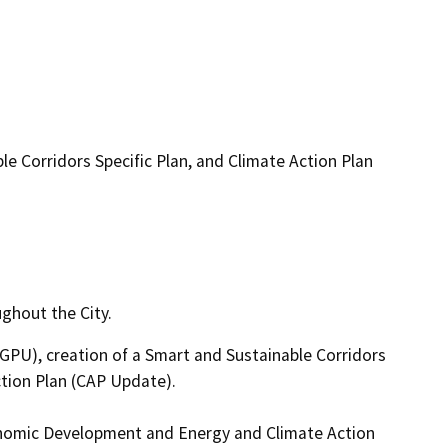
e Corridors Specific Plan, and Climate Action Plan
ghout the City.
PU), creation of a Smart and Sustainable Corridors 
tion Plan (CAP Update). 

onomic Development and Energy and Climate Action 