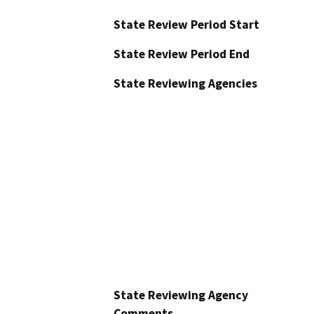
State Review Period Start
State Review Period End
State Reviewing Agencies
State Reviewing Agency
Comments