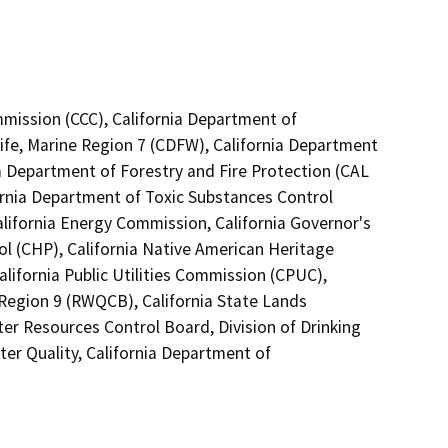
mmission (CCC), California Department of
ife, Marine Region 7 (CDFW), California Department
ia Department of Forestry and Fire Protection (CAL
ornia Department of Toxic Substances Control
lifornia Energy Commission, California Governor's
ol (CHP), California Native American Heritage
lifornia Public Utilities Commission (CPUC),
 Region 9 (RWQCB), California State Lands
ter Resources Control Board, Division of Drinking
er Quality, California Department of