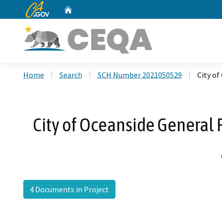
CA.gov
Home
Custom Google Search
Home
Search
SCH Number 2021050529
City of
City of Oceanside General 
4 Documents in Project