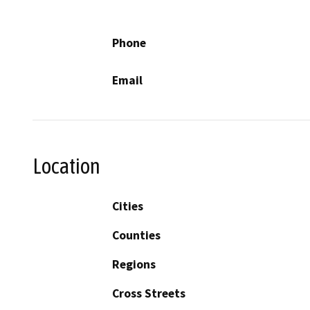
Phone
Email
Location
Cities
Counties
Regions
Cross Streets