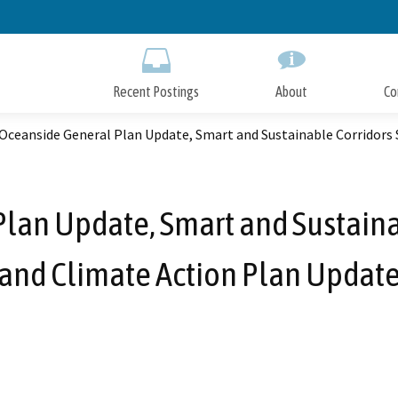
Skip
to
Main
Content
Recent Postings
About
Co
 Oceanside General Plan Update, Smart and Sustainable Corridors 
Plan Update, Smart and Sustainab
and Climate Action Plan Updat