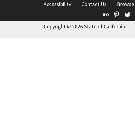
Accessibility
Contact Us
Browse
Flickr
Pinte
T
Copyright © 2026 State of California