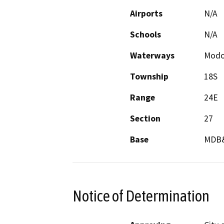
Airports
N/A
Schools
N/A
Waterways
Modoc
Township
18S
Range
24E
Section
27
Base
MDB
Notice of Determination