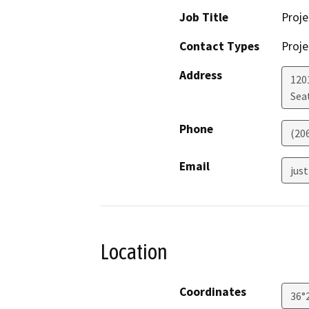
Job Title
Proj
Contact Types
Proje
Address
120
Sea
Phone
(20
Email
jus
Location
Coordinates
36°