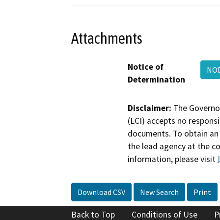
Attachments
Notice of
NOD
Determination
Disclaimer:
The Governor
(LCI) accepts no responsib
documents. To obtain an 
the lead agency at the c
information, please visit
Download CSV
New Search
Print
Back to Top
Conditions of Use
P