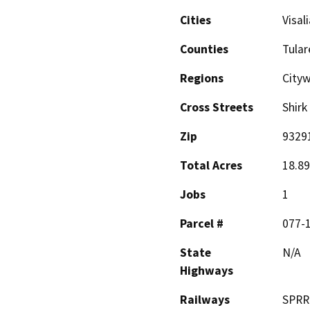
Cities
Visali
Counties
Tular
Regions
City
Cross Streets
Shirk
Zip
9329
Total Acres
18.89
Jobs
1
Parcel #
077-
State
N/A
Highways
Railways
SPRR