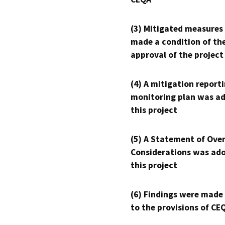
(3) Mitigated measures
made a condition of th
approval of the project
(4) A mitigation reporti
monitoring plan was ad
this project
(5) A Statement of Over
Considerations was ado
this project
(6) Findings were made
to the provisions of CE