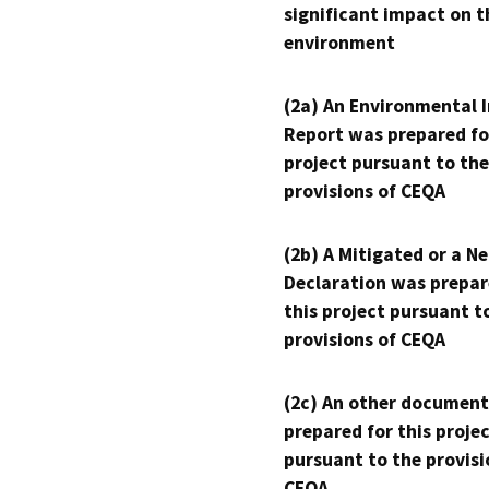
significant impact on t
environment
(2a) An Environmental 
Report was prepared fo
project pursuant to the
provisions of CEQA
(2b) A Mitigated or a N
Declaration was prepar
this project pursuant t
provisions of CEQA
(2c) An other document
prepared for this proje
pursuant to the provisi
CEQA