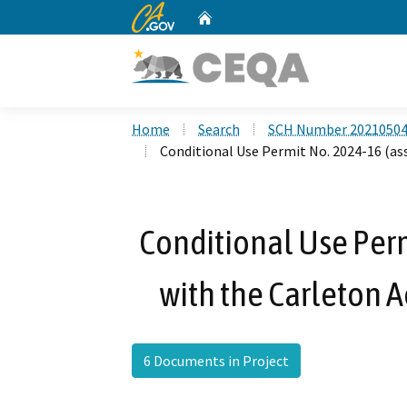
CA.gov
Home
Custom Google Search
Home
Search
SCH Number 2021050
Conditional Use Permit No. 2024-16 (ass
Conditional Use Perm
with the Carleton A
6 Documents in Project