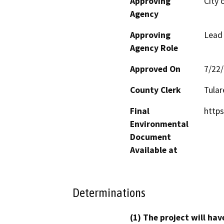
Approving
City o
Agency
Approving
Lead
Agency Role
Approved On
7/22
County Clerk
Tular
Final
https
Environmental
Document
Available at
Determinations
(1) The project will hav