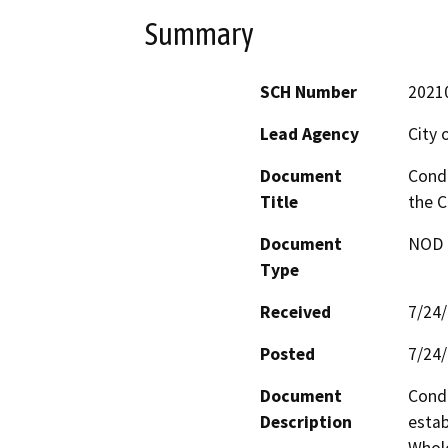
Summary
SCH Number
2021
Lead Agency
City o
Document
Condi
Title
the C
Document
NOD -
Type
Received
7/24
Posted
7/24
Document
Condi
Description
estab