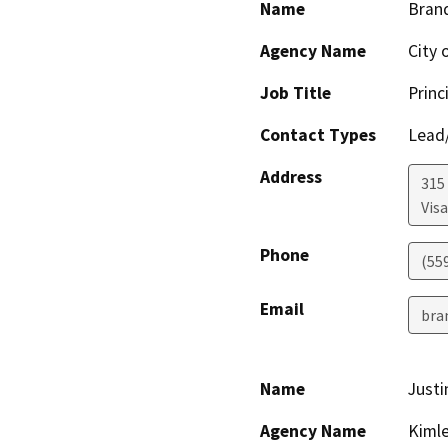
Name
Bran
Agency Name
City o
Job Title
Princ
Contact Types
Lead/
Address
315
Visa
Phone
(55
Email
bra
Name
Justi
Agency Name
Kimle