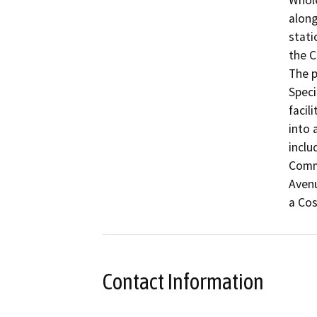
Whole
along
stati
the C
The p
Speci
facil
into 
inclu
Comme
Avenu
Contact Information