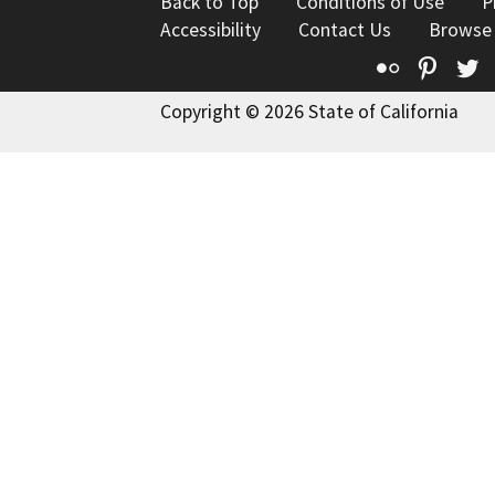
Back to Top
Conditions of Use
P
Accessibility
Contact Us
Browse
Flickr
Pinte
T
Copyright © 2026 State of California