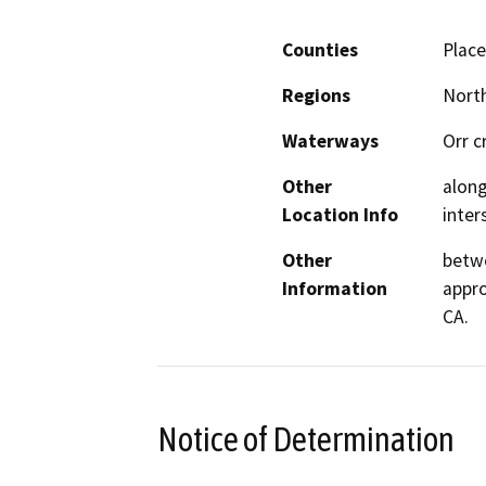
Counties
Place
Regions
North
Waterways
Orr c
Other
along
Location Info
inter
Other
betwe
Information
appro
CA.
Notice of Determination