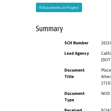
9 Documents in Project
Summary
SCH Number
2021
Lead Agency
Calif
(DOT
Document
Place
Title
Alter
2710
Document
NOD -
Type
Received
9/24