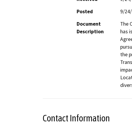
Posted
9/24
Document
The C
Description
has i
Agree
pursu
the p
Trans
impac
Locat
Contact Information