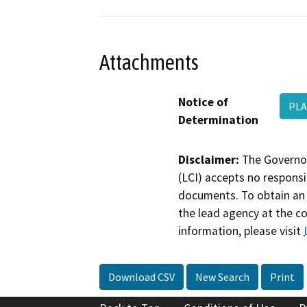
Attachments
Notice of
PLA
Determination
Disclaimer:
The Governor
(LCI) accepts no responsib
documents. To obtain an 
the lead agency at the c
information, please visit
Download CSV
New Search
Print