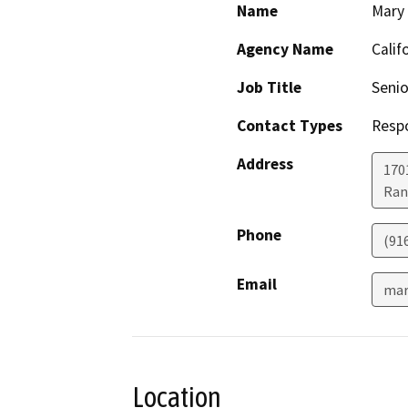
Name
Mary
Agency Name
Calif
Job Title
Senio
Contact Types
Resp
Address
170
Ran
Phone
(91
Email
mar
Location