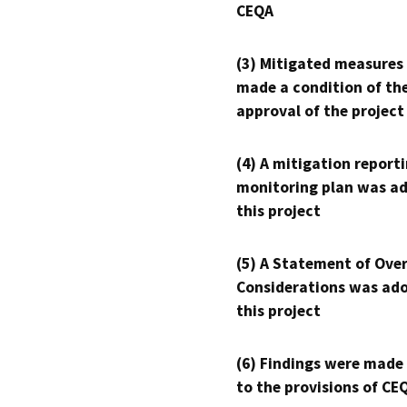
CEQA
(3) Mitigated measures
made a condition of th
approval of the project
(4) A mitigation reporti
monitoring plan was ad
this project
(5) A Statement of Over
Considerations was ado
this project
(6) Findings were made
to the provisions of CE