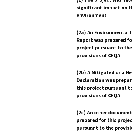
(1) The project will hav
significant impact on t
environment
(2a) An Environmental 
Report was prepared fo
project pursuant to the
provisions of CEQA
(2b) A Mitigated or a N
Declaration was prepar
this project pursuant t
provisions of CEQA
(2c) An other document
prepared for this proje
pursuant to the provisi