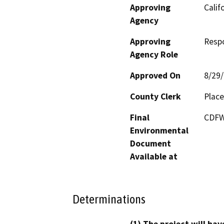
Approving
Calif
Agency
Approving
Resp
Agency Role
Approved On
8/29
County Clerk
Place
Final
CDFW’
Environmental
Document
Available at
Determinations