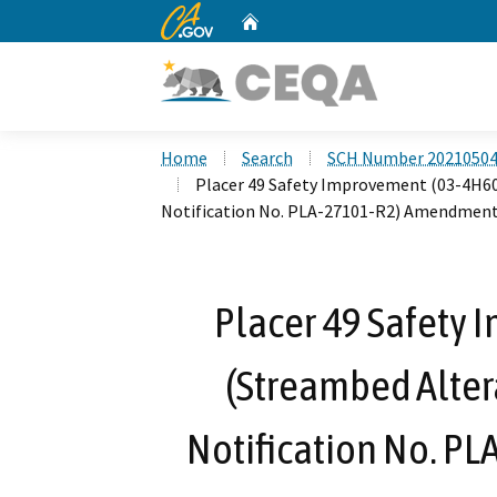
CA.gov
Home
Custom Google Search
Home
Search
SCH Number 2021050
Placer 49 Safety Improvement (03-4H6
Notification No. PLA-27101-R2) Amendment
Placer 49 Safety
(Streambed Alte
Notification No. P